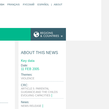
ISH
FRANÇAIS
РУССКИЙ
ESPAÑOL
|
ABOUT
ABOUT THIS NEWS
Key data
Date:
11 FEB 2005
Themes:
|
VIOLENCE
CRC:
ARTICLE 5: PARENTAL
GUIDANCE AND THE CHILDS
|
EVOLVING CAPACITIES
News:
|
NEWS RELEASE