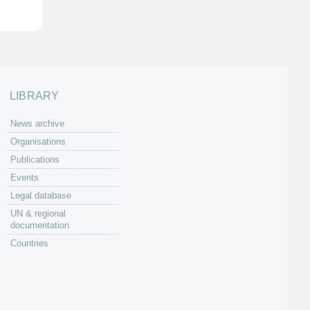
LIBRARY
News archive
Organisations
Publications
Events
Legal database
UN & regional
documentation
Countries