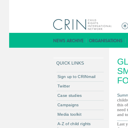
M
a
i
n
m
GL
e
QUICK LINKS
n
SM
u
Sign up to CRINmail
FO
Twitter
Summ
Case studies
child
Campaigns
this o
need 
Media toolkit
and to
A-Z of child rights
Last y