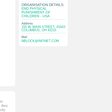
ORGANISATION DETAILS:
END PHYSICAL
PUNISHMENT OF
CHILDREN - USA
Address
155 W. MAIN STREET, #1603
COLUMBUS, OH 43215
Mail
NBLOCK@INFINET.COM
ts
, they
rily