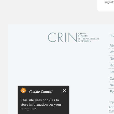
signi
H
Ab
Wh
Ne
Ri
La
Ca
Ne
Cookie Control
Ev
This site uses cookies to
Copy
store information on your
AD
computer.
EMA