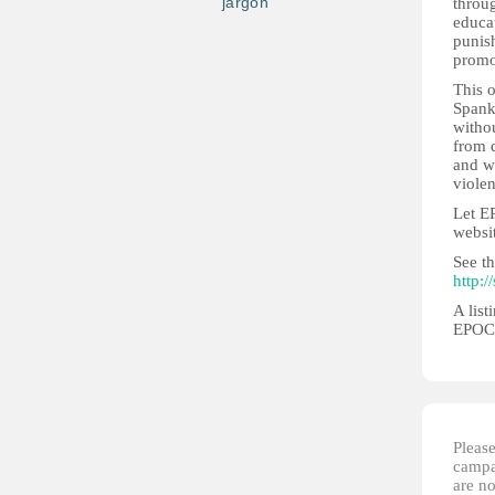
jargon
throug
educat
punis
promot
This 
Spank
witho
from d
and w
violen
Let E
websi
See th
http:/
A list
EPOCH
Please
campai
are no