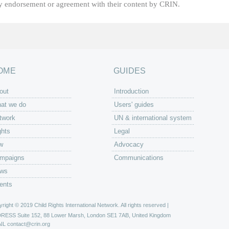
fy endorsement or agreement with their content by CRIN.
OME
GUIDES
out
Introduction
at we do
Users' guides
twork
UN & international system
ghts
Legal
w
Advocacy
mpaigns
Communications
ws
ents
right © 2019 Child Rights International Network. All rights reserved |
DRESS
Suite 152, 88 Lower Marsh, London SE1 7AB, United Kingdom
IL
contact@crin.org