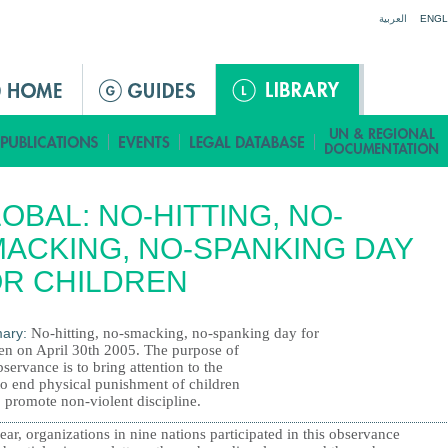
Jump to navigation
العربية
ENGL
OBAL: NO-HITTING, NO-
ACKING, NO-SPANKING DAY
R CHILDREN
ary:
No-hitting, no-smacking, no-spanking day for
ren on April 30th 2005. The purpose of
bservance is to bring attention to the
to end physical punishment of children
 promote non-violent discipline.
ear, organizations in nine nations participated in this observance