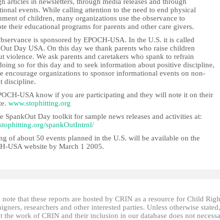
h articles in newsletters, through media releases and through
ional events. While calling attention to the need to end physical
hment of children, many organizations use the observance to
e their educational programs for parents and other care givers.
observance is sponsored by EPOCH-USA. In the U.S. it is called
Out Day USA. On this day we thank parents who raise children
ut violence. We ask parents and caretakers who spank to refrain
oing so for this day and to seek information about positive discipline,
e encourage organizations to sponsor informational events on non-
t discipline.
POCH-USA know if you are participating and they will note it on their
te.
www.stophitting.org
e SpankOut Day toolkit for sample news releases and activities at:
/stophitting.org/spankOutIntrnl/
ing of about 50 events planned in the U.S. will be available on the
-USA website by March 1 2005.
 note that these reports are hosted by CRIN as a resource for Child Righ
gners, researchers and other interested parties. Unless otherwise stated
t the work of CRIN and their inclusion in our database does not necessa