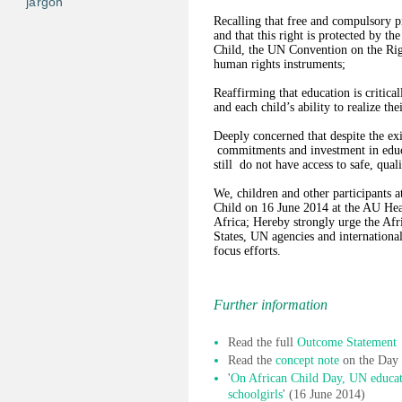
jargon
Recalling that free and compulsory pr
and that this right is protected by t
Child, the UN Convention on the Righ
human rights instruments;
Reaffirming that education is critica
and each child’s ability to realize thei
Deeply concerned that despite the exi
commitments and investment in educat
still do not have access to safe, qual
We, children and other participants 
Child on 16 June 2014 at the AU Head
Africa; Hereby strongly urge the A
States, UN agencies and internationa
focus efforts.
Further information
Read the full
Outcome Statement
Read the
concept note
on the Day
'
On African Child Day, UN educat
schoolgirls
' (16 June 2014)