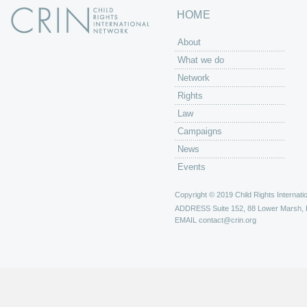
HOME
About
What we do
Network
Rights
Law
Campaigns
News
Events
Copyright © 2019 Child Rights Internatio
ADDRESS
Suite 152, 88 Lower Marsh,
EMAIL
contact@crin.org