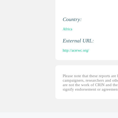
Country:
Africa
External URL:
http://acerwc.org/
Please note that these reports ar
campaigners, researchers and other
are not the work of CRIN and thei
signify endorsement or agreement