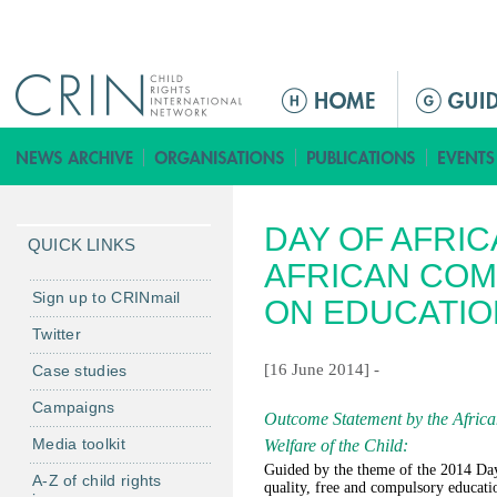
Jump to navigation
M
e
n
ú
p
DAY OF AFRIC
r
QUICK LINKS
i
AFRICAN COM
n
Sign up to CRINmail
ON EDUCATIO
c
Twitter
i
[16 June 2014] -
Case studies
p
a
Campaigns
Outcome Statement by the Africa
l
Media toolkit
Welfare of the Child
:
Guided by the theme of the 2014 Day 
A-Z of child rights
quality, free and compulsory educatio