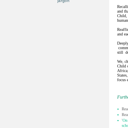
jargon
Recall
and th
Child,
human 
Reaffi
and eac
Deeply
commit
still 
We, ch
Child 
Africa
States
focus e
Furth
Rea
Rea
'
On 
sch