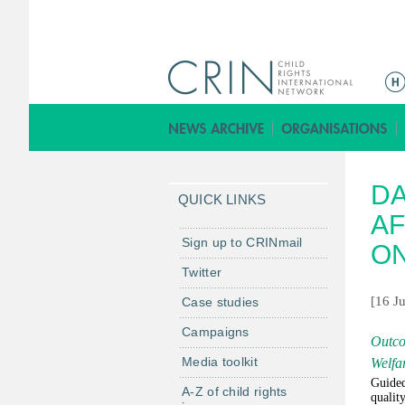
M
a
i
n
m
DA
e
QUICK LINKS
n
AF
u
Sign up to CRINmail
ON
Twitter
[16 J
Case studies
Campaigns
Outco
Media toolkit
Welfar
Guided
A-Z of child rights
qualit