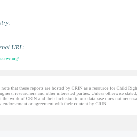
ntry:
ernal URL:
/acerwc.org/
 note that these reports are hosted by CRIN as a resource for Child Righ
gners, researchers and other interested parties. Unless otherwise stated
t the work of CRIN and their inclusion in our database does not necessa
fy endorsement or agreement with their content by CRIN.