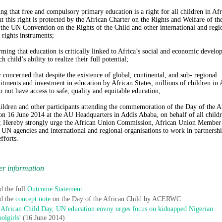
ing that free and compulsory primary education is a right for all children in Afr
at this right is protected by the African Charter on the Rights and Welfare of th
 the UN Convention on the Rights of the Child and other international and regi
rights instruments;
rming that education is critically linked to Africa’s social and economic devel
h child’s ability to realize their full potential;
 concerned that despite the existence of global, continental, and sub- regional
ments and investment in education by African States, millions of children in 
do not have access to safe, quality and equitable education;
ildren and other participants attending the commemoration of the Day of the A
on 16 June 2014 at the AU Headquarters in Addis Ababa, on behalf of all childr
; Hereby strongly urge the African Union Commission, African Union Member
, UN agencies and international and regional organisations to work in partnersh
fforts.
er information
d the full
Outcome Statement
d the
concept note
on the Day of the African Child by ACERWC
African Child Day, UN education envoy urges focus on kidnapped Nigerian
oolgirls
' (16 June 2014)