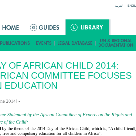
Jump to navigation
العربية
ENGL
Y OF AFRICAN CHILD 2014:
RICAN COMMITTEE FOCUSES
 EDUCATION
une 2014] -
me Statement by the African Committee of Experts on the Rights and
e of the Child
:
 by the theme of the 2014 Day of the African Child, which is, “A child friendl
y, free and compulsory education for all children in Africa”;