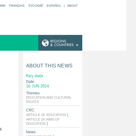
ISH
FRANÇAIS
РУССКИЙ
ESPAÑOL
|
ABOUT
ABOUT THIS NEWS
Key data
Date:
16 JUN 2014
Themes:
EDUCATION AND CULTURAL
|
RIGHTS
CRC:
|
ARTICLE 28: EDUCATION
ARTICLE 29: AIMS OF
|
EDUCATION
y,
News: