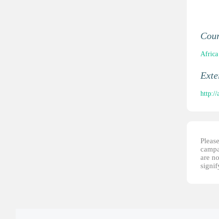
Cou
Africa
Ext
http:/
Please
campai
are no
signi