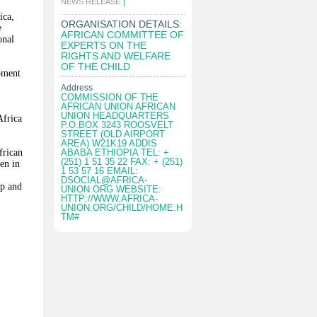
|
NEWS RELEASE
ica,
ORGANISATION DETAILS:
e
AFRICAN COMMITTEE OF
onal
EXPERTS ON THE
RIGHTS AND WELFARE
OF THE CHILD
opment
Address
COMMISSION OF THE
AFRICAN UNION AFRICAN
UNION HEADQUARTERS
Africa
P.O.BOX 3243 ROOSVELT
STREET (OLD AIRPORT
AREA) W21K19 ADDIS
frican
ABABA ETHIOPIA TEL: +
(251) 1 51 35 22 FAX: + (251)
en in
1 53 57 16 EMAIL:
DSOCIAL@AFRICA-
ip and
UNION.ORG
WEBSITE:
HTTP://WWW.AFRICA-
UNION.ORG/CHILD/HOME.H
TM#