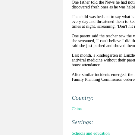
One father told the News he had noti
discovered fresh ones as he was helpi
The child was hesitant to say what hap
every day and threatened them to ke
times at night, screaming, 'Don't hit
One parent said the teacher saw the 
she screamed, 'I can't believe I did th
said she just pushed and shoved them
Last month, a kindergarten in Lanzh
antiviral medicine without their par
boost attendance.
After similar incidents emerged, the
Family Planning Commission ordered 
Country:
China
Settings:
Schools and education