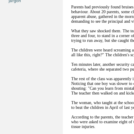
jargon
Parents had previously found bruises 
behaviour. About 20 parents, some cl
apparent abuse, gathered in the mor
demanding to see the principal and v
What they saw shocked them. The tea
three and four, to stand in a corner 
trying to run away, but she caught t
The children were heard screaming and
all like this, right?" The children's 
Ten minutes later, another security 
cafeteria, where she separated two p
The rest of the class was apparently i
Noticing that one boy was slower to 
shouting: "Can you learn from mistak
The teacher then walked on and kick
The woman, who taught at the school 
to beat the children in April of last y
According to the parents, the teacher
who were asked to examine eight of t
tissue injuries.