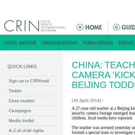
Jump to navigation
M
a
i
n
m
CHINA: TEAC
e
QUICK LINKS
n
CAMERA ‘KICK
u
Sign up to CRINmail
BEIJING TOD
Twitter
[30 April 2014] -
Case studies
A 27-year-old teacher at a Beijing ki
Campaigns
security camera footage emerged that
children, local media have reported.
Media toolkit
The teacher was arrested yesterday a
A-Z of child rights
formed a special team to investigate