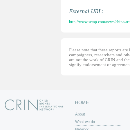
External URL:
http://www.scmp.com/news/china/arti
Please note that these reports ar
campaigners, researchers and other
are not the work of CRIN and thei
signify endorsement or agreement
HOME
About
What we do
Network