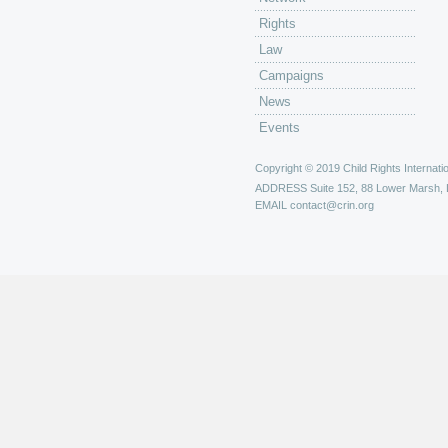
Rights
Law
Campaigns
News
Events
Copyright © 2019 Child Rights Internatio
ADDRESS
Suite 152, 88 Lower Marsh,
EMAIL
contact@crin.org