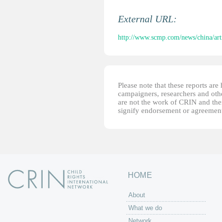
External URL:
http://www.scmp.com/news/china/arti
Please note that these reports ar
campaigners, researchers and other
are not the work of CRIN and thei
signify endorsement or agreement
HOME
About
What we do
Network