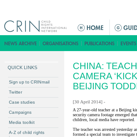
Jump to navigation
M
a
i
n
m
CHINA: TEAC
e
QUICK LINKS
n
CAMERA ‘KICK
u
Sign up to CRINmail
BEIJING TOD
Twitter
[30 April 2014] -
Case studies
A 27-year-old teacher at a Beijing ki
Campaigns
security camera footage emerged that
children, local media have reported.
Media toolkit
The teacher was arrested yesterday a
A-Z of child rights
formed a special team to investigate