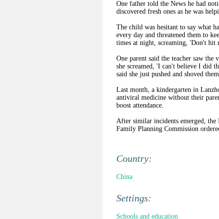
One father told the News he had noti
discovered fresh ones as he was helpi
The child was hesitant to say what hap
every day and threatened them to ke
times at night, screaming, 'Don't hit
One parent said the teacher saw the 
she screamed, 'I can't believe I did th
said she just pushed and shoved them
Last month, a kindergarten in Lanzh
antiviral medicine without their par
boost attendance.
After similar incidents emerged, the
Family Planning Commission ordered 
Country:
China
Settings:
Schools and education