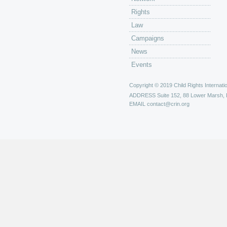
Rights
Law
Campaigns
News
Events
Copyright © 2019 Child Rights Internatio
ADDRESS
Suite 152, 88 Lower Marsh,
EMAIL
contact@crin.org