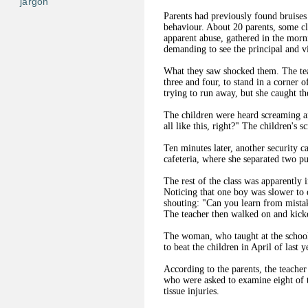
jargon
Parents had previously found bruises 
behaviour. About 20 parents, some cl
apparent abuse, gathered in the mor
demanding to see the principal and v
What they saw shocked them. The tea
three and four, to stand in a corner 
trying to run away, but she caught t
The children were heard screaming and
all like this, right?" The children's 
Ten minutes later, another security 
cafeteria, where she separated two p
The rest of the class was apparently i
Noticing that one boy was slower to 
shouting: "Can you learn from mistak
The teacher then walked on and kick
The woman, who taught at the school 
to beat the children in April of last y
According to the parents, the teacher
who were asked to examine eight of t
tissue injuries.