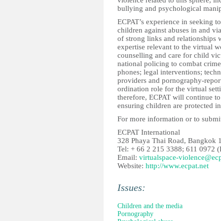
violence related to this sphere, i
bullying and psychological manip
ECPAT’s experience in seeking to
children against abuses in and vi
of strong links and relationships
expertise relevant to the virtual
counselling and care for child vi
national policing to combat crime
phones; legal interventions; tech
providers and pornography-reporti
ordination role for the virtual set
therefore, ECPAT will continue to 
ensuring children are protected in
For more information or to submit
ECPAT International
328 Phaya Thai Road, Bangkok 1
Tel: + 66 2 215 3388; 611 0972 (
Email:
virtualspace-violence@ecp
Website:
http://www.ecpat.net
Issues:
Children and the media
Pornography