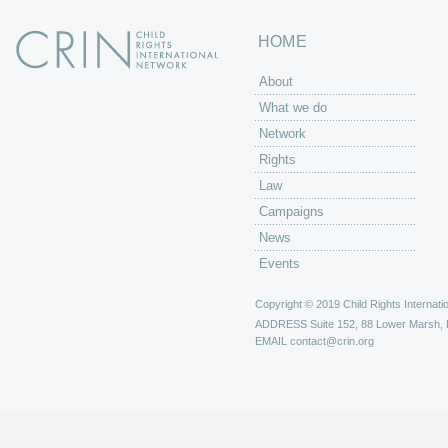
HOME
About
What we do
Network
Rights
Law
Campaigns
News
Events
Copyright © 2019 Child Rights Internatio
ADDRESS
Suite 152, 88 Lower Marsh,
EMAIL
contact@crin.org