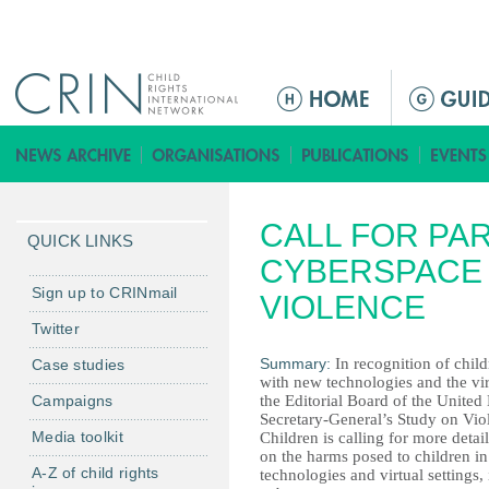
Jump to navigation
M
a
i
n
m
CALL FOR PAR
e
QUICK LINKS
n
CYBERSPACE 
u
Sign up to CRINmail
VIOLENCE
Twitter
Summary:
In recognition of child
Case studies
with new technologies and the vir
Campaigns
the Editorial Board of the United
Secretary-General’s Study on Vio
Media toolkit
Children is calling for more detai
on the harms posed to children i
A-Z of child rights
technologies and virtual settings,