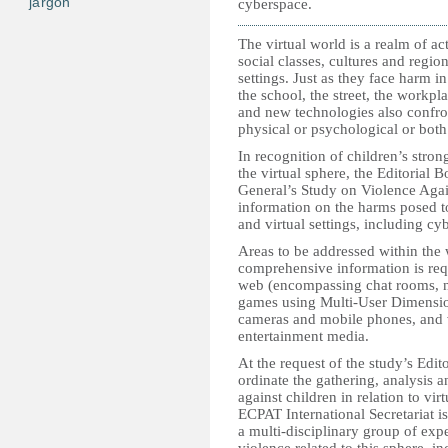
jargon
cyberspace.
The virtual world is a realm of ac
social classes, cultures and region
settings. Just as they face harm i
the school, the street, the workpla
and new technologies also confront
physical or psychological or both
In recognition of children’s stro
the virtual sphere, the Editorial 
General’s Study on Violence Again
information on the harms posed t
and virtual settings, including cy
Areas to be addressed within the
comprehensive information is req
web (encompassing chat rooms, n
games using Multi-User Dimension
cameras and mobile phones, and 
entertainment media.
At the request of the study’s Edit
ordinate the gathering, analysis 
against children in relation to vi
ECPAT International Secretariat i
a multi-disciplinary group of expe