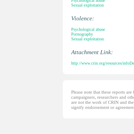
Psychological abuse
Sexual exploitation
Violence:
Psychological abuse
Pornography
Sexual exploitation
Attachment Link:
http://www.crin.org/resources/infoD
Please note that these reports ar
campaigners, researchers and other
are not the work of CRIN and thei
signify endorsement or agreement