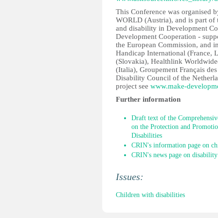
This Conference was organise
WORLD (Austria), and is part of 
and disability in Development Co
Development Cooperation - supp
the European Commission, and im
Handicap International (France
(Slovakia), Healthlink Worldwi
(Italia), Groupement Français de
Disability Council of the Netherl
project see
www.make-developmen
Further information
Draft text of the Comprehensiv
on the Protection and Promotio
Disabilities
CRIN's information page on chi
CRIN's news page on disability
Issues:
Children with disabilities