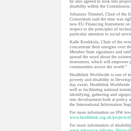
he also agreed to look into prop
disability within the Commission.
Johannes Trimmel, Chair of the I
Consortium said the time was righ
new EU Financing Instrument on 
respect to the principles of inclu
particular attention to social ser
Kalle Konkkola, Chair of the event
concentrate their energies over 
Member State signatures and rati
spread the word about the existenc
instrument, which will empower pe
communities across the world.”
Healthlink Worldwide is one of te
poverty and disability in Develo
day event. Healthlink Worldwide 
well as facilitating national trai
identifying, gathering and signpo
into development both at policy 
the International Information Sup
For more information on HW invo
www.healthlink.org.uk/projects/di
For more information of disabilit
www.asksource.info/res_library/di