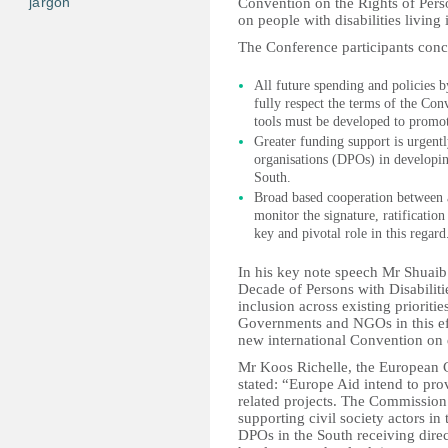
jargon
Convention on the Rights of Person
on people with disabilities living
The Conference participants conc
All future spending and policies 
fully respect the terms of the Co
tools must be developed to promot
Greater funding support is urgentl
organisations (DPOs) in developi
South.
Broad based cooperation between a
monitor the signature, ratificati
key and pivotal role in this regard
In his key note speech Mr Shuaib 
Decade of Persons with Disabilitie
inclusion across existing priorit
Governments and NGOs in this effo
new international Convention on d
Mr Koos Richelle, the European 
stated: “Europe Aid intend to pro
related projects. The Commission i
supporting civil society actors i
DPOs in the South receiving dire