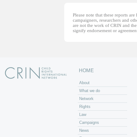
Please note that these reports ar
campaigners, researchers and other
are not the work of CRIN and thei
signify endorsement or agreement
HOME
About
What we do
Network
Rights
Law
Campaigns
News