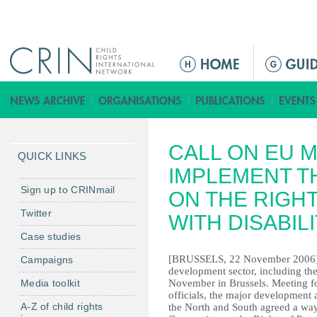
Jump to navigation
M
a
i
n
m
CALL ON EU 
e
QUICK LINKS
n
IMPLEMENT T
u
Sign up to CRINmail
ON THE RIGH
Twitter
WITH DISABILI
Case studies
[BRUSSELS, 22 November 2006] -
Campaigns
development sector, including t
Media toolkit
November in Brussels. Meeting f
officials, the major development
A-Z of child rights
the North and South agreed a wa