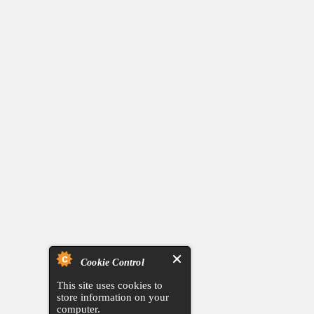
Cookie Control
This site uses cookies to
store information on your
computer.