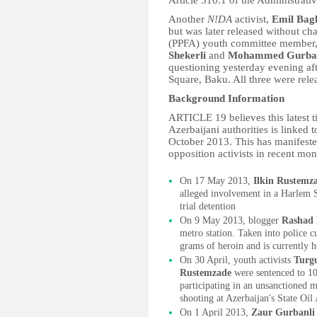
Article 310.1 of the Administrati
Another
N!DA
activist,
Emil Bagh
but was later released without ch
(PPFA) youth committee member
Shekerli
and
Mohammed Gurba
questioning yesterday evening aft
Square, Baku. All three were rele
Background Information
ARTICLE 19 believes this latest t
Azerbaijani authorities is linked 
October 2013. This has manifested 
opposition activists in recent mon
On 17 May 2013,
Ilkin Rustemz
alleged involvement in a Harlem 
trial detention
On 9 May 2013, blogger
Rashad
metro station. Taken into police c
grams of heroin and is currently he
On 30 April, youth activists
Turg
Rustemzade
were sentenced to 1
participating in an unsanctioned m
shooting at Azerbaijan's State Oi
On 1 April 2013,
Zaur Gurbanli