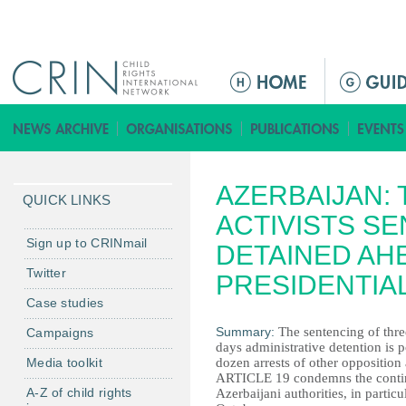
Jump to navigation
M
a
i
n
m
AZERBAIJAN:
e
QUICK LINKS
n
ACTIVISTS S
u
Sign up to CRINmail
DETAINED AH
Twitter
PRESIDENTIA
Case studies
Summary:
The sentencing of thre
Campaigns
days administrative detention is 
Media toolkit
dozen arrests of other opposition 
ARTICLE 19 condemns the continue
A-Z of child rights
Azerbaijani authorities, in particu