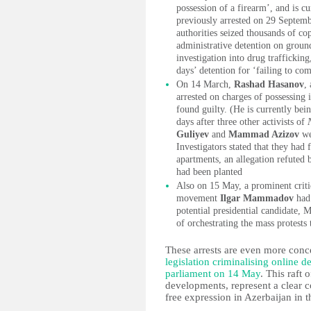
possession of a firearm’, and is cu
previously arrested on 29 Septemb
authorities seized thousands of co
administrative detention on ground
investigation into drug trafficki
days’ detention for ‘failing to co
On 14 March,
Rashad Hasanov
,
arrested on charges of possessing i
found guilty. (He is currently bei
days after three other activists of
Guliyev
and
Mammad Azizov
we
Investigators stated that they had
apartments, an allegation refuted b
had been planted
Also on 15 May, a prominent criti
movement
Ilgar Mammadov
had 
potential presidential candidate
of orchestrating the mass protests 
These arrests are even more con
legislation criminalising online 
parliament on 14 May
. This raft 
developments, represent a clear c
free expression in Azerbaijan in th