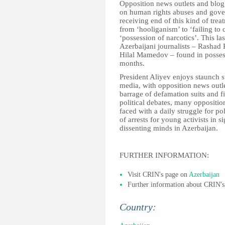
Opposition news outlets and blogge
on human rights abuses and gove
receiving end of this kind of tre
from ‘hooliganism’ to ‘failing t
‘possession of narcotics’. This l
Azerbaijani journalists – Rashad
Hilal Mamedov – found in possessi
months.
President Aliyev enjoys staunch 
media, with opposition news outle
barrage of defamation suits and 
political debates, many opposition
faced with a daily struggle for pol
of arrests for young activists in si
dissenting minds in Azerbaijan.
FURTHER INFORMATION:
Visit CRIN's page on
Azerbaijan
Further information about CRIN'
Country: