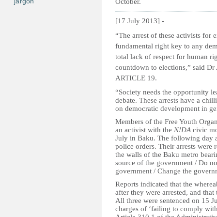
jargon
October.
[17 July 2013] -
“The arrest of these activists for 
fundamental right key to any demo
total lack of respect for human r
countdown to elections,” said Dr
ARTICLE 19.
“Society needs the opportunity lea
debate. These arrests have a chil
on democratic development in ge
Members of the Free Youth Organ
an activist with the
N!DA
civic m
July in Baku. The following day a
police orders. Their arrests were 
the walls of the Baku metro bear
source of the government / Do not
government / Change the govern
Reports indicated that the wherea
after they were arrested, and that
All three were sentenced on 15 J
charges of ‘failing to comply wit