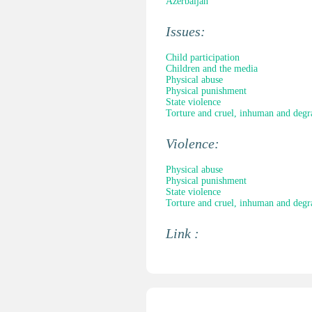
Azerbaijan
Issues:
Child participation
Children and the media
Physical abuse
Physical punishment
State violence
Torture and cruel, inhuman and degr
Violence:
Physical abuse
Physical punishment
State violence
Torture and cruel, inhuman and degr
Link :