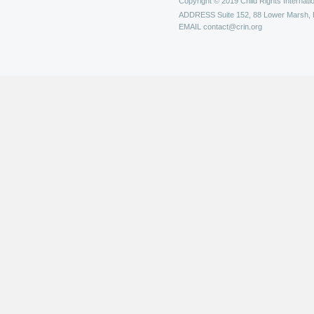
Copyright © 2019 Child Rights Internatio
ADDRESS
Suite 152, 88 Lower Marsh,
EMAIL
contact@crin.org