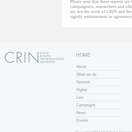
Please note that these reports ar
campaigners, researchers and other
are not the work of CRIN and thei
signify endorsement or agreement
HOME
About
What we do
Network
Rights
Law
Campaigns
News
Events