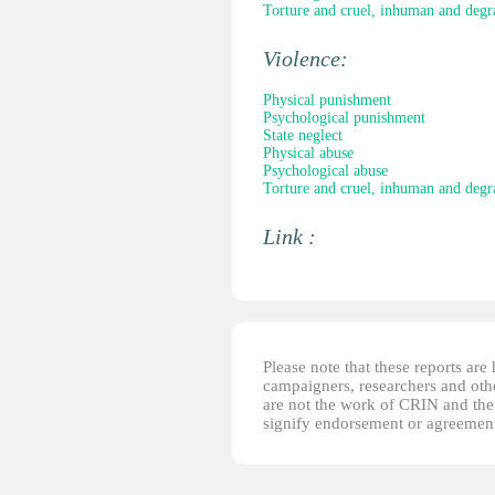
Torture and cruel, inhuman and degr
Violence:
Physical punishment
Psychological punishment
State neglect
Physical abuse
Psychological abuse
Torture and cruel, inhuman and degr
Link :
Please note that these reports ar
campaigners, researchers and other
are not the work of CRIN and thei
signify endorsement or agreement