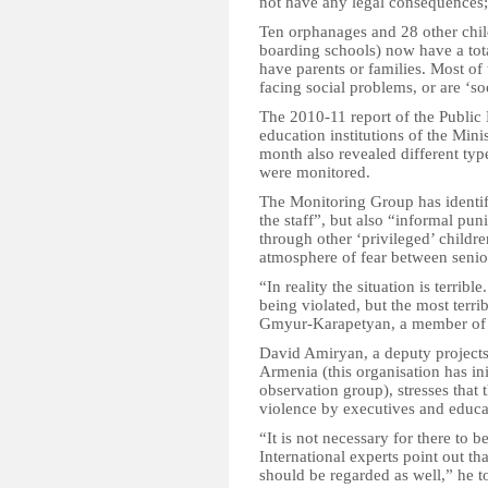
not have any legal consequences; 
Ten orphanages and 28 other child 
boarding schools) now have a tota
have parents or families. Most of
facing social problems, or are ‘so
The 2010-11 report of the Public 
education institutions of the Min
month also revealed different typ
were monitored.
The Monitoring Group has identifi
the staff”, but also “informal p
through other ‘privileged’ childr
atmosphere of fear between senior
“In reality the situation is terrible
being violated, but the most terrib
Gmyur-Karapetyan, a member of 
David Amiryan, a deputy projects
Armenia (this organisation has ini
observation group), stresses that 
violence by executives and educat
“It is not necessary for there to b
International experts point out th
should be regarded as well,” he 