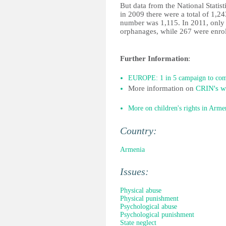
But data from the National Statist
in 2009 there were a total of 1,2
number was 1,115. In 2011, only 
orphanages, while 267 were enrolle
Further Information
:
EUROPE: 1 in 5 campaign to comb
More information on
CRIN's wo
More on children's rights in Arme
Country:
Armenia
Issues:
Physical abuse
Physical punishment
Psychological abuse
Psychological punishment
State neglect