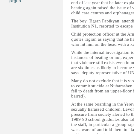
jargon
end of last year that he later expl
beating again raised the issue of 
child care centres and orphanage
The boy, Tigran Papikyan, attend
Institution N1, resorted to escape
Child protection officer at the
quotes Tigran as saying that he ha
who hit him on the head with a ka
While the internal investigation i
instances of beating or not, expe
that violence still exists even in
are six times as likely to become v
says deputy representative of UN
Many do not exclude that it is v
to commit suicide at Nubarashen 
fell to death from an upper-flo
barred).
At the same boarding in the Yere
sexually harassed children. Levo
pressure from society alerted to t
1989-90 school graduates also tol
the staff, in particular a group r
was aware of and told them to “ke