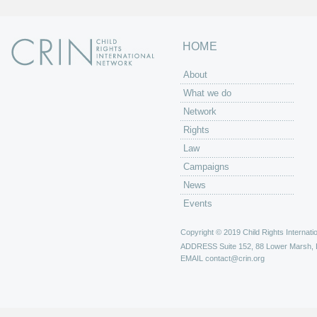
HOME
About
What we do
Network
Rights
Law
Campaigns
News
Events
Copyright © 2019 Child Rights Internatio
ADDRESS
Suite 152, 88 Lower Marsh,
EMAIL
contact@crin.org