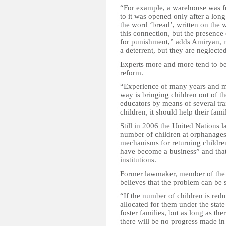
“For example, a warehouse was fo
to it was opened only after a lon
the word ‘bread’, written on the 
this connection, but the presence 
for punishment,” adds Amiryan, n
a deterrent, but they are neglected
Experts more and more tend to beli
reform.
“Experience of many years and mon
way is bringing children out of the
educators by means of several trai
children, it should help their fa
Still in 2006 the United Nations
number of children at orphanages
mechanisms for returning children
have become a business” and that 
institutions.
Former lawmaker, member of the 
believes that the problem can be s
“If the number of children is redu
allocated for them under the stat
foster families, but as long as ther
there will be no progress made in 