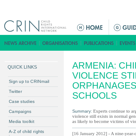
Jump to navigation
M
a
i
n
m
ARMENIA: CHI
e
QUICK LINKS
n
VIOLENCE ST
u
Sign up to CRINmail
ORPHANAGES
Twitter
SCHOOLS
Case studies
Summary:
Experts continue to ar
Campaigns
violence still exists in normal ge
Media toolkit
as likely to become victims of vio
A-Z of child rights
[16 January 2012] - A nine-year-