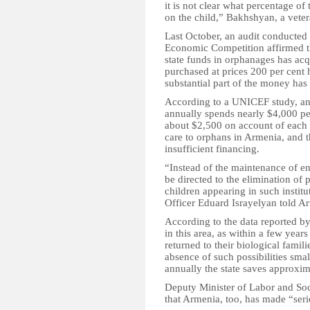
it is not clear what percentage of
on the child,” Bakhshyan, a vete
Last October, an audit conducted 
Economic Competition affirmed thi
state funds in orphanages has acqu
purchased at prices 200 per cent 
substantial part of the money has 
According to a UNICEF study, an 
annually spends nearly $4,000 per
about $2,500 on account of each 
care to orphans in Armenia, and 
insufficient financing.
“Instead of the maintenance of 
be directed to the elimination of 
children appearing in such instit
Officer Eduard Israyelyan told 
According to the data reported b
in this area, as within a few year
returned to their biological famili
absence of such possibilities sma
annually the state saves approxim
Deputy Minister of Labor and Soci
that Armenia, too, has made “seri