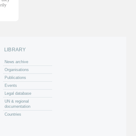
rily
LIBRARY
News archive
Organisations
Publications
Events
Legal database
UN & regional
documentation
Countries