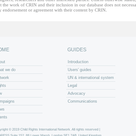
t the work of CRIN and their inclusion in our database does not necessa
fy endorsement or agreement with their content by CRIN.
OME
GUIDES
out
Introduction
at we do
Users' guides
twork
UN & international system
ghts
Legal
w
Advocacy
mpaigns
Communications
ws
ents
right © 2019 Child Rights International Network. All rights reserved |
DRESS
Suite 152, 88 Lower Marsh, London SE1 7AB, United Kingdom