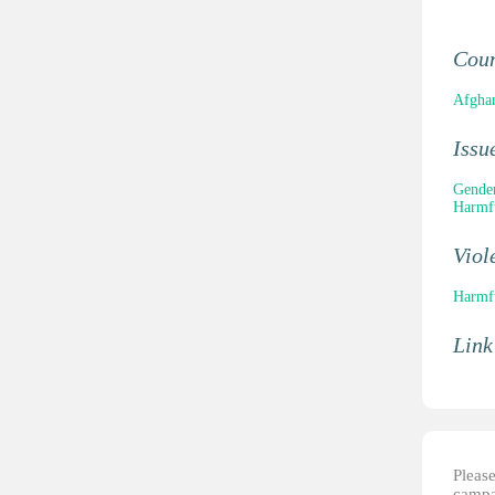
Cou
Afghan
Issu
Gender
Harmfu
Viol
Harmfu
Link
Please
campai