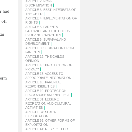
ARTICLE 2: NON-
|
DISCRIMINATION
ARTICLE 3: BEST INTERESTS OF
er had
|
THE CHILD
ARTICLE 4: IMPLEMENTATION OF
 off
|
RIGHTS
ARTICLE 5: PARENTAL
GUIDANCE AND THE CHILDS
zai
|
EVOLVING CAPACITIES
ARTICLE 6: SURVIVAL AND
|
DEVELOPMENT
ARTICLE 9: SEPARATION FROM
|
PARENTS
ARTICLE 12: THE CHILDS
|
OPINION
ARTICLE 16: PROTECTION OF
|
PRIVACY
ARTICLE 17: ACCESS TO
|
 form
APPROPRIATE INFORMATION
ARTICLE 18: PARENTAL
|
RESPONSIBILITIES
ARTICLE 19: PROTECTION
|
FROM ABUSE AND NEGLECT
ARTICLE 31: LEISURE,
RECREATION AND CULTURAL
|
ACTIVITIES
ARTICLE 34: SEXUAL
|
EXPLOITATION
ARTICLE 36: OTHER FORMS OF
|
EXPLOITATION
ARTICLE 41: RESPECT FOR