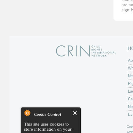
are no
signi
H
Ab
Wh
Ne
Ri
La
Ca
Ne
Cookie Control
Ev
This site uses cookies to
Copy
store information on your
AD