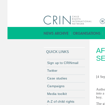
M
a
i
n
m
AF
e
QUICK LINKS
n
SE
u
Sign up to CRINmail
Twitter
[4 Se
Case studies
Campaigns
A
utho
into a
Media toolkit
boy.
A-Z of child rights
The gi