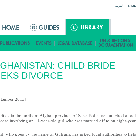
Jump to navigation
العربية
ENGL
GHANISTAN: CHILD BRIDE
EKS DIVORCE
ptember 2013] -
rities in the northern Afghan province of Sar-e Pol have launched a pro
 case involving an 11-year-old girl who was married off to an eight-year
rl, who goes by the name of Gulsum, has asked local authorities to help