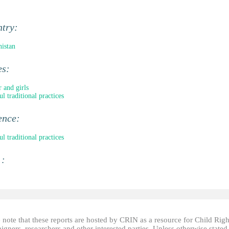
ntry:
istan
es:
 and girls
l traditional practices
ence:
l traditional practices
 :
 note that these reports are hosted by CRIN as a resource for Child Righ
gners, researchers and other interested parties. Unless otherwise stated