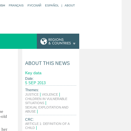
ISH
FRANÇAIS
РУССКИЙ
ESPAÑOL
|
ABOUT
ABOUT THIS NEWS
Key data
Date:
5 SEP 2013
Themes:
|
|
JUSTICE
VIOLENCE
CHILDREN IN VULNERABLE
|
SITUATIONS
SEXUAL EXPLOITATION AND
be
|
ABUSE
-old
CRC:
ARTICLE 1: DEFINITION OF A
|
CHILD
 her