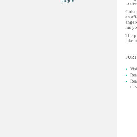
jargon
to div
Gulsum
an aff
anger
his yo
The p
take 
FURT
Vis
Rea
Rea
of 