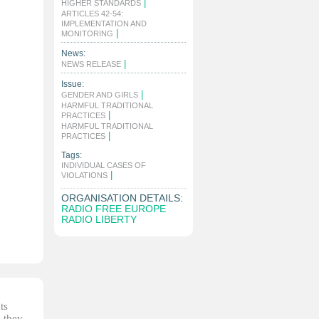
|
HIGHER STANDARDS
ARTICLES 42-54:
IMPLEMENTATION AND
|
MONITORING
News:
|
NEWS RELEASE
Issue:
|
GENDER AND GIRLS
HARMFUL TRADITIONAL
|
PRACTICES
HARMFUL TRADITIONAL
|
PRACTICES
Tags:
INDIVIDUAL CASES OF
|
VIOLATIONS
ORGANISATION DETAILS:
RADIO FREE EUROPE
RADIO LIBERTY
ts
, they