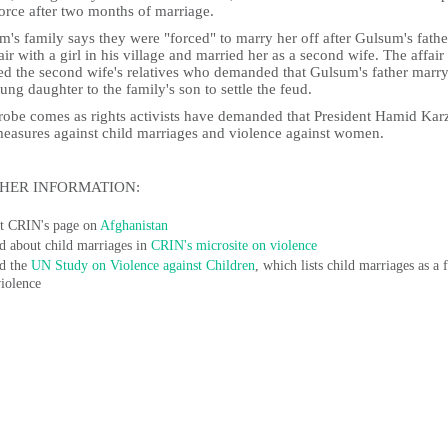
orce after two months of marriage.
's family says they were "forced" to marry her off after Gulsum's fath
air with a girl in his village and married her as a second wife. The affair
ed the second wife's relatives who demanded that Gulsum's father marry
ung daughter to the family's son to settle the feud.
robe comes as rights activists have demanded that President Hamid Kar
measures against child marriages and violence against women.
HER INFORMATION:
it CRIN's page on
Afghanistan
d about child marriages in
CRIN's microsite on violence
d the
UN Study on Violence against Children
, which lists child marriages as a
violence