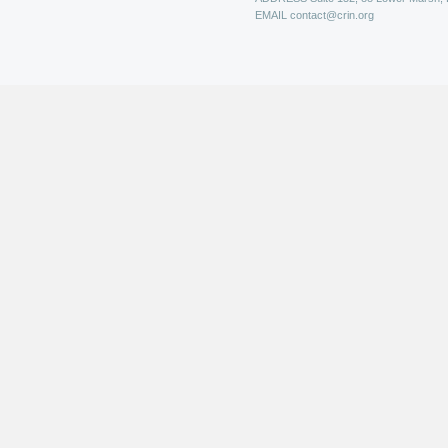
EMAIL
contact@crin.org