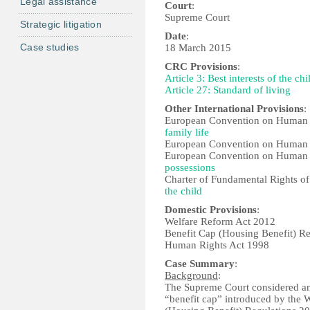
Legal assistance
Court
:
Supreme Court
Strategic litigation
Date
:
Case studies
18 March 2015
CRC Provisions
:
Article 3: Best interests of the chi
Article 27: Standard of living
Other International Provisions
:
European Convention on Human 
family life
European Convention on Human 
European Convention on Human 
possessions
Charter of Fundamental Rights o
the child
Domestic Provisions
:
Welfare Reform Act 2012
Benefit Cap (Housing Benefit) R
Human Rights Act 1998
Case Summary
:
Background
:
The Supreme Court considered a
“benefit cap” introduced by the 