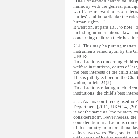
"The Convention cannot be interp
harmony with the general principl
… of 'any relevant rules of intern
parties', and in particular the rul
human rights ..."
It went on, at para 135, to note "
including in international law – in
concerning children their best in
214. This may be putting matters a
instruments relied upon by the Gr
UNCRC:
"In all actions concerning childr
welfare institutions, courts of law
the best interests of the child sha
This is pithily echoed in the Cha
Union, article 24(2):
"In all actions relating to childre
institutions, the child's best inte
215. As this court recognised in 
Department [2011] UKSC 4, [2011
is not the same as "the primary co
consideration". Nevertheless, the o
consideration in all actions con
of this country in international l
at least two ways. First, section 