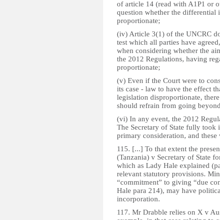
of article 14 (read with A1P1 or o
question whether the differential
proportionate;
(iv) Article 3(1) of the UNCRC do
test which all parties have agreed
when considering whether the ai
the 2012 Regulations, having rega
proportionate;
(v) Even if the Court were to con
its case - law to have the effect 
legislation disproportionate, ther
should refrain from going beyond
(vi) In any event, the 2012 Regul
The Secretary of State fully took i
primary consideration, and these 
115. [...] To that extent the prese
(Tanzania) v Secretary of State 
which as Lady Hale explained (pa
relevant statutory provisions. Min
“commitment” to giving “due con
Hale para 214), may have politica
incorporation.
117. Mr Drabble relies on X v Au