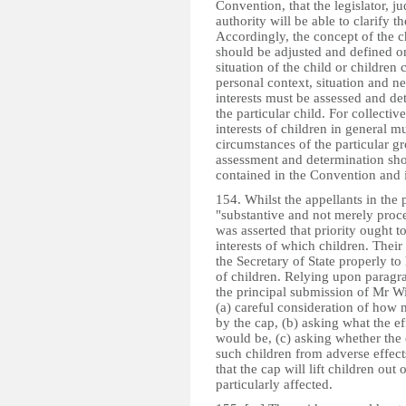
Convention, that the legislator, j
authority will be able to clarify 
Accordingly, the concept of the chi
should be adjusted and defined on
situation of the child or children
personal context, situation and ne
interests must be assessed and det
the particular child. For collecti
interests of children in general m
circumstances of the particular gr
assessment and determination shoul
contained in the Convention and i
154. Whilst the appellants in the 
"substantive and not merely proce
was asserted that priority ought to 
interests of which children. Their
the Secretary of State properly to
of children. Relying upon parag
the principal submission of Mr Wi
(a) careful consideration of how m
by the cap, (b) asking what the ef
would be, (c) asking whether the
such children from adverse effect
that the cap will lift children ou
particularly affected.