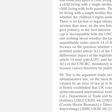
that reduction upon a child living
a child living with a single mother
child living with both parents. The
be living with a single mother tha
whether the children’s rights und
There is no factual or legal relat
women than men, on the one hand, 
give primacy to the best interests
cap is incompatible with the UNCR
one nothing about whether the fac
unjustifiable under article 14 o
focuses on the question whether t
justified under article 3(1) of t
differential impact of the legisl
article 14 read with A1P1, and hav
3(1) of the UNCRC, mistakenly in
women cannot therefore be justifi
90. Nor is the argument made str
administrative law, on the basis 
vitiated by an error of law as to t
is firmly established that UK cour
unincorporated international trea
Ltd v Department of Trade and I
(Isidore) [2002] UKHL 44; [2003
(Corner House Research) v Direct
Intervening) [2008] UKHL 60; [200