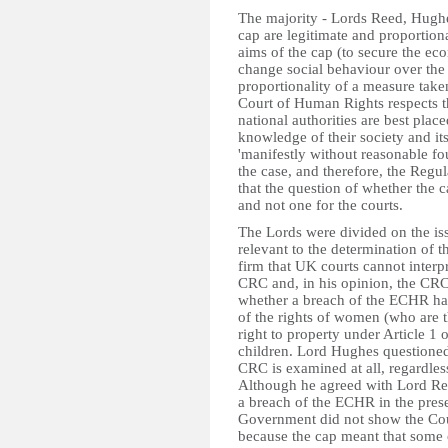
The majority - Lords Reed, Hughe
cap are legitimate and proportiona
aims of the cap (to secure the e
change social behaviour over the l
proportionality of a measure take
Court of Human Rights respects t
national authorities are best plac
knowledge of their society and its
'manifestly without reasonable fo
the case, and therefore, the Regul
that the question of whether the c
and not one for the courts.
The Lords were divided on the iss
relevant to the determination of 
firm that UK courts cannot interpr
CRC and, in his opinion, the CRC 
whether a breach of the ECHR has
of the rights of women (who are th
right to property under Article 1 
children. Lord Hughes questioned
CRC is examined at all, regardles
Although he agreed with Lord Ree
a breach of the ECHR in the prese
Government did not show the Cour
because the cap meant that some c