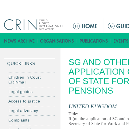
Jump to navigation
M
e
n
ú
p
SG AND OTHER
r
QUICK LINKS
i
APPLICATION 
n
Children in Court
OF STATE FO
CRINmail
c
PENSIONS
i
Legal guides
p
Access to justice
a
UNITED KINGDOM
Legal advocacy
l
Title
:
R (on the application of SG and o
Complaints
Secretary of State for Work and 