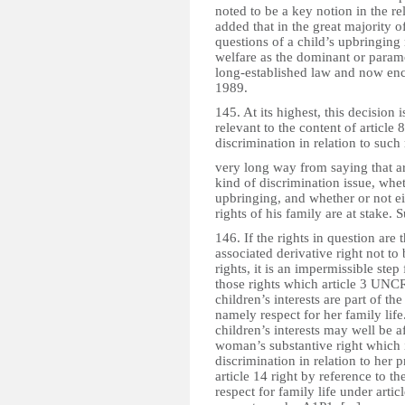
noted to be a key notion in the re
added that in the great majority o
questions of a child’s upbringing 
welfare as the dominant or paramo
long-established law and now enca
1989.
145. At its highest, this decision
relevant to the content of article 8
discrimination in relation to such 
very long way from saying that art
kind of discrimination issue, whet
upbringing, and whether or not eit
rights of his family are at stake. 
146. If the rights in question are
associated derivative right not to 
rights, it is an impermissible step 
those rights which article 3 UNCRC
children’s interests are part of th
namely respect for her family life
children’s interests may well be af
woman’s substantive right which i
discrimination in relation to her p
article 14 right by reference to th
respect for family life under articl