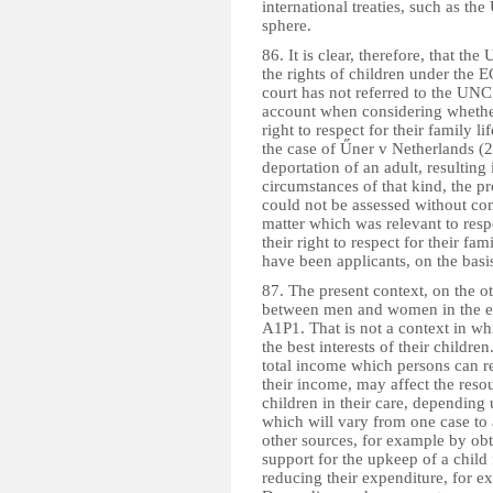
international treaties, such as th
sphere.
86. It is clear, therefore, that t
the rights of children under the 
court has not referred to the UNCR
account when considering whether 
right to respect for their family l
the case of Űner v Netherlands 
deportation of an adult, resulting 
circumstances of that kind, the pr
could not be assessed without cons
matter which was relevant to respe
their right to respect for their f
have been applicants, on the basis
87. The present context, on the ot
between men and women in the en
A1P1. That is not a context in whi
the best interests of their children.
total income which persons can rec
their income, may affect the reso
children in their care, dependin
which will vary from one case to
other sources, for example by ob
support for the upkeep of a child
reducing their expenditure, for