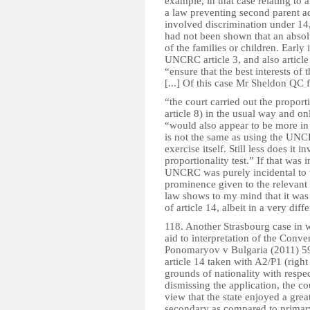
example, in that case relating to a
a law preventing second parent a
involved discrimination under 14,
had not been shown that an absolu
of the families or children. Early
UNCRC article 3, and also article
“ensure that the best interests of
[...] Of this case Mr Sheldon QC 
“the court carried out the proporti
article 8) in the usual way and o
“would also appear to be more in k
is not the same as using the UNC
exercise itself. Still less does it
proportionality test.” If that was 
UNCRC was purely incidental to t
prominence given to the relevant a
law shows to my mind that it was t
of article 14, albeit in a very diff
118. Another Strasbourg case in
aid to interpretation of the Conven
Ponomaryov v Bulgaria (2011) 59
article 14 taken with A2/P1 (right
grounds of nationality with respe
dismissing the application, the c
view that the state enjoyed a grea
secondary as compared to primary