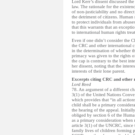
Lord Kerr’s dissent discussed the 
law. The rationale for the existen
of non-justiciability and no direc
the detriment of citizens. Human r
to protect individuals from abuse
that this warrants that an excepti
to international human rights treat
Even if one didn’t consider the C
the CRC and other international c
in the determination of whether t
primacy was given to the rights o
the cap is contrary to the best int
her dissent, noting that the inter
interests of their lone parent.
Excerpts citing CRC and other 
Lord Reed
78. An argument of a different cha
3(1) of the United Nations Conve
which provides that “in all action
child shall be a primary conside
the hearing of the appeal. Initiall
obliged by section 6 of the Human 
as a primary consideration when 
article 3(1) of the UNCRC, since
family lives of children forming p