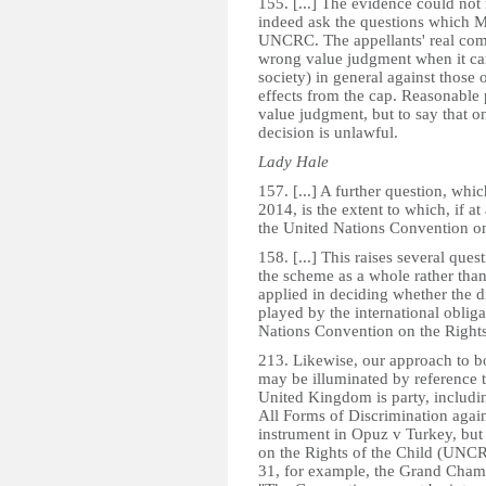
155. [...] The evidence could not r
indeed ask the questions which Mr
UNCRC. The appellants' real compl
wrong value judgment when it cam
society) in general against those o
effects from the cap. Reasonable 
value judgment, but to say that on
decision is unlawful.
Lady Hale
157. [...] A further question, whi
2014, is the extent to which, if a
the United Nations Convention on t
158. [...] This raises several ques
the scheme as a whole rather than t
applied in deciding whether the di
played by the international obli
Nations Convention on the Rights 
213. Likewise, our approach to bot
may be illuminated by reference t
United Kingdom is party, includi
All Forms of Discrimination aga
instrument in Opuz v Turkey, but
on the Rights of the Child (UNC
31, for example, the Grand Chamb