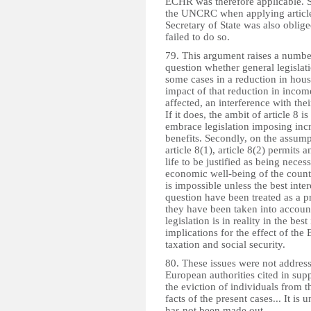
ECHR was therefore applicable. S
the UNCRC when applying article 8
Secretary of State was also oblig
failed to do so.
79. This argument raises a number 
question whether general legislati
some cases in a reduction in hous
impact of that reduction in incom
affected, an interference with their
If it does, the ambit of article 8
embrace legislation imposing incre
benefits. Secondly, on the assumpt
article 8(1), article 8(2) permits 
life to be justified as being neces
economic well-being of the countr
is impossible unless the best inte
question have been treated as a pr
they have been taken into account
legislation is in reality in the bes
implications for the effect of the 
taxation and social security.
80. These issues were not address
European authorities cited in sup
the eviction of individuals from t
facts of the present cases... It i
has not been made out.