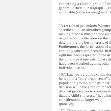
concerning a child, a group of ide
general. Article 3, paragraph 1, cre
applicable (self-executing) and c
…
“(c) A rule of procedure: Whenever
specific child, an identified group
making process must include an ev
negative) of the decision on the 
determining the best interests of 
Furthermore, the justification of 
explicitly taken into account. In t
right has been respected in the de
the child’s best interests; what cri
have been weighed against other c
individual cases.”
107. Later paragraphs explain tha
be read in a “very broad sense” c
population groups, such as those 
decision will have a major impact
detailed procedures to consider th
that the child’s interests “have hi
considerations... larger weight mu
(para 39).
110. Those assessments also pred