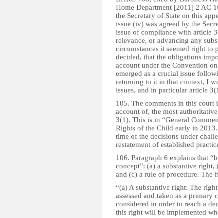
Home Department [2011] 2 AC 166
the Secretary of State on this app
issue (iv) was agreed by the Secre
issue of compliance with article 3
relevance, or advancing any subst
circumstances it seemed right to 
decided, that the obligations impo
account under the Convention on 
emerged as a crucial issue follo
returning to it in that context, I 
issues, and in particular article 3(
105. The comments in this court i
account of, the most authoritative
3(1). This is in “General Comme
Rights of the Child early in 2013
time of the decisions under challen
restatement of established practic
106. Paragraph 6 explains that “bes
concept”: (a) a substantive right, 
and (c) a rule of procedure. The f
“(a) A substantive right: The right
assessed and taken as a primary c
considered in order to reach a dec
this right will be implemented wh