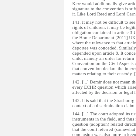
Kerr would additionally give artic
signature to the convention is su
it. Like Lord Reed and Lord Carn
141. It may not be difficult to see 
rights of children, it may be legit
obligation contained in article 3
the Home Department [2011] UKSC
where the relevance to that article
deportee was conceded. Similarl
depended upon article 8. It conce
child, namely an order for return
Convention on the Civil Aspects o
that convention declare the inter
matters relating to their custody. [.
142. [...] Demir does not mean t
every ECHR question which arises,
affected by the decision or legal
143. It is said that the Strasbou
context of a discrimination claim
144. [...] The court adopted its us
instruments in the field, and thu
question (adoption) related directl
that the court referred (somewhat i
conclusion was also more in keepin