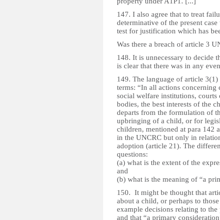
property under A1P1. [...]
147. I also agree that to treat fa
determinative of the present case
test for justification which has be
Was there a breach of article 3
148. It is unnecessary to decide t
is clear that there was in any even
149. The language of article 3(1) d
terms: “In all actions concerning
social welfare institutions, courts 
bodies, the best interests of the c
departs from the formulation of t
upbringing of a child, or for leg
children, mentioned at para 142
in the UNCRC but only in relatio
adoption (article 21). The differe
questions:
(a) what is the extent of the expr
and
(b) what is the meaning of “a pri
150. It might be thought that arti
about a child, or perhaps to those
example decisions relating to the 
and that “a primary consideration