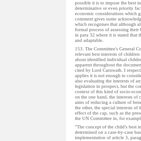
possible it is to impose the best i
determinative or even priority fac
economic considerations which g
comment gives some acknowledgem
which recognises that although all
formal process of assessing their b
in para 32 where it is stated that t
and adaptable.
153. The Committee's General Com
relevant best interests of children
about identified individual childr
apparent throughout the document
cited by Lord Carnwath. I respect
applies it is not enough to conside
also evaluating the interests of an
legislation in prospect, but the con
context of this kind of socio-econ
on the one hand, the interests of 
aims of reducing a culture of be
the other, the special interests of
effect of the cap, such as the pres
the UN Committee in, for exampl
"The concept of the child's best i
determined on a case-by-case basis
implementation of article 3, parag