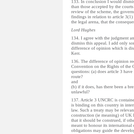
133. In conclusion I would dismi
than those accepted by the courts 
review of the scheme, the governm
findings in relation to article 3(1) 
the legal arena, that the conseque
Lord Hughes
134. I agree with the judgment a
dismiss this appeal. I add only s
difference of opinion which is d
Kerr.
136. The difference of opinion red
Convention on the Rights of the 
questions: (a) does article 3 have
route?
and
(b) if it does, has there been a br
unlawful?
137. Article 3 UNCRC is contained 
is binding on this country in inter
law. Such a treaty may be relevant 
construction (ie meaning) of UK l
that it should be construed, if oth
meant to honour its international 
obligations may guide the develo