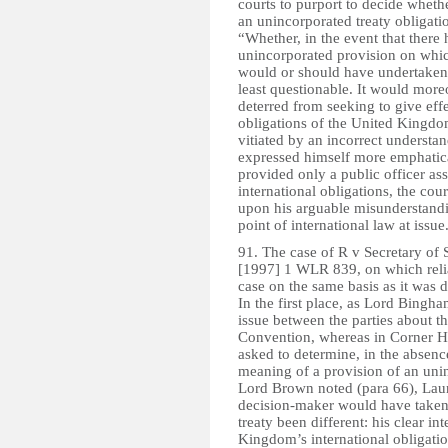
courts to purport to decide wheth
an unincorporated treaty obligati
“Whether, in the event that there
unincorporated provision on which
would or should have undertaken t
least questionable. It would more
deterred from seeking to give effe
obligations of the United Kingdom
vitiated by an incorrect unders
expressed himself more emphatical
provided only a public officer asse
international obligations, the cour
upon his arguable misunderstandin
point of international law at issue
91. The case of R v Secretary of
[1997] 1 WLR 839, on which relian
case on the same basis as it was 
In the first place, as Lord Bingh
issue between the parties about the
Convention, whereas in Corner Hou
asked to determine, in the absence
meaning of a provision of an unin
Lord Brown noted (para 66), Laund
decision-maker would have taken 
treaty been different: his clear in
Kingdom’s international obligati