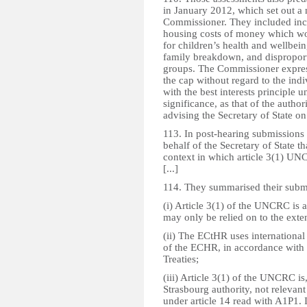
in January 2012, which set out a
Commissioner. They included incr
housing costs of money which wo
for children’s health and wellbein
family breakdown, and dispropor
groups. The Commissioner express
the cap without regard to the ind
with the best interests principle
significance, as that of the autho
advising the Secretary of State on 
113. In post-hearing submissions 
behalf of the Secretary of State t
context in which article 3(1) UNC
[...]
114. They summarised their submis
(i) Article 3(1) of the UNCRC is 
may only be relied on to the exten
(ii) The ECtHR uses internationa
of the ECHR, in accordance with 
Treaties;
(iii) Article 3(1) of the UNCRC is
Strasbourg authority, not relevant 
under article 14 read with A1P1. 