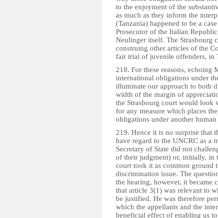
to the enjoyment of the substanti
as much as they inform the interp
(Tanzania) happened to be a case 
Prosecutor of the Italian Repub
Neulinger itself. The Strasbourg
construing other articles of the Co
fair trial of juvenile offenders
218. For these reasons, echoing M
international obligations under
illuminate our approach to both d
width of the margin of appreciatio
the Strasbourg court would look wi
for any measure which places the
obligations under another human r
219. Hence it is no surprise that 
have regard to the UNCRC as a m
Secretary of State did not challen
of their judgment) or, initially, in 
court took it as common ground t
discrimination issue. The questio
the hearing, however, it became c
that article 3(1) was relevant to 
be justified. He was therefore per
which the appellants and the inte
beneficial effect of enabling us to