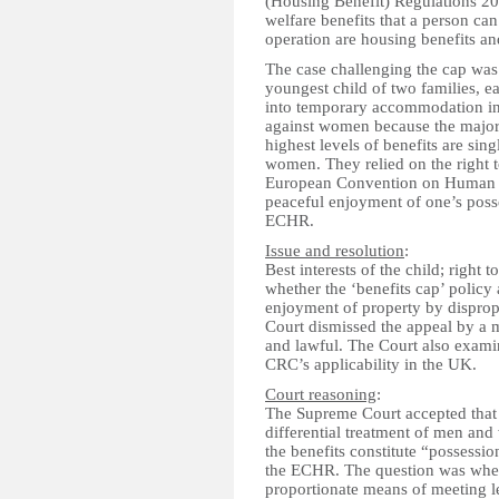
(Housing Benefit) Regulations 201
welfare benefits that a person can
operation are housing benefits an
The case challenging the cap was
youngest child of two families, 
into temporary accommodation in
against women because the major
highest levels of benefits are sin
women. They relied on the right t
European Convention on Human Ri
peaceful enjoyment of one’s posse
ECHR.
Issue and resolution
:
Best interests of the child; right 
whether the ‘benefits cap’ policy 
enjoyment of property by disprop
Court dismissed the appeal by a ma
and lawful. The Court also exami
CRC’s applicability in the UK.
Court reasoning
:
The Supreme Court accepted that t
differential treatment of men and 
the benefits constitute “possession
the ECHR. The question was whethe
proportionate means of meeting l