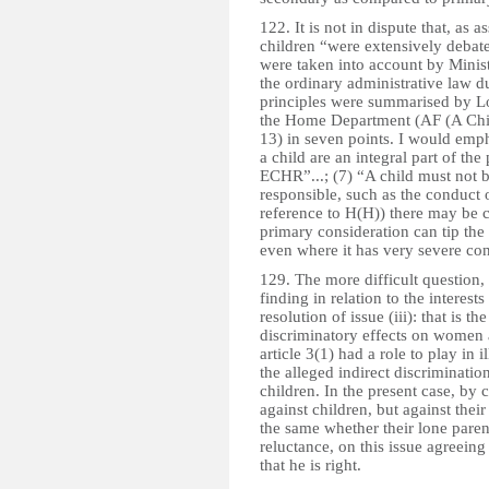
122. It is not in dispute that, as as
children “were extensively debate
were taken into account by Ministe
the ordinary administrative law d
principles were summarised by L
the Home Department (AF (A Chil
13) in seven points. I would emphas
a child are an integral part of the
ECHR”...; (7) “A child must not b
responsible, such as the conduct 
reference to H(H)) there may be 
primary consideration can tip the
even where it has very severe con
129. The more difficult question, 
finding in relation to the interes
resolution of issue (iii): that is t
discriminatory effects on women 
article 3(1) had a role to play in 
the alleged indirect discrimination
children. In the present case, by c
against children, but against their
the same whether their lone paren
reluctance, on this issue agreeing
that he is right.