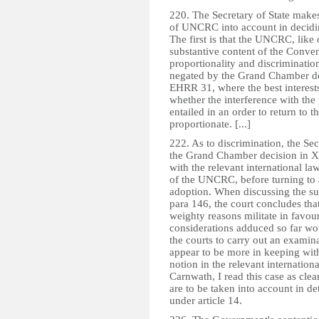
220. The Secretary of State makes
of UNCRC into account in deciding
The first is that the UNCRC, like 
substantive content of the Conven
proportionality and discrimination
negated by the Grand Chamber de
EHRR 31, where the best interests
whether the interference with the pa
entailed in an order to return to 
proportionate. [...]
222. As to discrimination, the Sec
the Grand Chamber decision in X
with the relevant international law
of the UNCRC, before turning to a
adoption. When discussing the sugg
para 146, the court concludes tha
weighty reasons militate in favour
considerations adduced so far wo
the courts to carry out an examin
appear to be more in keeping with 
notion in the relevant internatio
Carnwath, I read this case as clear
are to be taken into account in de
under article 14.