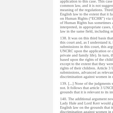
application to this case. This case
common law, and it is not suggest
meaning of the regulations. Thir
English law to the extent that it 
on Human Rights (“ECHR”) via t
of Human Rights has sometimes a
interpreted, in appropriate cases, 
law in the same field, including m
138. It was on this third basis 
this court and, as I understand it,
submissions in this court, this ar
UNCRC upon the application or co
private and family life). In turn, 
based upon the rights of the child
except to the extent that they were
rights of their children. Article 
submissions, advanced as relevant 
discrimination against women in r 
139. [...] None of the judgments su
not. It follows that article 3 UN
grounds that it is relevant to its in
140. The additional argument now
Lady Hale and Lord Kerr would g
English law on the grounds that i
discrimination against women in re