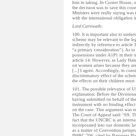
him in taking. In Corner House, o
the decision was to save this coun
Ministers were really saying was t
with the international obligation i
Lord Carnwath
:
100. It is important also to under
scheme may be relevant to the lega
indirectly by reference to article
“a primary consideration”). As to
possessions under A1P1 in their o
article 14. However, as Lady Hale
on women arises because they are 
[...] I agree. Accordingly, in cons
discriminatory effect of the schem
the effects on their children must
101. The possible relevance of UN
explanation. Before the Division
having submitted on behalf of the 
instrument with no binding effec
on the case. This argument was r
The Court of Appeal said: “69. Th
fact that the UNCRC is an intern
incorporated into our domestic la
as a matter of Convention jurisp
BHRC 706, cited by Baroness Hale