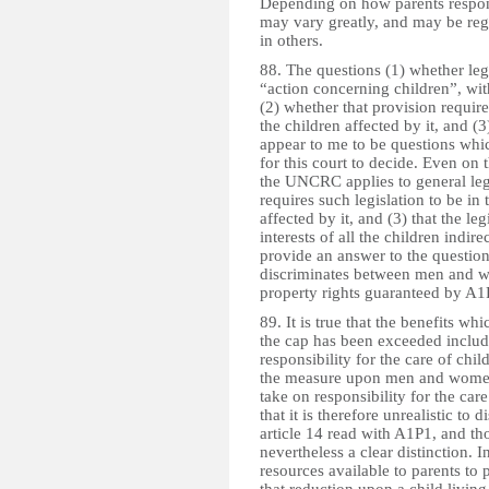
Depending on how parents respond
may vary greatly, and may be reg
in others.
88. The questions (1) whether leg
“action concerning children”, wi
(2) whether that provision requires
the children affected by it, and (
appear to me to be questions which
for this court to decide. Even on 
the UNCRC applies to general legisl
requires such legislation to be in t
affected by it, and (3) that the leg
interests of all the children indir
provide an answer to the question 
discriminates between men and wo
property rights guaranteed by A1
89. It is true that the benefits w
the cap has been exceeded include
responsibility for the care of child
the measure upon men and women
take on responsibility for the care
that it is therefore unrealistic t
article 14 read with A1P1, and th
nevertheless a clear distinction. I
resources available to parents to p