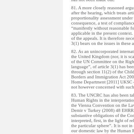
81. A more closely reasoned arg
after the hearing, which treats ar
proportionality assessment under
consequence, a test of compliance 
“manifestly without reasonable fo
applicable in the present context. 
of the appeals. It is therefore nece
3(1) bears on the issues in these 
82. As an unincorporated internat
the United Kingdom (nor, it is sc
of the UN Committee on the Rights 
language”, of article 3(1) has bee
through section 11(2) of the Chil
Borders and Immigration Act 2009
Home Department [2011] UKSC 4; 
not however concerned with such
83. The UNCRC has also been tak
Human Rights in the interpretatio
the Vienna Convention on the Law
Demir v Turkey (2008) 48 EHRR 12
substantive obligations of the C
interpreted, first, in the light of r
the particular sphere”. It is not i
our domestic law by the Human Rig