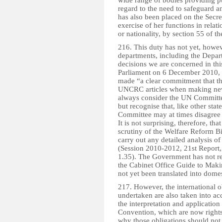
wide range of bodies providing pu
regard to the need to safeguard a
has also been placed on the Secre
exercise of her functions in rela
or nationality, by section 55 of 
216. This duty has not yet, howe
departments, including the Depa
decisions we are concerned in this
Parliament on 6 December 2010, t
made “a clear commitment that th
UNCRC articles when making new p
always consider the UN Committe
but recognise that, like other st
Committee may at times disagree o
It is not surprising, therefore, t
scrutiny of the Welfare Reform Bi
carry out any detailed analysis o
(Session 2010-2012, 21st Report, 
1.35). The Government has not re
the Cabinet Office Guide to Makin
not yet been translated into domes
217. However, the international 
undertaken are also taken into ac
the interpretation and application
Convention, which are now rights 
why those obligations should not 