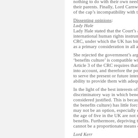
nothing to do with their own needs
their parents. Finally, Lord Carn
of the cap’s incompatibility with
Dissenting opinions
:
Lady Hale
Lady Hale stated that the Court’s
international human rights instru
CRC, under which the UK has bindi
as a primary consideration in all 
She rejected the government’s arg
‘benefits culture’ is compatible wi
Article 3 of the CRC requires that 
into account, and therefore the pol
to serve the present or future int
ability to provide them with ade
In the light of the best interests 
discriminatory way in which ben
considered justified. This is bec
the benefits culture) has little f
may not be an option, especially c
the age of five in the UK are not 
benefits. Furthermore, depriving 
cannot be a proportionate means o
Lord Kerr