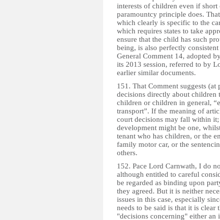
interests of children even if shor
paramountcy principle does. That
which clearly is specific to the ca
which requires states to take appr
ensure that the child has such pro
being, is also perfectly consistent
General Comment 14, adopted by 
its 2013 session, referred to by
earlier similar documents.
151. That Comment suggests (at p
decisions directly about children 
children or children in general, “
transport”. If the meaning of artic
court decisions may fall within it
development might be one, whilst
tenant who has children, or the 
family motor car, or the sentenci
others.
152. Pace Lord Carnwath, I do not
although entitled to careful cons
be regarded as binding upon party
they agreed. But it is neither nec
issues in this case, especially s
needs to be said is that it is clea
"decisions concerning" either an i