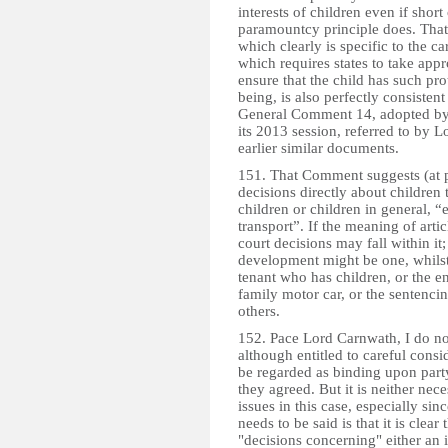
interests of children even if shor
paramountcy principle does. That
which clearly is specific to the ca
which requires states to take appr
ensure that the child has such pro
being, is also perfectly consistent
General Comment 14, adopted by 
its 2013 session, referred to by
earlier similar documents.
151. That Comment suggests (at p
decisions directly about children 
children or children in general, “
transport”. If the meaning of artic
court decisions may fall within it
development might be one, whilst
tenant who has children, or the 
family motor car, or the sentenci
others.
152. Pace Lord Carnwath, I do not
although entitled to careful cons
be regarded as binding upon party
they agreed. But it is neither nec
issues in this case, especially s
needs to be said is that it is clea
"decisions concerning" either an i