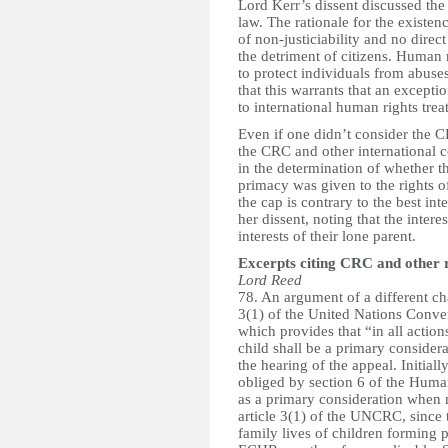
Lord Kerr’s dissent discussed the 
law. The rationale for the existen
of non-justiciability and no direc
the detriment of citizens. Human r
to protect individuals from abuse
that this warrants that an excepti
to international human rights treat
Even if one didn’t consider the C
the CRC and other international c
in the determination of whether t
primacy was given to the rights o
the cap is contrary to the best int
her dissent, noting that the inter
interests of their lone parent.
Excerpts citing CRC and other 
Lord Reed
78. An argument of a different cha
3(1) of the United Nations Conve
which provides that “in all action
child shall be a primary conside
the hearing of the appeal. Initiall
obliged by section 6 of the Human 
as a primary consideration when 
article 3(1) of the UNCRC, since
family lives of children forming p