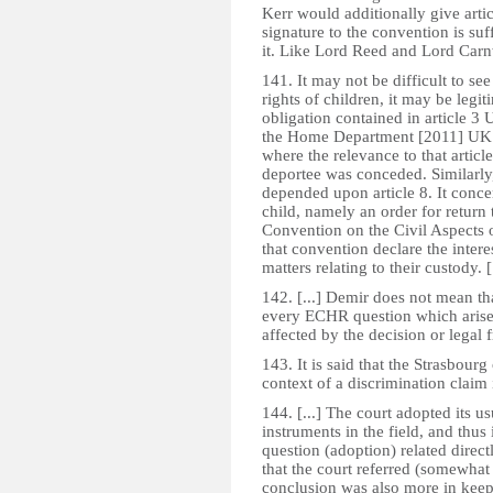
Kerr would additionally give artic
signature to the convention is su
it. Like Lord Reed and Lord Carn
141. It may not be difficult to see 
rights of children, it may be legit
obligation contained in article 3
the Home Department [2011] UKSC
where the relevance to that article
deportee was conceded. Similarl
depended upon article 8. It conce
child, namely an order for return
Convention on the Civil Aspects o
that convention declare the inter
matters relating to their custody. [.
142. [...] Demir does not mean t
every ECHR question which arises,
affected by the decision or legal
143. It is said that the Strasbou
context of a discrimination claim
144. [...] The court adopted its us
instruments in the field, and thu
question (adoption) related directl
that the court referred (somewhat i
conclusion was also more in keepin