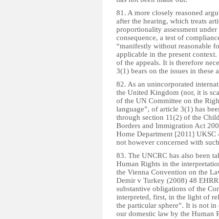
81. A more closely reasoned arg
after the hearing, which treats ar
proportionality assessment under
consequence, a test of compliance 
“manifestly without reasonable fo
applicable in the present context. 
of the appeals. It is therefore nece
3(1) bears on the issues in these 
82. As an unincorporated internat
the United Kingdom (nor, it is sc
of the UN Committee on the Rights 
language”, of article 3(1) has bee
through section 11(2) of the Chil
Borders and Immigration Act 2009
Home Department [2011] UKSC 4; 
not however concerned with such
83. The UNCRC has also been tak
Human Rights in the interpretatio
the Vienna Convention on the Law
Demir v Turkey (2008) 48 EHRR 12
substantive obligations of the C
interpreted, first, in the light of r
the particular sphere”. It is not i
our domestic law by the Human Rig