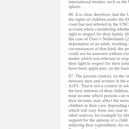
international treaties, such as th
sphere.
86. It is clear, therefore, that t
the rights of children under the 
court has not referred to the UNCR
account when considering whether 
right to respect for their family l
the case of Űner v Netherlands 
deportation of an adult, resulting 
circumstances of that kind, the pr
could not be assessed without cons
matter which was relevant to respe
their right to respect for their f
have been applicants, on the basis
87. The present context, on the ot
between men and women in the en
A1P1. That is not a context in whi
the best interests of their children.
total income which persons can rec
their income, may affect the reso
children in their care, dependin
which will vary from one case to
other sources, for example by ob
support for the upkeep of a child
reducing their expenditure, for