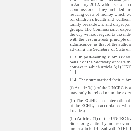
in January 2012, which set out a
Commissioner. They included incr
housing costs of money which wo
for children’s health and wellbein
family breakdown, and dispropor
groups. The Commissioner express
the cap without regard to the ind
with the best interests principle
significance, as that of the autho
advising the Secretary of State on 
113. In post-hearing submissions 
behalf of the Secretary of State t
context in which article 3(1) UNC
[...]
114. They summarised their submis
(i) Article 3(1) of the UNCRC is 
may only be relied on to the exten
(ii) The ECtHR uses internationa
of the ECHR, in accordance with 
Treaties;
(iii) Article 3(1) of the UNCRC is
Strasbourg authority, not relevant 
under article 14 read with A1P1. 