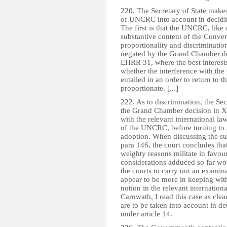
220. The Secretary of State makes
of UNCRC into account in deciding
The first is that the UNCRC, like 
substantive content of the Conven
proportionality and discrimination
negated by the Grand Chamber de
EHRR 31, where the best interests
whether the interference with the pa
entailed in an order to return to 
proportionate. [...]
222. As to discrimination, the Sec
the Grand Chamber decision in X
with the relevant international law
of the UNCRC, before turning to a
adoption. When discussing the sugg
para 146, the court concludes tha
weighty reasons militate in favour
considerations adduced so far wo
the courts to carry out an examin
appear to be more in keeping with 
notion in the relevant internatio
Carnwath, I read this case as clear
are to be taken into account in de
under article 14.