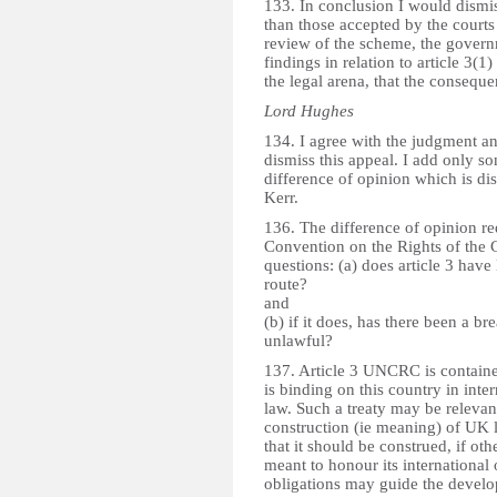
133. In conclusion I would dismi
than those accepted by the courts 
review of the scheme, the governm
findings in relation to article 3(1) 
the legal arena, that the conseque
Lord Hughes
134. I agree with the judgment a
dismiss this appeal. I add only s
difference of opinion which is d
Kerr.
136. The difference of opinion red
Convention on the Rights of the 
questions: (a) does article 3 have
route?
and
(b) if it does, has there been a br
unlawful?
137. Article 3 UNCRC is contained 
is binding on this country in inter
law. Such a treaty may be relevant 
construction (ie meaning) of UK l
that it should be construed, if oth
meant to honour its international 
obligations may guide the develo