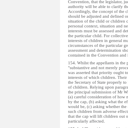
Convention, that the legislator, j
authority will be able to clarify 
Accordingly, the concept of the chi
should be adjusted and defined on
situation of the child or children
personal context, situation and ne
interests must be assessed and det
the particular child. For collecti
interests of children in general m
circumstances of the particular gr
assessment and determination shoul
contained in the Convention and i
154. Whilst the appellants in the 
"substantive and not merely proce
was asserted that priority ought to 
interests of which children. Their
the Secretary of State properly to
of children. Relying upon parag
the principal submission of Mr Wi
(a) careful consideration of how m
by the cap, (b) asking what the ef
would be, (c) asking whether the
such children from adverse effect
that the cap will lift children ou
particularly affected.