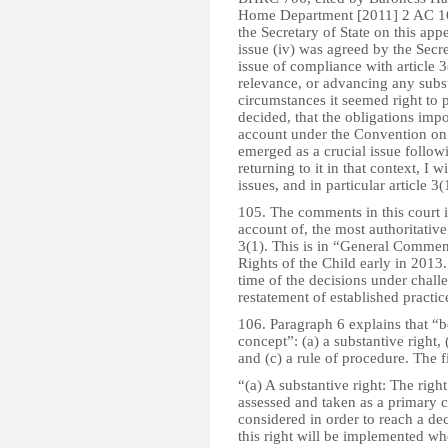
Home Department [2011] 2 AC 166
the Secretary of State on this app
issue (iv) was agreed by the Secre
issue of compliance with article 3
relevance, or advancing any subst
circumstances it seemed right to 
decided, that the obligations impo
account under the Convention on 
emerged as a crucial issue follo
returning to it in that context, I 
issues, and in particular article 3(
105. The comments in this court i
account of, the most authoritative
3(1). This is in “General Comme
Rights of the Child early in 2013
time of the decisions under challen
restatement of established practic
106. Paragraph 6 explains that “bes
concept”: (a) a substantive right, 
and (c) a rule of procedure. The f
“(a) A substantive right: The right
assessed and taken as a primary c
considered in order to reach a dec
this right will be implemented wh