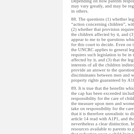
Depending on how parents respond
may vary greatly, and may be reg
in others.
88. The questions (1) whether leg
“action concerning children”, wi
(2) whether that provision requires
the children affected by it, and (
appear to me to be questions which
for this court to decide. Even on 
the UNCRC applies to general legisl
requires such legislation to be in t
affected by it, and (3) that the leg
interests of all the children indir
provide an answer to the question 
discriminates between men and wo
property rights guaranteed by A1
89. It is true that the benefits w
the cap has been exceeded include
responsibility for the care of child
the measure upon men and women
take on responsibility for the care
that it is therefore unrealistic t
article 14 read with A1P1, and th
nevertheless a clear distinction. I
resources available to parents to p