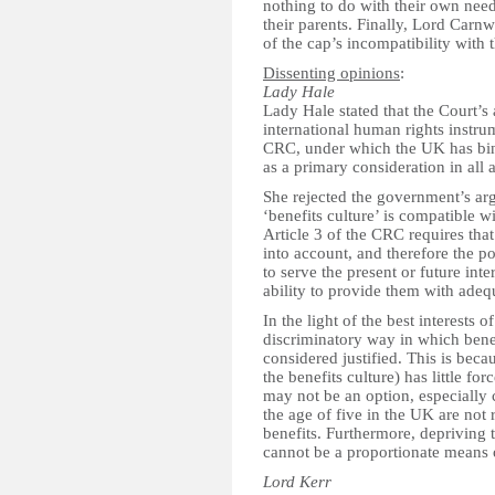
nothing to do with their own needs
their parents. Finally, Lord Carn
of the cap’s incompatibility with
Dissenting opinions
:
Lady Hale
Lady Hale stated that the Court’s
international human rights instru
CRC, under which the UK has bindi
as a primary consideration in all 
She rejected the government’s arg
‘benefits culture’ is compatible wi
Article 3 of the CRC requires that 
into account, and therefore the pol
to serve the present or future int
ability to provide them with ade
In the light of the best interests 
discriminatory way in which ben
considered justified. This is bec
the benefits culture) has little f
may not be an option, especially c
the age of five in the UK are not 
benefits. Furthermore, depriving 
cannot be a proportionate means o
Lord Kerr