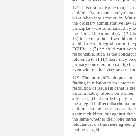
122. It is not in dispute that, as as
children “were extensively debate
were taken into account by Ministe
the ordinary administrative law d
principles were summarised by L
the Home Department (AF (A Chil
13) in seven points. I would emphas
a child are an integral part of the
ECHR”...; (7) “A child must not b
responsible, such as the conduct 
reference to H(H)) there may be 
primary consideration can tip the
even where it has very severe con
129. The more difficult question, 
finding in relation to the interes
resolution of issue (iii): that is t
discriminatory effects on women 
article 3(1) had a role to play in 
the alleged indirect discrimination
children. In the present case, by c
against children, but against their
the same whether their lone paren
reluctance, on this issue agreeing
that he is right.