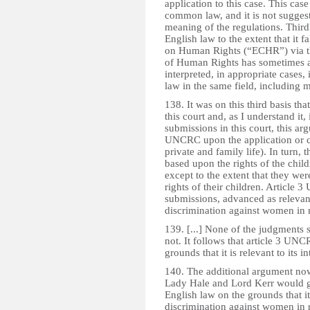
application to this case. This case
common law, and it is not suggest
meaning of the regulations. Thir
English law to the extent that it 
on Human Rights (“ECHR”) via t
of Human Rights has sometimes a
interpreted, in appropriate cases, 
law in the same field, including m
138. It was on this third basis 
this court and, as I understand it,
submissions in this court, this ar
UNCRC upon the application or co
private and family life). In turn, 
based upon the rights of the child
except to the extent that they were
rights of their children. Article 
submissions, advanced as relevant 
discrimination against women in r 
139. [...] None of the judgments su
not. It follows that article 3 UN
grounds that it is relevant to its in
140. The additional argument now
Lady Hale and Lord Kerr would g
English law on the grounds that i
discrimination against women in re