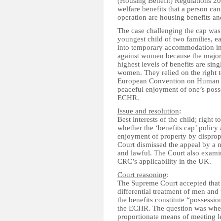
(Housing Benefit) Regulations 201
welfare benefits that a person can
operation are housing benefits an
The case challenging the cap was
youngest child of two families, 
into temporary accommodation in
against women because the major
highest levels of benefits are sin
women. They relied on the right t
European Convention on Human Ri
peaceful enjoyment of one’s posse
ECHR.
Issue and resolution
:
Best interests of the child; right 
whether the ‘benefits cap’ policy 
enjoyment of property by disprop
Court dismissed the appeal by a ma
and lawful. The Court also exami
CRC’s applicability in the UK.
Court reasoning
:
The Supreme Court accepted that t
differential treatment of men and 
the benefits constitute “possession
the ECHR. The question was whethe
proportionate means of meeting l