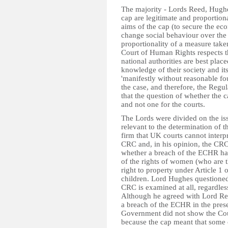
The majority - Lords Reed, Hughe
cap are legitimate and proportiona
aims of the cap (to secure the e
change social behaviour over the l
proportionality of a measure take
Court of Human Rights respects t
national authorities are best plac
knowledge of their society and its
'manifestly without reasonable fo
the case, and therefore, the Regul
that the question of whether the c
and not one for the courts.
The Lords were divided on the iss
relevant to the determination of 
firm that UK courts cannot interpr
CRC and, in his opinion, the CRC 
whether a breach of the ECHR has
of the rights of women (who are th
right to property under Article 1 
children. Lord Hughes questioned
CRC is examined at all, regardles
Although he agreed with Lord Ree
a breach of the ECHR in the prese
Government did not show the Cour
because the cap meant that some c