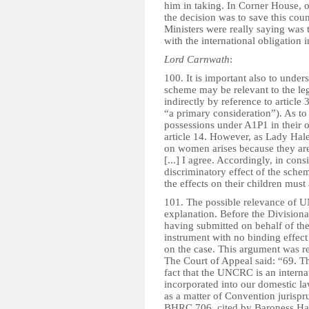
him in taking. In Corner House, o
the decision was to save this coun
Ministers were really saying was t
with the international obligation i
Lord Carnwath
:
100. It is important also to under
scheme may be relevant to the lega
indirectly by reference to article
“a primary consideration”). As to
possessions under A1P1 in their o
article 14. However, as Lady Hale
on women arises because they are 
[...] I agree. Accordingly, in cons
discriminatory effect of the schem
the effects on their children must
101. The possible relevance of UN
explanation. Before the Division
having submitted on behalf of the 
instrument with no binding effec
on the case. This argument was r
The Court of Appeal said: “69. Th
fact that the UNCRC is an intern
incorporated into our domestic la
as a matter of Convention jurisp
BHRC 706, cited by Baroness Hale