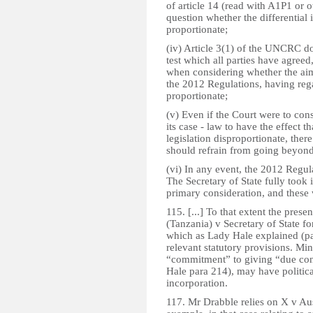
of article 14 (read with A1P1 or o
question whether the differential
proportionate;
(iv) Article 3(1) of the UNCRC do
test which all parties have agreed
when considering whether the ai
the 2012 Regulations, having rega
proportionate;
(v) Even if the Court were to con
its case - law to have the effect 
legislation disproportionate, ther
should refrain from going beyond
(vi) In any event, the 2012 Regul
The Secretary of State fully took i
primary consideration, and these 
115. [...] To that extent the prese
(Tanzania) v Secretary of State 
which as Lady Hale explained (pa
relevant statutory provisions. Min
“commitment” to giving “due con
Hale para 214), may have politica
incorporation.
117. Mr Drabble relies on X v Au