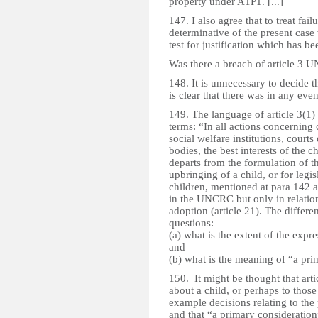
property under A1P1. [...]
147. I also agree that to treat fa
determinative of the present case
test for justification which has be
Was there a breach of article 3
148. It is unnecessary to decide t
is clear that there was in any even
149. The language of article 3(1) d
terms: “In all actions concerning
social welfare institutions, courts 
bodies, the best interests of the c
departs from the formulation of t
upbringing of a child, or for leg
children, mentioned at para 142
in the UNCRC but only in relatio
adoption (article 21). The differe
questions:
(a) what is the extent of the expr
and
(b) what is the meaning of “a pri
150. It might be thought that arti
about a child, or perhaps to those
example decisions relating to the 
and that “a primary consideration