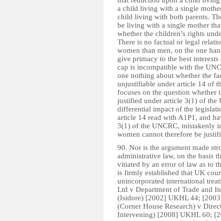
that reduction upon a child living
a child living with a single mother
child living with both parents. The
be living with a single mother tha
whether the children’s rights und
There is no factual or legal relat
women than men, on the one hand, 
give primacy to the best interests
cap is incompatible with the UNCR
one nothing about whether the fac
unjustifiable under article 14 o
focuses on the question whether t
justified under article 3(1) of t
differential impact of the legisl
article 14 read with A1P1, and hav
3(1) of the UNCRC, mistakenly in
women cannot therefore be justifi
90. Nor is the argument made str
administrative law, on the basis 
vitiated by an error of law as to t
is firmly established that UK cour
unincorporated international trea
Ltd v Department of Trade and I
(Isidore) [2002] UKHL 44; [2003
(Corner House Research) v Direct
Intervening) [2008] UKHL 60; [200