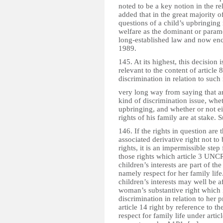
noted to be a key notion in the re
added that in the great majority o
questions of a child’s upbringing 
welfare as the dominant or paramo
long-established law and now enca
1989.
145. At its highest, this decision
relevant to the content of article 8
discrimination in relation to such 
very long way from saying that art
kind of discrimination issue, whet
upbringing, and whether or not eit
rights of his family are at stake. 
146. If the rights in question are
associated derivative right not to 
rights, it is an impermissible step 
those rights which article 3 UNCRC
children’s interests are part of th
namely respect for her family life
children’s interests may well be af
woman’s substantive right which i
discrimination in relation to her p
article 14 right by reference to th
respect for family life under articl