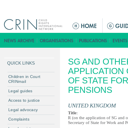
Jump to navigation
M
e
n
ú
p
SG AND OTHER
r
QUICK LINKS
i
APPLICATION 
n
Children in Court
OF STATE FO
CRINmail
c
PENSIONS
i
Legal guides
p
Access to justice
a
UNITED KINGDOM
Legal advocacy
l
Title
:
R (on the application of SG and o
Complaints
Secretary of State for Work and 