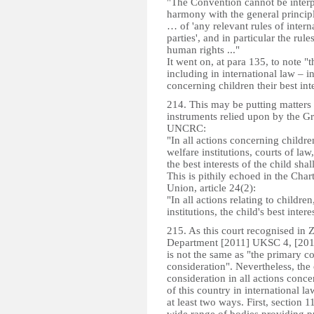
"The Convention cannot be interp
harmony with the general principl
… of 'any relevant rules of intern
parties', and in particular the rul
human rights ..."
It went on, at para 135, to note "
including in international law – in
concerning children their best in
214. This may be putting matters a
instruments relied upon by the Gr
UNCRC:
"In all actions concerning childr
welfare institutions, courts of law
the best interests of the child sha
This is pithily echoed in the Cha
Union, article 24(2):
"In all actions relating to childre
institutions, the child's best inte
215. As this court recognised in 
Department [2011] UKSC 4, [2011
is not the same as "the primary co
consideration". Nevertheless, the o
consideration in all actions con
of this country in international l
at least two ways. First, section 