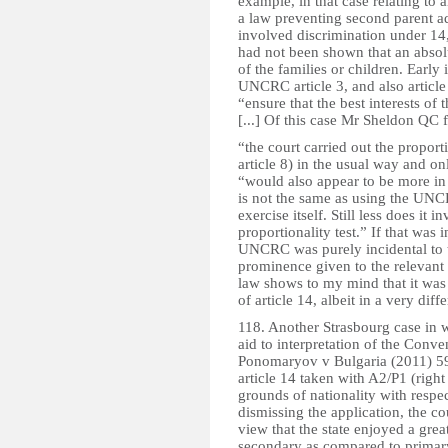
example, in that case relating to a
a law preventing second parent a
involved discrimination under 14,
had not been shown that an absolu
of the families or children. Early
UNCRC article 3, and also article
“ensure that the best interests of
[...] Of this case Mr Sheldon QC 
“the court carried out the proporti
article 8) in the usual way and o
“would also appear to be more in k
is not the same as using the UNC
exercise itself. Still less does it
proportionality test.” If that was 
UNCRC was purely incidental to t
prominence given to the relevant a
law shows to my mind that it was t
of article 14, albeit in a very diff
118. Another Strasbourg case in
aid to interpretation of the Conven
Ponomaryov v Bulgaria (2011) 59
article 14 taken with A2/P1 (right
grounds of nationality with respe
dismissing the application, the c
view that the state enjoyed a grea
secondary as compared to primary