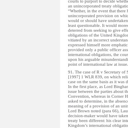
courts to purport to decide wheth
an unincorporated treaty obligati
“Whether, in the event that there
unincorporated provision on which
would or should have undertaken t
least questionable. It would more
deterred from seeking to give effe
obligations of the United Kingdom
vitiated by an incorrect unders
expressed himself more emphatical
provided only a public officer asse
international obligations, the cour
upon his arguable misunderstandin
point of international law at issue
91. The case of R v Secretary of
[1997] 1 WLR 839, on which relian
case on the same basis as it was 
In the first place, as Lord Bingh
issue between the parties about the
Convention, whereas in Corner Hou
asked to determine, in the absence
meaning of a provision of an unin
Lord Brown noted (para 66), Laund
decision-maker would have taken 
treaty been different: his clear in
Kingdom’s international obligati