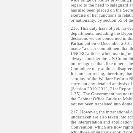
wide range of bodies providing pu
regard to the need to safeguard a
has also been placed on the Secre
exercise of her functions in rela
or nationality, by section 55 of 
216. This duty has not yet, howe
departments, including the Depa
decisions we are concerned in this
Parliament on 6 December 2010, t
made “a clear commitment that th
UNCRC articles when making new p
always consider the UN Committe
but recognise that, like other st
Committee may at times disagree o
It is not surprising, therefore, t
scrutiny of the Welfare Reform Bi
carry out any detailed analysis o
(Session 2010-2012, 21st Report, 
1.35). The Government has not re
the Cabinet Office Guide to Makin
not yet been translated into domes
217. However, the international 
undertaken are also taken into ac
the interpretation and application
Convention, which are now rights 
why those obligations should not 