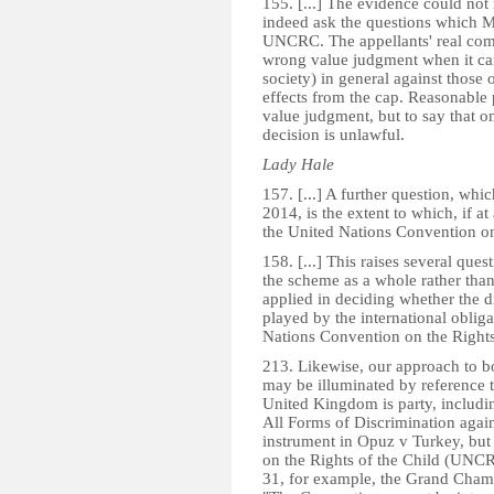
155. [...] The evidence could not r
indeed ask the questions which Mr
UNCRC. The appellants' real compl
wrong value judgment when it cam
society) in general against those o
effects from the cap. Reasonable 
value judgment, but to say that on
decision is unlawful.
Lady Hale
157. [...] A further question, whi
2014, is the extent to which, if a
the United Nations Convention on t
158. [...] This raises several ques
the scheme as a whole rather than t
applied in deciding whether the di
played by the international obli
Nations Convention on the Rights 
213. Likewise, our approach to bot
may be illuminated by reference t
United Kingdom is party, includi
All Forms of Discrimination aga
instrument in Opuz v Turkey, but
on the Rights of the Child (UNC
31, for example, the Grand Chamb