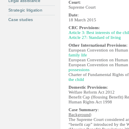
Legal assistance
Court
:
Supreme Court
Strategic litigation
Date
:
Case studies
18 March 2015
CRC Provisions
:
Article 3: Best interests of the chi
Article 27: Standard of living
Other International Provisions
:
European Convention on Human 
family life
European Convention on Human 
European Convention on Human 
possessions
Charter of Fundamental Rights o
the child
Domestic Provisions
:
Welfare Reform Act 2012
Benefit Cap (Housing Benefit) R
Human Rights Act 1998
Case Summary
:
Background
:
The Supreme Court considered a
“benefit cap” introduced by the 