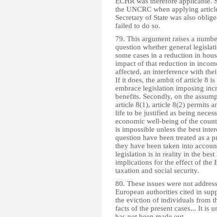
ECHR was therefore applicable. S
the UNCRC when applying article 8
Secretary of State was also oblig
failed to do so.
79. This argument raises a number 
question whether general legislati
some cases in a reduction in hous
impact of that reduction in incom
affected, an interference with their
If it does, the ambit of article 8
embrace legislation imposing incre
benefits. Secondly, on the assumpt
article 8(1), article 8(2) permits 
life to be justified as being neces
economic well-being of the countr
is impossible unless the best inte
question have been treated as a pr
they have been taken into account
legislation is in reality in the bes
implications for the effect of the 
taxation and social security.
80. These issues were not address
European authorities cited in sup
the eviction of individuals from t
facts of the present cases... It i
has not been made out.