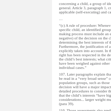
concerning a child, a group of ide
general. Article 3, paragraph 1, cre
applicable (self-executing) and c
…
“(c) A rule of procedure: Whenever
specific child, an identified group
making process must include an ev
negative) of the decision on the 
determining the best interests of 
Furthermore, the justification of 
explicitly taken into account. In t
right has been respected in the de
the child’s best interests; what cri
have been weighed against other c
individual cases.”
107. Later paragraphs explain tha
be read in a “very broad sense” c
population groups, such as those 
decision will have a major impact
detailed procedures to consider th
that the child’s interests “have hi
considerations... larger weight mu
(para 39).
110. Those assessments also pred