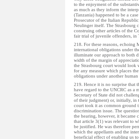
to the enjoyment of the substanti
as much as they inform the interp
(Tanzania) happened to be a case 
Prosecutor of the Italian Repub
Neulinger itself. The Strasbourg
construing other articles of the Co
fair trial of juvenile offenders
218. For these reasons, echoing M
international obligations under
illuminate our approach to both d
width of the margin of appreciatio
the Strasbourg court would look wi
for any measure which places the
obligations under another human r
219. Hence it is no surprise that 
have regard to the UNCRC as a m
Secretary of State did not challen
of their judgment) or, initially, in 
court took it as common ground t
discrimination issue. The questio
the hearing, however, it became c
that article 3(1) was relevant to 
be justified. He was therefore per
which the appellants and the inte
beneficial effect of enabling us to