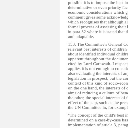
possible it is to impose the best i
determinative or even priority fac
economic considerations which g
comment gives some acknowledgem
which recognises that although all
formal process of assessing their b
in para 32 where it is stated that t
and adaptable.
153. The Committee's General Com
relevant best interests of children
about identified individual childr
apparent throughout the document
cited by Lord Carnwath. I respect
applies it is not enough to conside
also evaluating the interests of an
legislation in prospect, but the con
context of this kind of socio-econ
on the one hand, the interests of 
aims of reducing a culture of be
the other, the special interests of
effect of the cap, such as the pres
the UN Committee in, for exampl
"The concept of the child's best i
determined on a case-by-case basis
implementation of article 3, parag