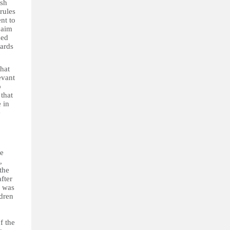
ish
rules
nt to
 aim
ded
gards
that
evant
o
that
 in
e
le
,
the
fter
e was
ldren
f the