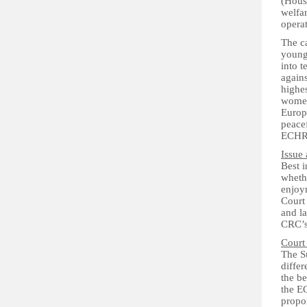
(Housi
welfar
operat
The c
young
into 
again
highes
women.
Europ
peacef
ECHR
Issue 
Best i
whethe
enjoy
Court 
and l
CRC’s 
Court
The Su
differ
the be
the EC
propo