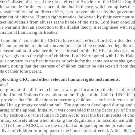
err’s dissent discussed the direct effect of Article 3 of the CRC in Engl
he rationale for the existence of the dualist theory, which comprises the 
-justiciability and no direct effect, is to prevent abuses by the governme
triment of citizens. Human rights treaties, however, by their very nature
tect individuals from abuses at the hands of the state. Lord Kerr conclu
his warrants that an exception to the dualist theory is recognised with re
ernational human rights treaties.
f one didn’t consider the CRC to have direct effect, Lord Kerr decided 
RC and other international conventions should be considered legally rel
 determination of whether there is a breach of the ECHR. In this case, n
y was given to the rights of children. Lord Kerr agreed with Lady Hale 
p is contrary to the best interests principle for the same reasons she gave
ssent, noting that the interests of children cannot be dissociated from th
sts of their lone parent.
pts citing CRC and other relevant human rights instruments
:
Reed
 argument of a different character was put forward on the basis of artic
of the United Nations Convention on the Rights of the Child (“UNCRC”)
provides that “in all actions concerning children… the best interests of 
 shall be a primary consideration”. The argument developed during and a
aring of the appeal. Initially, it was contended that the Secretary of Stat
d by section 6 of the Human Rights Act to treat the best interests of chi
primary consideration when making the Regulations, in accordance with
le 3(1) of the UNCRC, since the cap had an impact upon the private and
 lives of children forming part of the households affected. Article 8(1) o