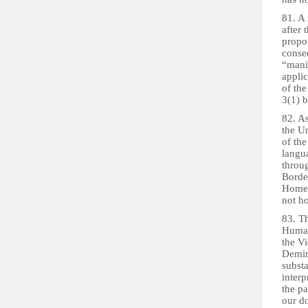
81. A
after 
propo
conseq
“manif
applic
of the
3(1) b
82. As
the Un
of the
langua
throug
Borde
Home 
not h
83. T
Human 
the V
Demir
subst
interp
the pa
our do