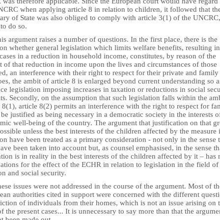
was therefore applicable. Since the European court would have regard 
CRC when applying article 8 in relation to children, it followed that th
ary of State was also obliged to comply with article 3(1) of the UNCRC,
 to do so.
is argument raises a number of questions. In the first place, there is the
on whether general legislation which limits welfare benefits, resulting in
ases in a reduction in household income, constitutes, by reason of the
 of that reduction in income upon the lives and circumstances of those
ed, an interference with their right to respect for their private and family 
does, the ambit of article 8 is enlarged beyond current understanding so a
e legislation imposing increases in taxation or reductions in social secu
ts. Secondly, on the assumption that such legislation falls within the amb
e 8(1), article 8(2) permits an interference with the right to respect for fa
o be justified as being necessary in a democratic society in the interests o
ic well-being of the country. The argument that justification on that g
ossible unless the best interests of the children affected by the measure 
on have been treated as a primary consideration - not only in the sense 
ave been taken into account but, as counsel emphasised, in the sense th
ation is in reality in the best interests of the children affected by it – has
ations for the effect of the ECHR in relation to legislation in the field of
on and social security.
ese issues were not addressed in the course of the argument. Most of th
an authorities cited in support were concerned with the different quest
iction of individuals from their homes, which is not an issue arising on 
of the present cases... It is unnecessary to say more than that the argume
ot been made out.