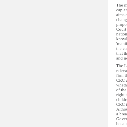
The m
cap ar
aims 
change
propor
Court
nation
knowle
'manif
the ca
that t
and no
The Lo
releva
firm t
CRC an
wheth
of the
right 
child
CRC is
Altho
a brea
Gover
becaus