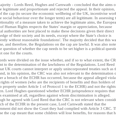
ajority - Lords Reed, Hughes and Carnwath - concluded that the aims o
e legitimate and proportionate and rejected the appeal. In their opinion,
of the cap (to secure the economic wellbeing of the UK, incentivise wor
 social behaviour over the longer term) are all legitimate. In assessing 
tionality of a measure taken to achieve the legitimate aims, the Europe
 of Human Rights respects the States’ margin or appreciation, because
al authorities are best placed to make these decisions given their direct
dge of their society and its needs, except where the State’s choice is
estly without reasonable foundations'. The majority decided that this wa
se, and therefore, the Regulations on the cap are lawful. It was also not
he question of whether the cap needs to be set higher is a political quest
t one for the courts.
rds were divided on the issue whether, and if so to what extent, the CR
nt to the determination of the lawfulness of the Regulations. Lord Reed
hat UK courts cannot interpret or apply unincorporated treaties such as 
d, in his opinion, the CRC was also not relevant to the determination 
er a breach of the ECHR has occurred, because the appeal alleged viola
 rights of women (who are the recipients of benefits and thus holders of
to property under Article 1 of Protocol 1 to the ECHR) and not the rights
ren. Lord Hughes questioned whether ECHR jurisprudence requires that 
 examined at all, regardless against whom discrimination is alleged.
ugh he agreed with Lord Reed that the CRC is not relevant when consid
ch of the ECHR in the present case, Lord Carnwath stated that the
nment did not show the Court they had complied with Article 3 CRC. Th
e the cap meant that some children will lose benefits, for reasons that 