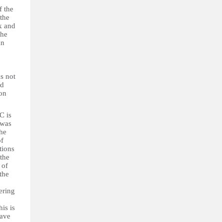
f the
 the
k and
the
an
s not
ed
ion
C is
 was
the
of
tions
 the
 of
the
ering
is is
have