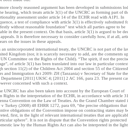
 more closely reasoned argument has been developed in submissions lo
the hearing, which treats article 3(1) of the UNCRC as forming part of th
rtionality assessment under article 14 of the ECHR read with A1P1. In
uence, a test of compliance with article 3(1) is effectively substituted f
estly without reasonable foundation” test which all parties agree to be
able in the present context. On that basis, article 3(1) is argued to be de
 appeals. It is therefore necessary to consider carefully how, if at all, arti
ears on the issues in these appeals.
 an unincorporated international treaty, the UNCRC is not part of the la
ited Kingdom (nor, it is scarcely necessary to add, are the comments up
 UN Committee on the Rights of the Child). “The spirit, if not the precis
ge”, of article 3(1) has been translated into our law in particular contex
h section 11(2) of the Children Act 2004 and section 55 of the Citizens
rs and Immigration Act 2009: ZH (Tanzania) v Secretary of State for the
Department [2011] UKSC 4; [2011] 2 AC 166, para 23. The present cas
owever concerned with such a context.
he UNCRC has also been taken into account by the European Court of
Rights in the interpretation of the ECHR, in accordance with article 3
ienna Convention on the Law of Treaties. As the Grand Chamber stated 
 v Turkey (2008) 48 EHRR 1272, para 69, “the precise obligations that 
antive obligations of the Convention impose on contracting states may b
reted, first, in the light of relevant international treaties that are applicab
rticular sphere”. It is not in dispute that the Convention rights protected
mestic law by the Human Rights Act can also be interpreted in the light