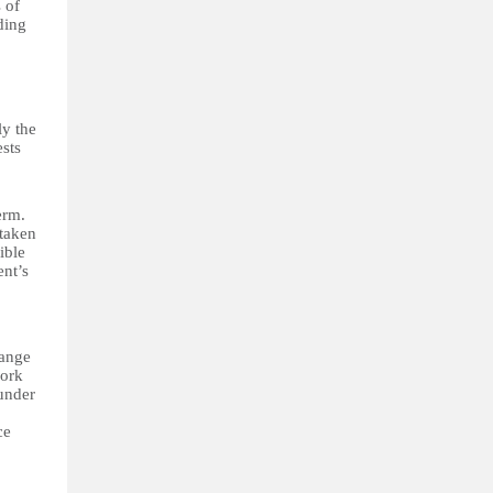
 of
ding
ly the
ests
erm.
 taken
ible
ent’s
hange
work
 under
ce