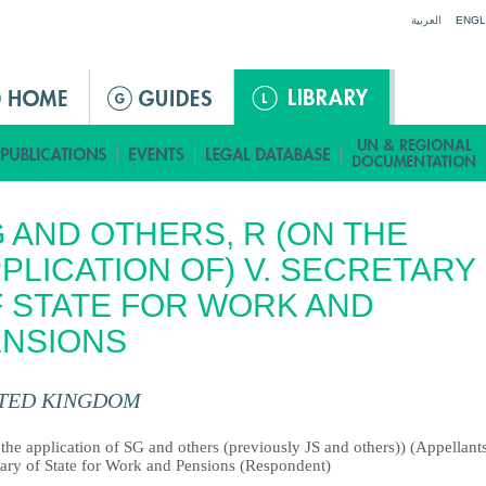
Jump to navigation
العربية
ENGL
 AND OTHERS, R (ON THE
PLICATION OF) V. SECRETARY
 STATE FOR WORK AND
ENSIONS
TED KINGDOM
the application of SG and others (previously JS and others)) (Appellants
tary of State for Work and Pensions (Respondent)