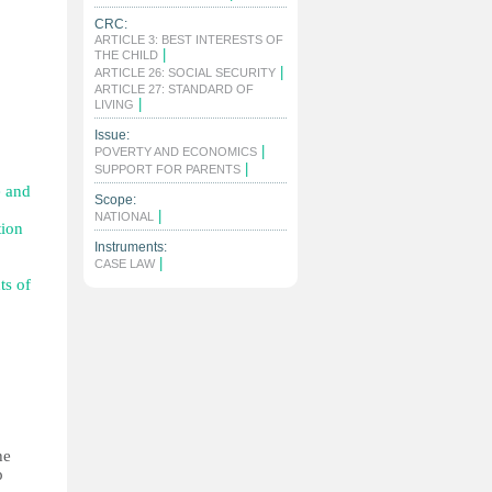
CRC:
ARTICLE 3: BEST INTERESTS OF
|
THE CHILD
|
ARTICLE 26: SOCIAL SECURITY
ARTICLE 27: STANDARD OF
|
LIVING
Issue:
|
POVERTY AND ECONOMICS
|
SUPPORT FOR PARENTS
e and
Scope:
|
NATIONAL
tion
Instruments:
|
CASE LAW
ts of
he
p