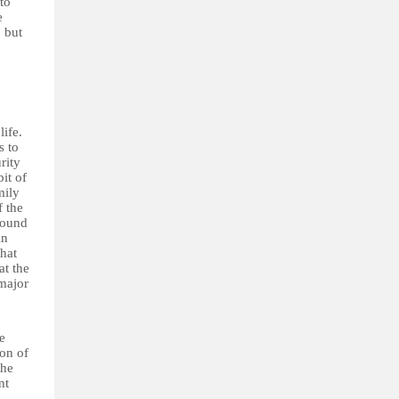
to
e
 but
life.
s to
rity
it of
mily
f the
round
in
that
at the
 major
e
ion of
the
nt