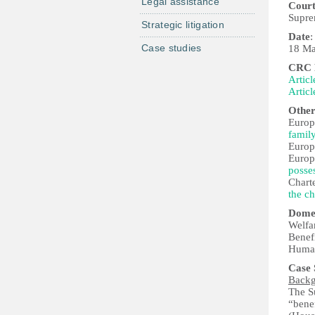
Legal assistance
Cour
Supre
Strategic litigation
Date
:
Case studies
18 Ma
CRC P
Articl
Articl
Other
Europ
family
Europ
Europ
posse
Chart
the ch
Domes
Welfa
Benef
Human
Case
Back
The S
“bene