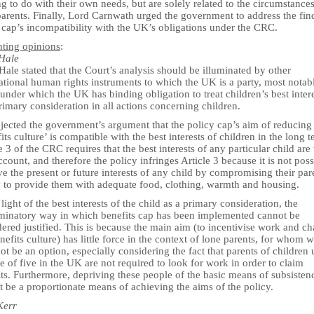
g to do with their own needs, but are solely related to the circumstances
parents. Finally, Lord Carnwath urged the government to address the fin
 cap’s incompatibility with the UK’s obligations under the CRC.
nting opinions
:
Hale
ale stated that the Court’s analysis should be illuminated by other
ational human rights instruments to which the UK is a party, most notab
nder which the UK has binding obligation to treat children’s best inter
rimary consideration in all actions concerning children.
ejected the government’s argument that the policy cap’s aim of reducing
its culture’ is compatible with the best interests of children in the long t
e 3 of the CRC requires that the best interests of any particular child are
ccount, and therefore the policy infringes Article 3 because it is not poss
ve the present or future interests of any child by compromising their par
ty to provide them with adequate food, clothing, warmth and housing.
 light of the best interests of the child as a primary consideration, the
iminatory way in which benefits cap has been implemented cannot be
ered justified. This is because the main aim (to incentivise work and c
nefits culture) has little force in the context of lone parents, for whom 
t be an option, especially considering the fact that parents of children
e of five in the UK are not required to look for work in order to claim
ts. Furthermore, depriving these people of the basic means of subsisten
 be a proportionate means of achieving the aims of the policy.
Kerr