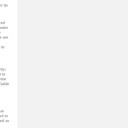
r its
ced
nates
e
s are
 to
ity;
t to
reme
fiable
hat
ol to
ied as