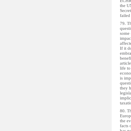
ECHR 
the UN
Secret
failed
79. Th
questi
some c
impact
affect
If it 
embrac
benefi
articl
life t
econom
is imp
questi
they h
legisl
implic
taxati
80. Th
Europe
the ev
facts 
has n