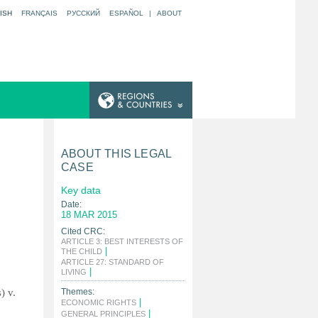
ISH
FRANÇAIS
РУССКИЙ
ESPAÑOL
|
ABOUT
ABOUT THIS LEGAL
CASE
Key data
Date:
18 MAR 2015
Cited CRC:
ARTICLE 3: BEST INTERESTS OF
|
THE CHILD
ARTICLE 27: STANDARD OF
|
LIVING
) v.
Themes:
|
ECONOMIC RIGHTS
|
GENERAL PRINCIPLES