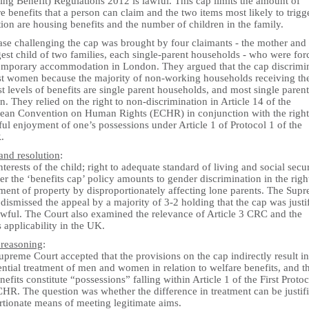
ng Benefit) Regulations 2012 is lawful. This cap limits the amount of
e benefits that a person can claim and the two items most likely to trigge
ion are housing benefits and the number of children in the family.
ase challenging the cap was brought by four claimants - the mother and
est child of two families, each single-parent households - who were for
temporary accommodation in London. They argued that the cap discrimi
st women because the majority of non-working households receiving th
t levels of benefits are single parent households, and most single parent
 They relied on the right to non-discrimination in Article 14 of the
ean Convention on Human Rights (ECHR) in conjunction with the right
ul enjoyment of one’s possessions under Article 1 of Protocol 1 of the
.
and resolution
:
nterests of the child; right to adequate standard of living and social secur
r the ‘benefits cap’ policy amounts to gender discrimination in the righ
ment of property by disproportionately affecting lone parents. The Sup
dismissed the appeal by a majority of 3-2 holding that the cap was justi
awful. The Court also examined the relevance of Article 3 CRC and the
applicability in the UK.
 reasoning
:
preme Court accepted that the provisions on the cap indirectly result in
ential treatment of men and women in relation to welfare benefits, and t
nefits constitute “possessions” falling within Article 1 of the First Protoc
HR. The question was whether the difference in treatment can be justif
rtionate means of meeting legitimate aims.