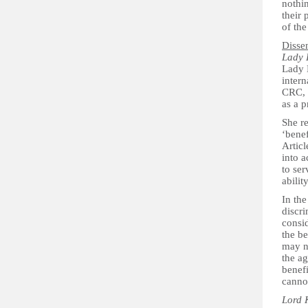
nothin
their 
of the
Disse
Lady 
Lady H
intern
CRC, u
as a p
She r
‘benef
Articl
into a
to ser
abili
In the
discr
consid
the be
may no
the ag
benefi
cannot
Lord 