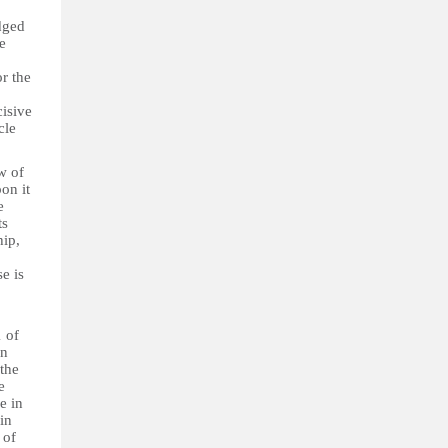
dged
e
or the
cisive
cle
w of
on it
e
ts
hip,
e is
1 of
in
the
e
le in
 in
 of