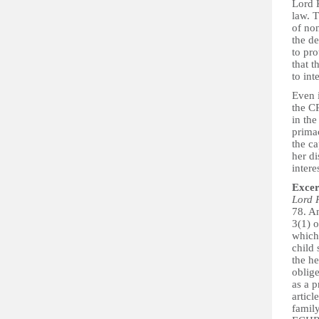
Lord K
law. T
of non
the de
to pro
that t
to int
Even i
the C
in the
primac
the ca
her di
intere
Excer
Lord 
78. An
3(1) 
which 
child
the he
oblige
as a 
artic
family