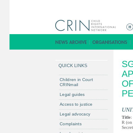
Г
л
а
в
н
SG
о
QUICK LINKS
е
AP
м
Children in Court
OF
CRINmail
е
P
н
Legal guides
ю
Access to justice
UNI
Legal advocacy
Title
:
R (on 
Complaints
Secre