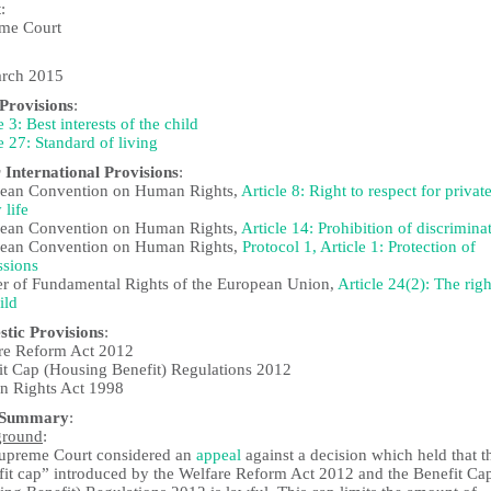
t
:
me Court
rch 2015
rovisions
:
e 3: Best interests of the child
e 27: Standard of living
 International Provisions
:
ean Convention on Human Rights,
Article 8: Right to respect for privat
 life
ean Convention on Human Rights,
Article 14: Prohibition of discrimina
ean Convention on Human Rights,
Protocol 1, Article 1: Protection of
ssions
er of Fundamental Rights of the European Union,
Article 24(2): The righ
ild
tic Provisions
:
re Reform Act 2012
it Cap (Housing Benefit) Regulations 2012
 Rights Act 1998
 Summary
:
ground
:
upreme Court considered an
appeal
against a decision which held that t
fit cap” introduced by the Welfare Reform Act 2012 and the Benefit Ca