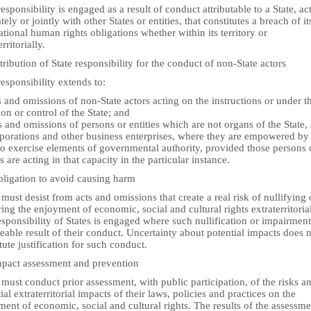
responsibility is engaged as a result of conduct attributable to a State, ac
tely or jointly with other States or entities, that constitutes a breach of it
ational human rights obligations whether within its territory or
rritorially.
tribution of State responsibility for the conduct of non-State actors
responsibility extends to:
s and omissions of non-State actors acting on the instructions or under t
ion or control of the State; and
s and omissions of persons or entities which are not organs of the State,
rporations and other business enterprises, where they are empowered by
to exercise elements of governmental authority, provided those persons 
es are acting in that capacity in the particular instance.
bligation to avoid causing harm
 must desist from acts and omissions that create a real risk of nullifying 
ing the enjoyment of economic, social and cultural rights extraterritorial
sponsibility of States is engaged where such nullification or impairment
eable result of their conduct. Uncertainty about potential impacts does 
tute justification for such conduct.
mpact assessment and prevention
 must conduct prior assessment, with public participation, of the risks a
ial extraterritorial impacts of their laws, policies and practices on the
ent of economic, social and cultural rights. The results of the assessme