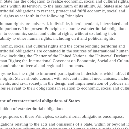
h State has the obligation to realize economic, social and cultural rights,
rsons within its territory, to the maximum of its ability. All States also ha
erritorial obligations to respect, protect and fulfil economic, social and
al rights as set forth in the following Principles.
 human rights are universal, indivisible, interdependent, interrelated and
importance. The present Principles elaborate extraterritorial obligations 
on to economic, social and cultural rights, without excluding their
ability to other human rights, including civil and political rights.
nomic, social and cultural rights and the corresponding territorial and
erritorial obligations are contained in the sources of international human
 law, including the Charter of the United Nations; the Universal Declara
man Rights; the International Covenant on Economic, Social and Cultur
; and other universal and regional instruments.
ryone has the right to informed participation in decisions which affect t
 rights. States should consult with relevant national mechanisms, inclu
ments, and civil society, in the design and implementation of policies a
es relevant to their obligations in relation to economic, social and cultu
.
ope of extraterritorial obligations of States
inition of extraterritorial obligations
e purposes of these Principles, extraterritorial obligations encompass:
igations relating to the acts and omissions of a State, within or beyond it