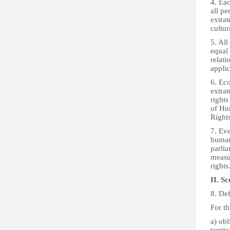
4. Eac
all pe
extrat
cultur
5. All
equal 
relati
applic
6. Eco
extrat
rights
of Hu
Rights
7. Eve
human
parlia
measur
rights
II. Sc
8. Def
For th
a) obl