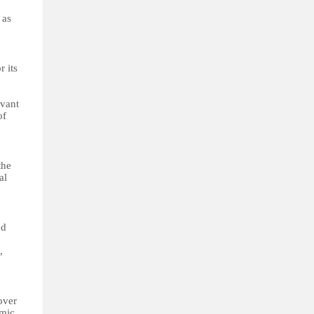
 as
r its
evant
of
the
al
nd
,
over
omic,