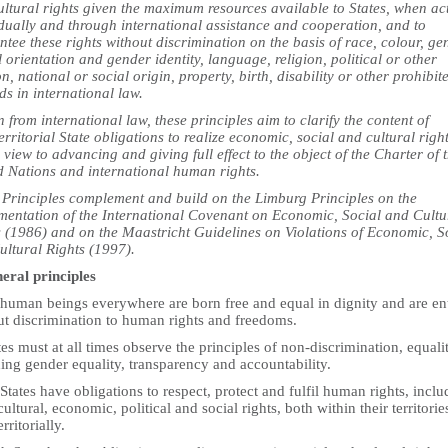
ultural rights given the maximum resources available to States, when ac
idually and through international assistance and cooperation, and to
tee these rights without discrimination on the basis of race, colour, ge
 orientation and gender identity, language, religion, political or other
n, national or social origin, property, birth, disability or other prohibit
s in international law.
from international law, these principles aim to clarify the content of
erritorial State obligations to realize economic, social and cultural righ
 view to advancing and giving full effect to the object of the Charter of 
d Nations and international human rights.
 Principles complement and build on the Limburg Principles on the
mentation of the International Covenant on Economic, Social and Cultu
s (1986) and on the Maastricht Guidelines on Violations of Economic, S
ultural Rights (1997).
neral principles
 human beings everywhere are born free and equal in dignity and are ent
ut discrimination to human rights and freedoms.
tes must at all times observe the principles of non-discrimination, equalit
ing gender equality, transparency and accountability.
 States have obligations to respect, protect and fulfil human rights, inclu
 cultural, economic, political and social rights, both within their territori
rritorially.