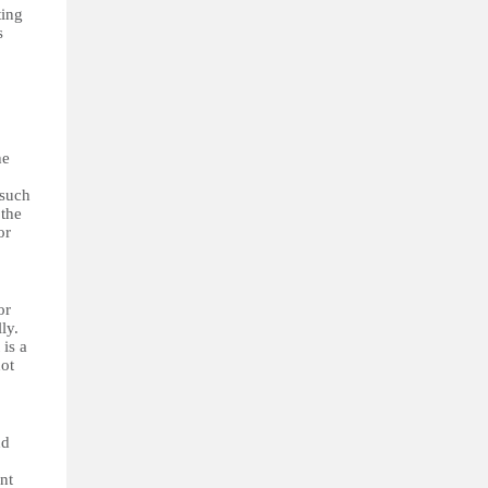
ting
s
he
 such
 the
or
or
ly.
 is a
not
nd
nt