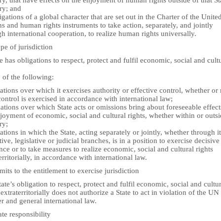
ory, that have effects on the enjoyment of human rights outside of that St
ory; and
igations of a global character that are set out in the Charter of the Unite
s and human rights instruments to take action, separately, and jointly
h international cooperation, to realize human rights universally.
pe of jurisdiction
e has obligations to respect, protect and fulfil economic, social and cult
 of the following:
uations over which it exercises authority or effective control, whether or 
ontrol is exercised in accordance with international law;
uations over which State acts or omissions bring about foreseeable effec
joyment of economic, social and cultural rights, whether within or outsi
ry;
uations in which the State, acting separately or jointly, whether through i
ive, legislative or judicial branches, is in a position to exercise decisive
nce or to take measures to realize economic, social and cultural rights
erritorially, in accordance with international law.
mits to the entitlement to exercise jurisdiction
ate’s obligation to respect, protect and fulfil economic, social and cultur
 extraterritorially does not authorize a State to act in violation of the UN
r and general international law.
ate responsibility