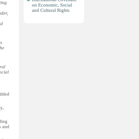
ting
on Economic, Social
and Cultural Rights
nder,
ed
ts
the
ral
ocial
itled
y,
ding
es and