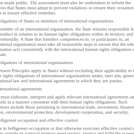
be made public. The assessment must also be undertaken to inform the
es that States must adopt to prevent violations or ensure their cessation
s to ensure effective remedies.
ligations of States as members of international organisations
ember of an international organisation, the State remains responsible fo
nduct in relation to its human rights obligations within its territory and
erritorially. A State that transfers competences to, or participates in, an
ational organisation must take all reasonable steps to ensure that the rel
sation acts consistently with the international human rights obligations 
tate.
ligations of international organisations
esent Principles apply to States without excluding their applicability to 
rights obligations of international organisations under, inter alia, gener
ational law and international agreements to which they are parties.
nternational agreements
 must elaborate, interpret and apply relevant international agreements a
rds in a manner consistent with their human rights obligations. Such
tions include those pertaining to international trade, investment, finance
ion, environmental protection, development cooperation, and security.
lligerent occupation and effective control
e in belligerent occupation or that otherwise exercises effective control 
ory outside its national territory must respect, protect and fulfil the econ