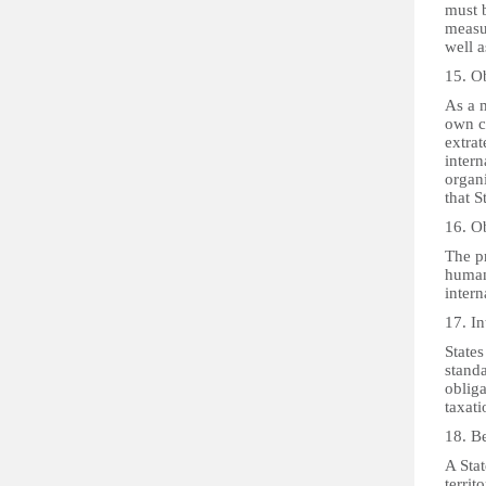
must 
measur
well a
15. Ob
As a m
own co
extrat
intern
organi
that S
16. Ob
The pr
human 
intern
17. I
States
standa
obliga
taxat
18. Be
A Stat
territ