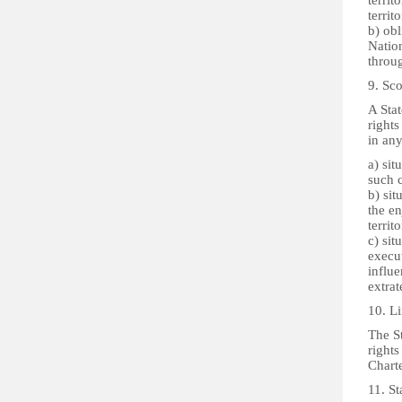
territ
territ
b) obl
Nation
throug
9. Sco
A Stat
rights
in any
a) sit
such c
b) sit
the en
territo
c) sit
execut
influe
extrat
10. Li
The St
rights
Charte
11. St