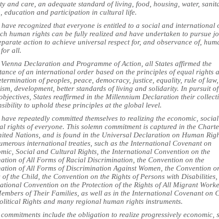
ty and care, an adequate standard of living, food, housing, water, sanit
, education and participation in cultural life.
 have recognized that everyone is entitled to a social and international 
ich human rights can be fully realized and have undertaken to pursue jo
eparate action to achieve universal respect for, and observance of, hum
 for all.
e Vienna Declaration and Programme of Action, all States affirmed the
ance of an international order based on the principles of equal rights 
etermination of peoples, peace, democracy, justice, equality, rule of law,
ism, development, better standards of living and solidarity. In pursuit of
objectives, States reaffirmed in the Millennium Declaration their collect
sibility to uphold these principles at the global level.
 have repeatedly committed themselves to realizing the economic, socia
al rights of everyone. This solemn commitment is captured in the Charte
nited Nations, and is found in the Universal Declaration on Human Rig
umerous international treaties, such as the International Covenant on
mic, Social and Cultural Rights, the International Convention on the
ation of All Forms of Racial Discrimination, the Convention on the
nation of All Forms of Discrimination Against Women, the Convention o
 of the Child, the Convention on the Rights of Persons with Disabilities,
ational Convention on the Protection of the Rights of All Migrant Work
embers of Their Families, as well as in the International Covenant on C
olitical Rights and many regional human rights instruments.
commitments include the obligation to realize progressively economic, 