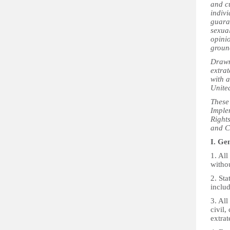
and c
indiv
guaran
sexual
opinio
ground
Drawn 
extrat
with a
Unite
These
Imple
Right
and C
I. Ge
1. All
witho
2. Sta
includ
3. All
civil,
extrate