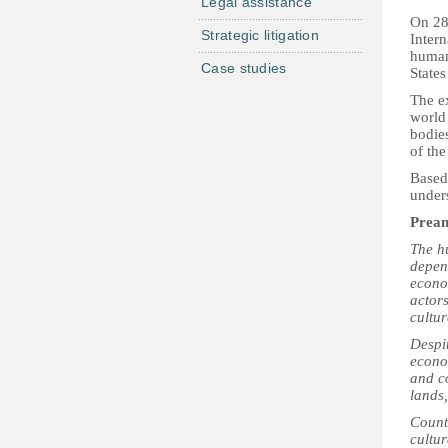
Legal assistance
On 28
Strategic litigation
Intern
human 
Case studies
States
The ex
world
bodie
of th
Based
under
Prea
The h
depend
econom
actors
cultur
Despi
econo
and co
lands,
Count
cultur