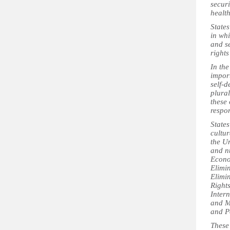
securi
health
States
in wh
and s
rights
In th
import
self-d
plural
these 
respon
States
cultur
the U
and n
Econo
Elimin
Elimi
Rights
Intern
and M
and P
These 