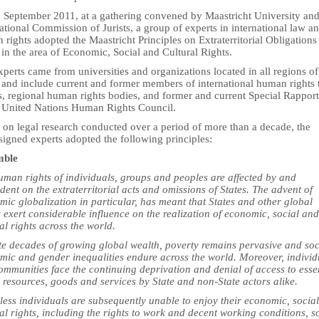
 September 2011, at a gathering convened by Maastricht University and
ational Commission of Jurists, a group of experts in international law a
rights adopted the Maastricht Principles on Extraterritorial Obligations
 in the area of Economic, Social and Cultural Rights.
perts came from universities and organizations located in all regions of
 and include current and former members of international human rights 
s, regional human rights bodies, and former and current Special Rappor
e United Nations Human Rights Council.
 on legal research conducted over a period of more than a decade, the
signed experts adopted the following principles:
mble
uman rights of individuals, groups and peoples are affected by and
ent on the extraterritorial acts and omissions of States. The advent of
ic globalization in particular, has meant that States and other global
 exert considerable influence on the realization of economic, social and
al rights across the world.
te decades of growing global wealth, poverty remains pervasive and soc
mic and gender inequalities endure across the world. Moreover, individ
mmunities face the continuing deprivation and denial of access to esse
 resources, goods and services by State and non-State actors alike.
less individuals are subsequently unable to enjoy their economic, socia
al rights, including the rights to work and decent working conditions, s