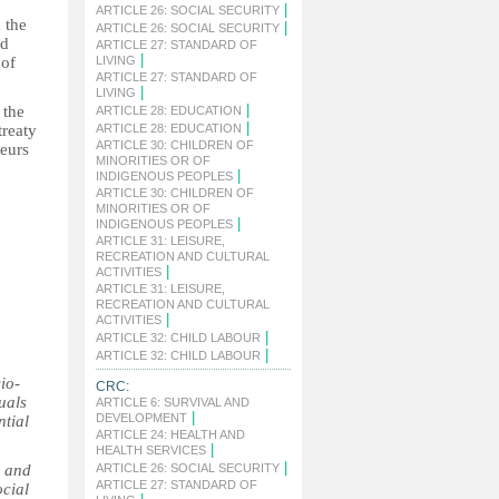
|
ARTICLE 26: SOCIAL SECURITY
 the
|
ARTICLE 26: SOCIAL SECURITY
nd
ARTICLE 27: STANDARD OF
|
 of
LIVING
ARTICLE 27: STANDARD OF
|
LIVING
|
 the
ARTICLE 28: EDUCATION
|
treaty
ARTICLE 28: EDUCATION
ARTICLE 30: CHILDREN OF
teurs
MINORITIES OR OF
|
INDIGENOUS PEOPLES
ARTICLE 30: CHILDREN OF
MINORITIES OR OF
|
INDIGENOUS PEOPLES
ARTICLE 31: LEISURE,
RECREATION AND CULTURAL
|
ACTIVITIES
ARTICLE 31: LEISURE,
RECREATION AND CULTURAL
|
ACTIVITIES
|
ARTICLE 32: CHILD LABOUR
|
ARTICLE 32: CHILD LABOUR
io-
CRC:
uals
ARTICLE 6: SURVIVAL AND
|
DEVELOPMENT
ntial
ARTICLE 24: HEALTH AND
|
HEALTH SERVICES
|
l and
ARTICLE 26: SOCIAL SECURITY
ARTICLE 27: STANDARD OF
ocial