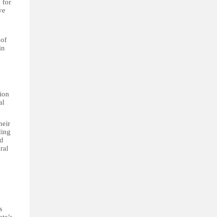
 for
ve
 of
in
tion
al
heir
ding
nd
ral
s