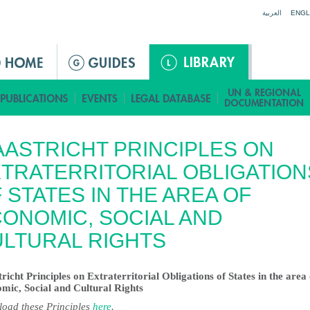
Jump to navigation
العربية
ENGL
ASTRICHT PRINCIPLES ON
TRATERRITORIAL OBLIGATION
 STATES IN THE AREA OF
ONOMIC, SOCIAL AND
LTURAL RIGHTS
richt Principles on Extraterritorial Obligations of States in the area 
mic, Social and Cultural Rights
oad these Principles
here
.