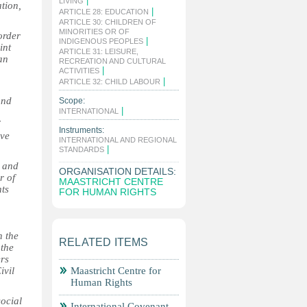
|
LIVING
ation,
|
ARTICLE 28: EDUCATION
ARTICLE 30: CHILDREN OF
MINORITIES OR OF
order
|
INDIGENOUS PEOPLES
int
ARTICLE 31: LEISURE,
an
RECREATION AND CULTURAL
|
ACTIVITIES
|
ARTICLE 32: CHILD LABOUR
and
Scope:
|
INTERNATIONAL
Instruments:
ive
INTERNATIONAL AND REGIONAL
|
STANDARDS
l and
ORGANISATION DETAILS:
r of
MAASTRICHT CENTRE
hts
FOR HUMAN RIGHTS
n the
RELATED ITEMS
 the
ers
ivil
Maastricht Centre for
Human Rights
social
International Covenant