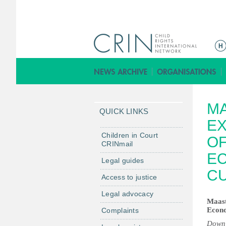
M
a
i
n
m
MA
e
QUICK LINKS
n
EX
u
Children in Court
OF
CRINmail
EC
Legal guides
CU
Access to justice
Legal advocacy
Maast
Econo
Complaints
Downl