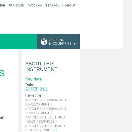
ISH
FRANÇAIS
РУССКИЙ
ESPAÑOL
|
ABOUT
ABOUT THIS
INSTRUMENT
S
Key data
Date:
28 SEP 2011
Cited CRC:
ARTICLE 6: SURVIVAL AND
|
DEVELOPMENT
ARTICLE 6: SURVIVAL AND
|
DEVELOPMENT
of
ARTICLE 24: HEALTH AND
|
HEALTH SERVICES
ARTICLE 24: HEALTH AND
|
HEALTH SERVICES