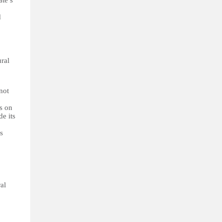
ate’s
d
ural
not
ts on
de its
ts
al