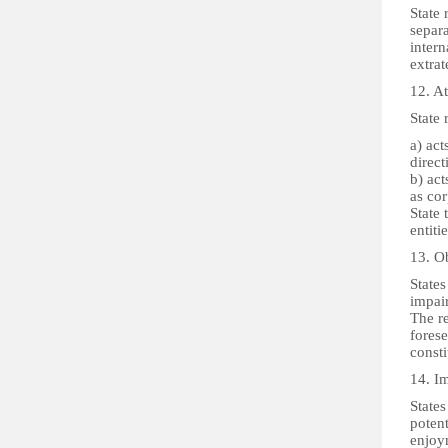
State 
separa
intern
extrate
12. At
State 
a) act
direct
b) act
as co
State 
entiti
13. O
States
impair
The re
forese
consti
14. I
States
potent
enjoym