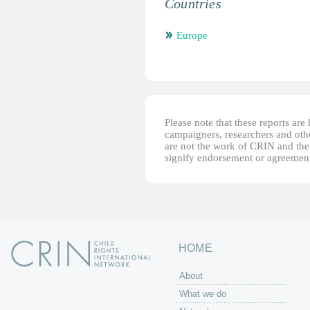
Countries
Europe
Please note that these reports ar
campaigners, researchers and other
are not the work of CRIN and thei
signify endorsement or agreement
HOME
About
What we do