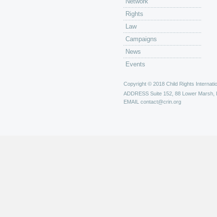
Network
Rights
Law
Campaigns
News
Events
Copyright © 2018 Child Rights Internatio
ADDRESS
Suite 152, 88 Lower Marsh,
EMAIL
contact@crin.org