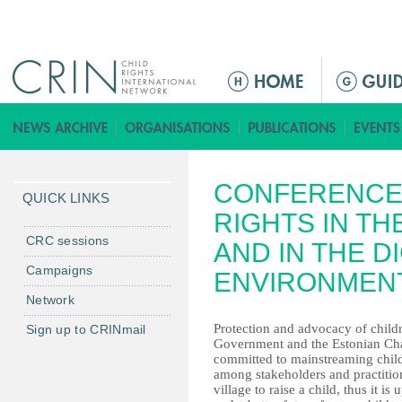
Jump to navigation
ا
ل
ق
ا
ئ
CONFERENCE 
م
QUICK LINKS
ة
RIGHTS IN TH
ا
CRC sessions
AND IN THE DI
ل
Campaigns
ENVIRONMEN
ر
Network
ئ
ي
Protection and advocacy of childre
Sign up to CRINmail
Government and the Estonian Chai
س
committed to mainstreaming childre
ي
among stakeholders and practition
ة
village to raise a child, thus it is