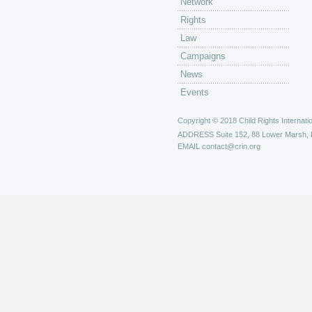
Network
Rights
Law
Campaigns
News
Events
Copyright © 2018 Child Rights Internatio
ADDRESS
Suite 152, 88 Lower Marsh,
EMAIL
contact@crin.org