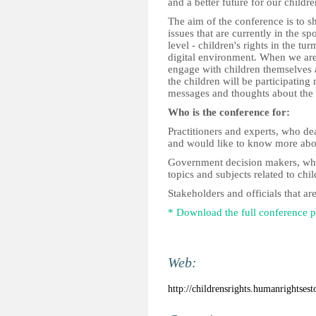
and a better future for our childre
The aim of the conference is to s
issues that are currently in the sp
level - children's rights in the tu
digital environment. When we are 
engage with children themselves 
the children will be participating
messages and thoughts about the 
Who is the conference for:
Practitioners and experts, who dea
and would like to know more about
Government decision makers, who 
topics and subjects related to chil
Stakeholders and officials that ar
* Download the full conference
Web:
http://childrensrights.humanrightsest