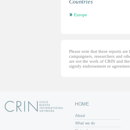
Countries
Europe
Please note that these reports ar
campaigners, researchers and other
are not the work of CRIN and thei
signify endorsement or agreement
HOME
About
What we do