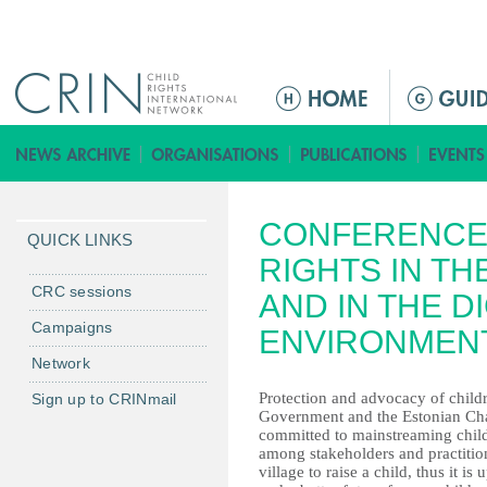
Jump to navigation
M
a
i
n
m
CONFERENCE 
e
QUICK LINKS
n
RIGHTS IN TH
u
CRC sessions
AND IN THE DI
Campaigns
ENVIRONMEN
Network
Protection and advocacy of childre
Sign up to CRINmail
Government and the Estonian Chai
committed to mainstreaming childre
among stakeholders and practition
village to raise a child, thus it is