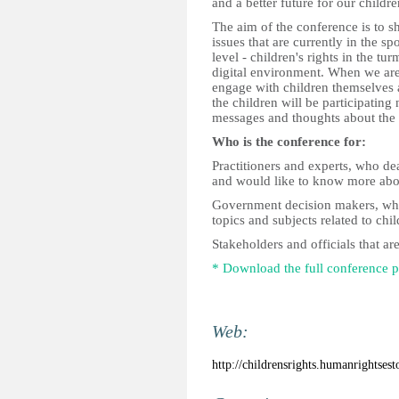
and a better future for our childre
The aim of the conference is to s
issues that are currently in the sp
level - children's rights in the tu
digital environment. When we are 
engage with children themselves 
the children will be participating
messages and thoughts about the 
Who is the conference for:
Practitioners and experts, who dea
and would like to know more about
Government decision makers, who 
topics and subjects related to chil
Stakeholders and officials that ar
* Download the full conference
Web:
http://childrensrights.humanrightsest