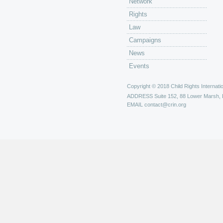
Network
Rights
Law
Campaigns
News
Events
Copyright © 2018 Child Rights Internatio
ADDRESS
Suite 152, 88 Lower Marsh,
EMAIL
contact@crin.org