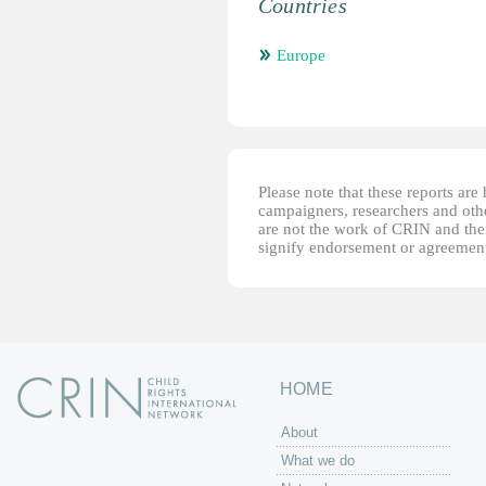
Countries
Europe
Please note that these reports ar
campaigners, researchers and other
are not the work of CRIN and thei
signify endorsement or agreement
HOME
About
What we do