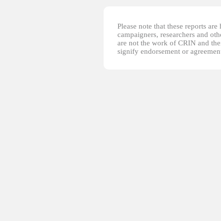
Please note that these reports ar
campaigners, researchers and other
are not the work of CRIN and thei
signify endorsement or agreement