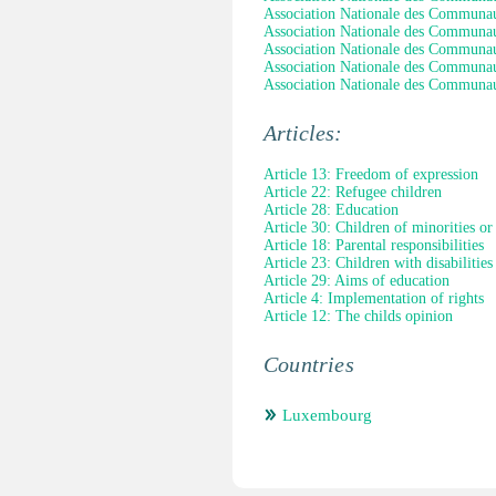
Association Nationale des Communauté
Association Nationale des Communauté
Association Nationale des Communauté
Association Nationale des Communauté
Association Nationale des Communauté
Articles:
Article 13: Freedom of expression
Article 22: Refugee children
Article 28: Education
Article 30: Children of minorities or
Article 18: Parental responsibilities
Article 23: Children with disabilities
Article 29: Aims of education
Article 4: Implementation of rights
Article 12: The childs opinion
Countries
Luxembourg