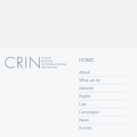
HOME
About
What we do
Network
Rights
Law
Campaigns
News
Events