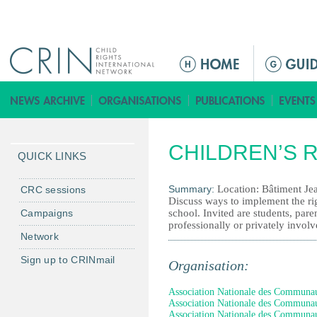
Jump to navigation
M
a
i
n
m
CHILDREN’S 
e
QUICK LINKS
n
u
Summary:
Location: Bâtiment J
CRC sessions
Discuss ways to implement the righ
Campaigns
school. Invited are students, paren
professionally or privately involv
Network
Sign up to CRINmail
Organisation:
Association Nationale des Communauté
Association Nationale des Communauté
Association Nationale des Communauté