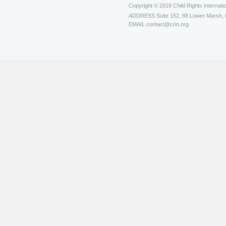
Copyright © 2019 Child Rights Internatio
ADDRESS
Suite 152, 88 Lower Marsh,
EMAIL
contact@crin.org