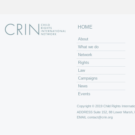
HOME
About
What we do
Network
Rights
Law
Campaigns
News
Events
Copyright © 2019 Child Rights Internatio
ADDRESS
Suite 152, 88 Lower Marsh,
EMAIL
contact@crin.org