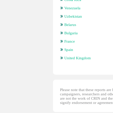
Venezuela
Uzbekistan
Belarus
Bulgaria
France
Spain
United Kingdom
Please note that these reports ar
campaigners, researchers and other
are not the work of CRIN and thei
signify endorsement or agreement