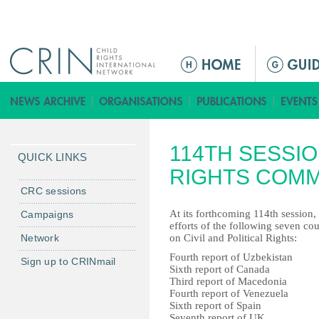
Jump to navigation
M
a
i
n
m
114TH SESSI
e
QUICK LINKS
n
RIGHTS COMM
u
CRC sessions
At its forthcoming 114th session
Campaigns
efforts of the following seven co
Network
on Civil and Political Rights:
Fourth report of Uzbekistan
Sign up to CRINmail
Sixth report of Canada
Third report of Macedonia
Fourth report of Venezuela
Sixth report of Spain
Seventh report of UK