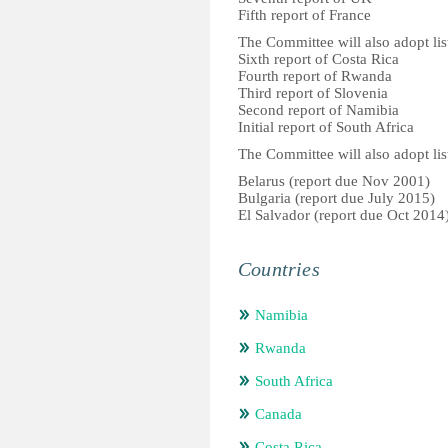
Fifth report of France
The Committee will also adopt list
Sixth report of Costa Rica
Fourth report of Rwanda
Third report of Slovenia
Second report of Namibia
Initial report of South Africa
The Committee will also adopt list
Belarus (report due Nov 2001)
Bulgaria (report due July 2015)
El Salvador (report due Oct 2014
Countries
Namibia
Rwanda
South Africa
Canada
Costa Rica