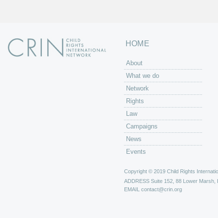
HOME
About
What we do
Network
Rights
Law
Campaigns
News
Events
Copyright © 2019 Child Rights Internatio
ADDRESS
Suite 152, 88 Lower Marsh,
EMAIL
contact@crin.org