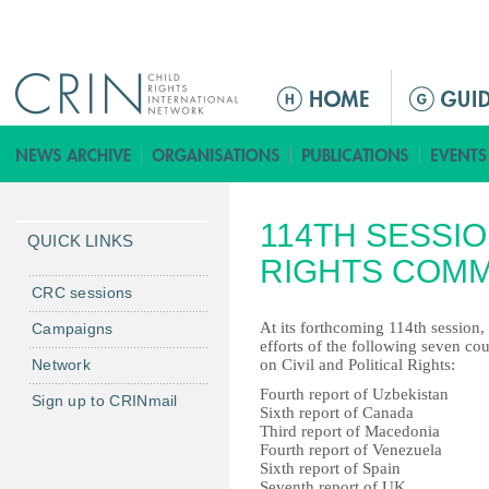
Jump to navigation
M
a
i
n
m
114TH SESSI
e
QUICK LINKS
n
RIGHTS COMM
u
CRC sessions
At its forthcoming 114th session
Campaigns
efforts of the following seven co
Network
on Civil and Political Rights:
Fourth report of Uzbekistan
Sign up to CRINmail
Sixth report of Canada
Third report of Macedonia
Fourth report of Venezuela
Sixth report of Spain
Seventh report of UK