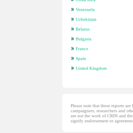
Venezuela
Uzbekistan
Belarus
Bulgaria
France
Spain
United Kingdom
Please note that these reports ar
campaigners, researchers and other
are not the work of CRIN and thei
signify endorsement or agreement