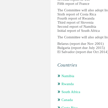
Fifth report of France
The Committee will also adopt list
Sixth report of Costa Rica
Fourth report of Rwanda
Third report of Slovenia
Second report of Namibia
Initial report of South Africa
The Committee will also adopt list
Belarus (report due Nov 2001)
Bulgaria (report due July 2015)
El Salvador (report due Oct 2014
Countries
Namibia
Rwanda
South Africa
Canada
Costa Rica