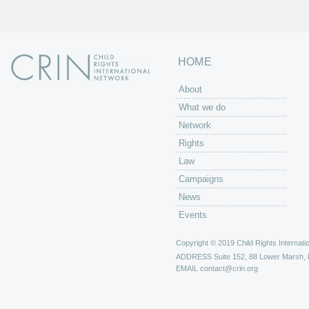
HOME
About
What we do
Network
Rights
Law
Campaigns
News
Events
Copyright © 2019 Child Rights Internatio
ADDRESS
Suite 152, 88 Lower Marsh,
EMAIL
contact@crin.org