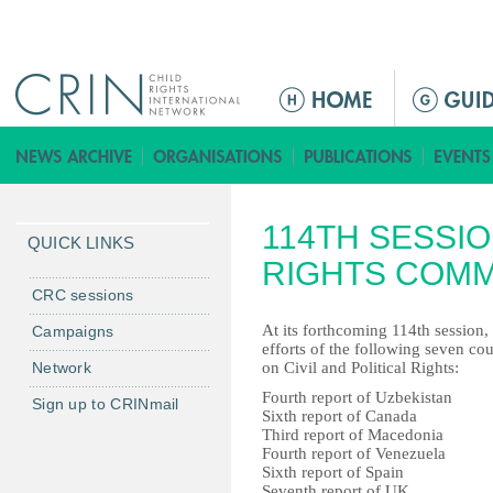
Jump to navigation
M
a
i
n
m
114TH SESSI
e
QUICK LINKS
n
RIGHTS COMM
u
CRC sessions
At its forthcoming 114th session
Campaigns
efforts of the following seven co
Network
on Civil and Political Rights:
Fourth report of Uzbekistan
Sign up to CRINmail
Sixth report of Canada
Third report of Macedonia
Fourth report of Venezuela
Sixth report of Spain
Seventh report of UK