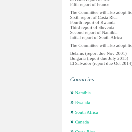
Fifth report of France
The Committee will also adopt list
Sixth report of Costa Rica
Fourth report of Rwanda
Third report of Slovenia
Second report of Namibia
Initial report of South Africa
The Committee will also adopt list
Belarus (report due Nov 2001)
Bulgaria (report due July 2015)
El Salvador (report due Oct 2014
Countries
Namibia
Rwanda
South Africa
Canada
Costa Rica