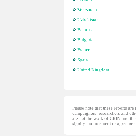
Venezuela
Uzbekistan
Belarus
Bulgaria
France
Spain
United Kingdom
Please note that these reports ar
campaigners, researchers and other
are not the work of CRIN and thei
signify endorsement or agreement