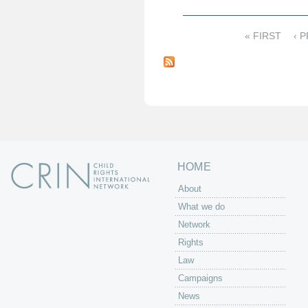
« FIRST
‹ 
P
a
g
e
s
HOME
About
What we do
Network
Rights
Law
Campaigns
News