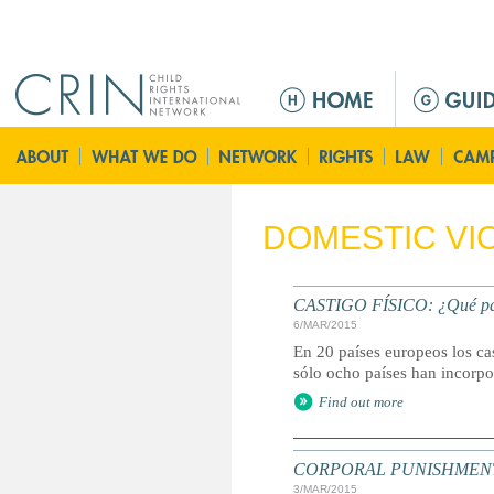
Jump to navigation
M
a
i
n
m
e
DOMESTIC VI
n
u
CASTIGO FÍSICO: ¿Qué paíse
6/MAR/2015
En 20 países europeos los ca
sólo ocho países han incorpor
Find out more
CORPORAL PUNISHMENT: Marc
3/MAR/2015