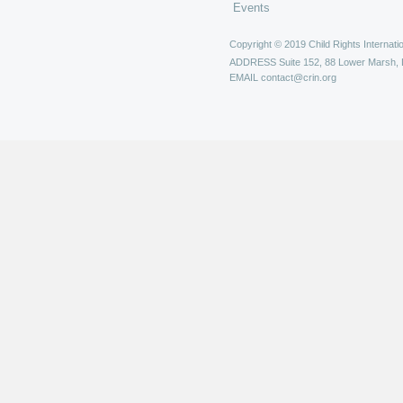
Events
Copyright © 2019 Child Rights Internatio
ADDRESS
Suite 152, 88 Lower Marsh,
EMAIL
contact@crin.org