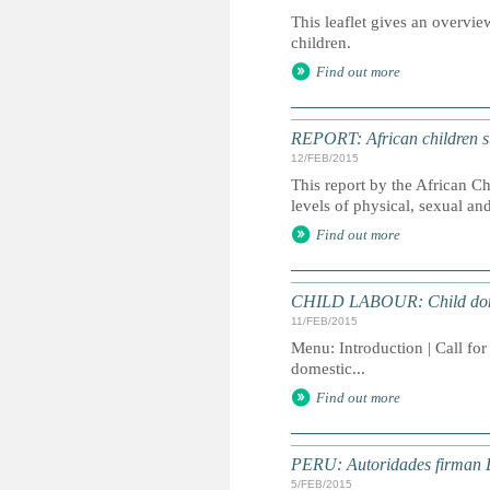
This leaflet gives an overvie
children.
Find out more
REPORT: African children sub
12/FEB/2015
This report by the African C
levels of physical, sexual an
Find out more
CHILD LABOUR: Child domes
11/FEB/2015
Menu: Introduction | Call for
domestic...
Find out more
PERU: Autoridades firman De
5/FEB/2015