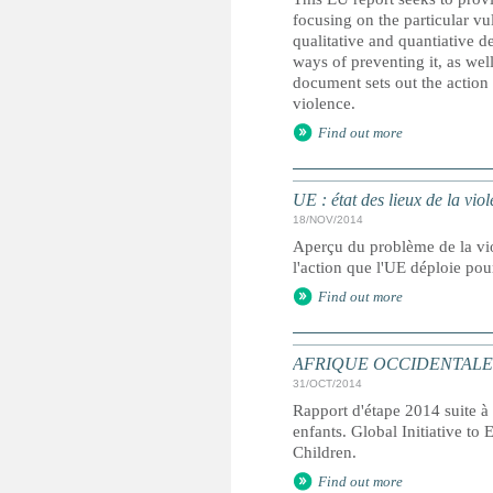
focusing on the particular vu
qualitative and quantiative d
ways of preventing it, as well
document sets out the action
violence.
Find out more
UE : état des lieux de la viol
18/NOV/2014
Aperçu du problème de la vio
l'action que l'UE déploie pou
Find out more
AFRIQUE OCCIDENTALE ET C
31/OCT/2014
Rapport d'étape 2014 suite à 
enfants. Global Initiative to
Children.
Find out more