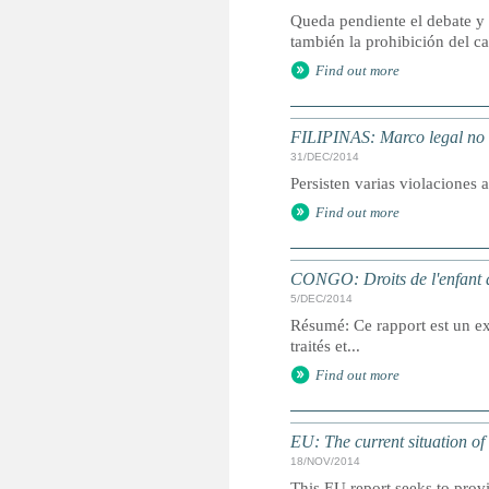
Queda pendiente el debate y
también la prohibición del cas
Find out more
FILIPINAS: Marco legal no i
31/DEC/2014
Persisten varias violaciones 
Find out more
CONGO: Droits de l'enfant d
5/DEC/2014
Résumé: Ce rapport est un ext
traités et...
Find out more
EU: The current situation of
18/NOV/2014
This EU report seeks to provi