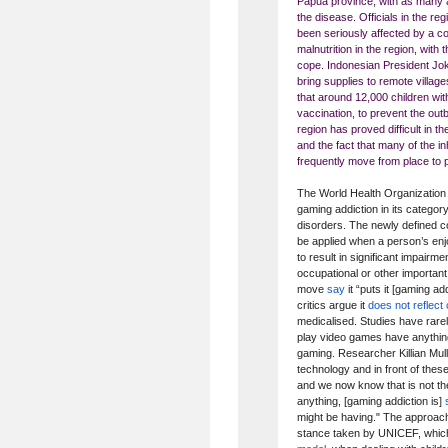
Papua province, with as many
the disease. Officials in the r
been seriously affected by a c
malnutrition in the region, with
cope. Indonesian President Jo
bring supplies to remote village
that around 12,000 children wi
vaccination, to prevent the out
region has proved difficult in t
and the fact that many of the 
frequently move from place to 
The World Health Organization 
gaming addiction in its categor
disorders. The newly defined co
be applied when a person’s enj
to result in significant impairme
occupational or other important
move
say
it “puts it [gaming a
critics argue it
does not reflec
medicalised. Studies have rare
play video games have anything
gaming. Researcher Killian Mull
technology and in front of these
and we now know that is not th
anything, [gaming addiction is]
might be having." The approac
stance taken by UNICEF, which