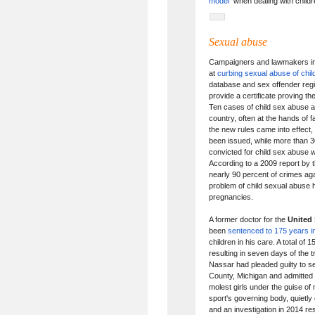
model
when dealing with childr
Sexual abuse
Campaigners and lawmakers i
at
curbing sexual abuse of chil
database and sex offender regi
provide a certificate proving t
Ten cases of child sex abuse a
country, often at the hands of 
the new rules came into effect,
been issued, while more than 3
convicted for child sex abuse 
According to a 2009 report by
nearly 90 percent of crimes ag
problem of child sexual abuse h
pregnancies.
A former doctor for the
United 
been
sentenced to 175 years in 
children in his care. A total of
resulting in seven days of the t
Nassar had pleaded guilty to s
County, Michigan and admitted t
molest girls under the guise o
sport's governing body, quietly
and an investigation in 2014 r