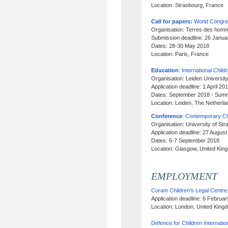
Location: Strasbourg, France
Call for papers:
World Congres
Organisation: Terres des homm
Submission deadline: 26 Janu
Dates: 28-30 May 2018
Location: Paris, France
Education
: International Child
Organisation: Leiden Universit
Application deadline: 1 April 
Dates: September 2018 - Sum
Location: Leiden, The Netherl
Conference
: Contemporary Ch
Organisation: University of Str
Application deadline: 27 Augus
Dates: 6-7 September 2018
Location: Glasgow, United Kin
EMPLOYMENT
Coram Children's Legal Centre
Application deadline: 6 Februa
Location: London, United King
Defence for Children Internatio