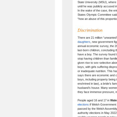
State University (MSU), where
until he was publicly accused i
In the wake of the case, the 
States Olympic Committee said 
“how an abuse of this proporti
Discrimination
There are 21 million “unwanted”
daughters
, new government fig
annual economic survey, the 20
last-born children, concluding 
have a boy. The survey found th
stop having children than famil
given rise to sex-selective abor
boys, with girls suffering dispr
or inadequate nutrition. This 
says there are economic and cu
boys, including property being 
enshrined in law), a bride’s fa
husband’s house. Many women 
they face immense pressure, m
People aged 16 and 17 in
Wale
elections
if Welsh Government p
passed by the Welsh Assembly, o
authority elections in May 2022