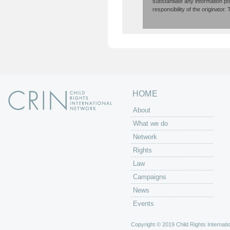
substantiate any information p
responsibility of the originator
HOME
About
What we do
Network
Rights
Law
Campaigns
News
Events
Copyright © 2019 Child Rights Internatio