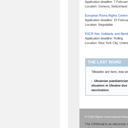
Application deadline: 7 Februa
Location: Geneva, Switzerland
European Roma Rights Centre:
Application deadline: 15 Febru
Location: Negotiable
ESCR-Net: Solidarity and Mem
Application deadline: Rolling
Location: New York City, Unite
THE LAST WORD
"Measles are here, now we 
- Ukrainian paediatrici
situation in Ukraine due
vaccination.
© Child Rights International Ne
The CRINmail is an electronic m