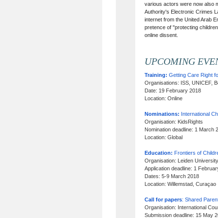
various actors were now also mo
Authority's Electronic Crimes L
internet from the United Arab 
pretence of "protecting children
online dissent.
UPCOMING EVE
Training:
Getting Care Right fo
Organisations: ISS, UNICEF, B
Date: 19 February 2018
Location: Online
Nominations:
International C
Organisation: KidsRights
Nomination deadline: 1 March 
Location: Global
Education:
Frontiers of Child
Organisation: Leiden Universit
Application deadline: 1 Februa
Dates: 5-9 March 2018
Location: Willemstad, Curaçao
Call for papers
: Shared Parent
Organisation: International Co
Submission deadline: 15 May 