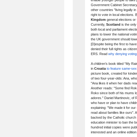
enable younger people to take 
Government Cabinet Secretary 
other countries "living legally
right to vote in local elections
Kingdom
general elections or
Currently,
Scotland
is the onl
both local and parliament elec
plans to lower the national vot
the UK government should lower
[D]espite being the first to hav
denied their full rights as citi
ERS. Read
why denying voting 
A children’s book titled “My Ra
in
Croatia
to feature same-sex 
picture book, created for kinde
of two four-year-olds: Ana, wh
"Ana likes it when her dads rea
Another reads: "Some find Roko'
Roko since both of his mums 
adores." Daniel Martinovic, of
who have or plan to have childr
explaining: "We made it for ou
read about families like ours".
backed by the Catholic church
education minister to ban the b
hundred initial copies were publ
interested and an online edition