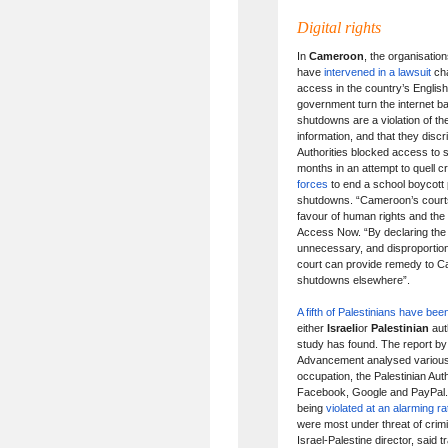
Digital rights
In
Cameroon
, the organisati
have
intervened in a lawsuit
cha
access in the country’s Englis
government turn the internet bac
shutdowns are a violation of th
information, and that they disc
Authorities blocked access to 
months in an attempt to quell c
forces
to end a school boycott 
shutdowns. “Cameroon’s courts 
favour of human rights and the 
Access Now. “By declaring the
unnecessary, and disproportio
court can provide remedy to Ca
shutdowns elsewhere”.
A fifth of Palestinians have be
either
Israeli
or
Palestinian
aut
study has found. The report by
Advancement analysed various di
occupation, the Palestinian Au
Facebook, Google and PayPal. It
being
violated at an alarming ra
were most under threat of crim
Israel-Palestine director, said 