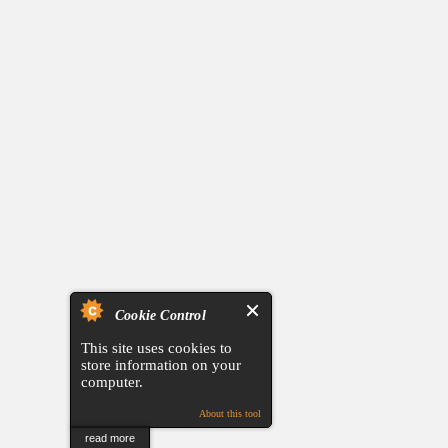
Cookie Control
This site uses cookies to
store information on your
computer.
About this tool
read more