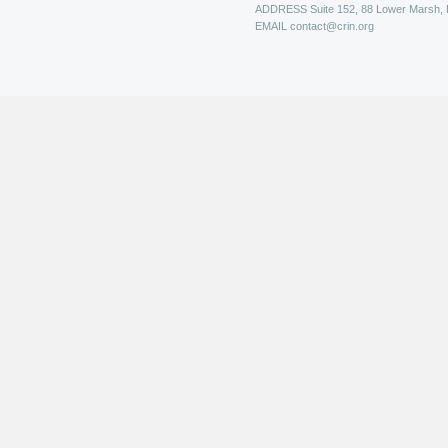
ADDRESS
Suite 152, 88 Lower Marsh,
EMAIL
contact@crin.org