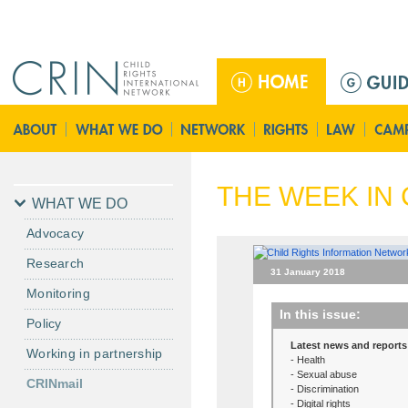
Jump to navigation
M
a
i
n
m
e
THE WEEK IN 
n
WHAT WE DO
u
Advocacy
Research
31 January 2018
Monitoring
In this issue:
Policy
Latest news and reports
Working in partnership
- Health
- Sexual abuse
CRINmail
- Discrimination
- Digital rights