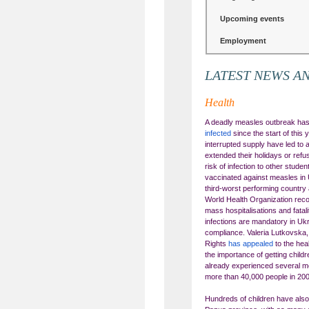
Upcoming events
Employment
LATEST NEWS A
Health
A deadly measles outbreak has
infected
since the start of this
interrupted supply have led to 
extended their holidays or ref
risk of infection to other stud
vaccinated against measles in 
third-worst performing country 
World Health Organization rec
mass hospitalisations and fatali
infections are mandatory in Ukr
compliance. Valeria Lutkovska
Rights
has appealed
to the he
the importance of getting chil
already experienced several me
more than 40,000 people in 20
Hundreds of children have also