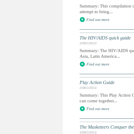
Summary: This compilation of
attempt to bring...
Find out more
The HIV/AIDS quick guide
2/DEC/2013
Summary: The HIV/AIDS quick
Asia, Latin America...
Find out more
Play Action Guide
2/DEC/2013
Summary: This Play Action Gu
can come together...
Find out more
The Musketeers Conquer the N
2/DEC/2013