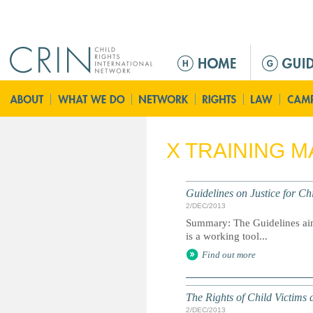
Jump to navigation
M
e
n
ú
p
r
X TRAINING M
i
n
c
Guidelines on Justice for Ch
i
2/DEC/2013
p
Summary: The Guidelines aim 
a
is a working tool...
l
Find out more
The Rights of Child Victims 
2/DEC/2013