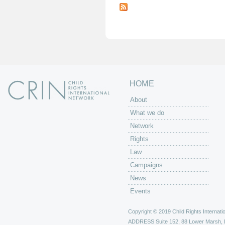
a
g
e
s
HOME
About
What we do
Network
Rights
Law
Campaigns
News
Events
Copyright © 2019 Child Rights Internatio
ADDRESS
Suite 152, 88 Lower Marsh,