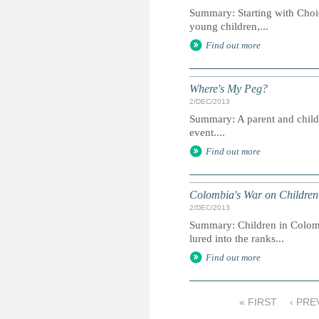
Summary: Starting with Choic
young children,...
Find out more
Where's My Peg?
2/DEC/2013
Summary: A parent and child gu
event....
Find out more
Colombia's War on Children
2/DEC/2013
Summary: Children in Colombi
lured into the ranks...
Find out more
« FIRST
‹ PRE
P