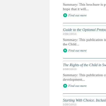
Summary: This brochure is pu
hope that it will...
Find out more
Guide to the Optional Protoc
2/DEC/2013
Summary: This publication is 
the Child...
Find out more
The Rights of the Child in 
2/DEC/2013
Summary: This publication con
development...
Find out more
Starting With Choice. Inclusi
2/DEC/2013