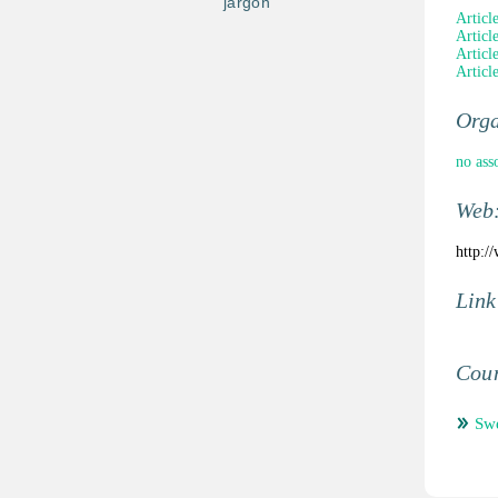
jargon
Articl
Articl
Article
Articl
Orga
no ass
Web
http:/
Link
Coun
Sw