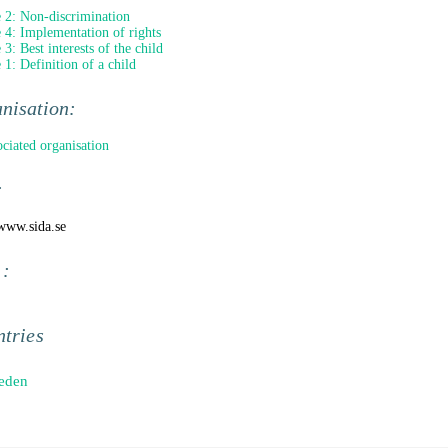
e 2: Non-discrimination
e 4: Implementation of rights
 3: Best interests of the child
e 1: Definition of a child
nisation:
ociated organisation
:
/www.sida.se
 :
tries
eden