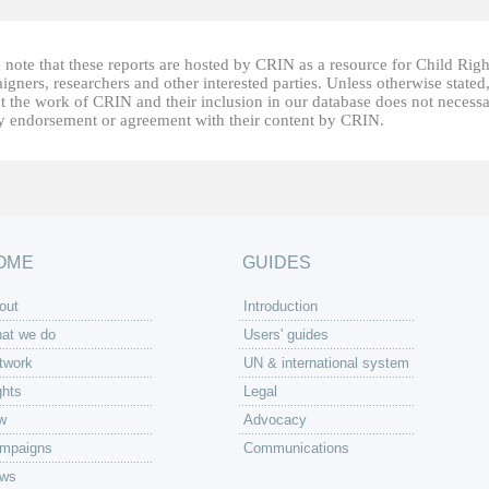
 note that these reports are hosted by CRIN as a resource for Child Righ
gners, researchers and other interested parties. Unless otherwise stated
t the work of CRIN and their inclusion in our database does not necessa
fy endorsement or agreement with their content by CRIN.
OME
GUIDES
out
Introduction
at we do
Users' guides
twork
UN & international system
ghts
Legal
w
Advocacy
mpaigns
Communications
ws