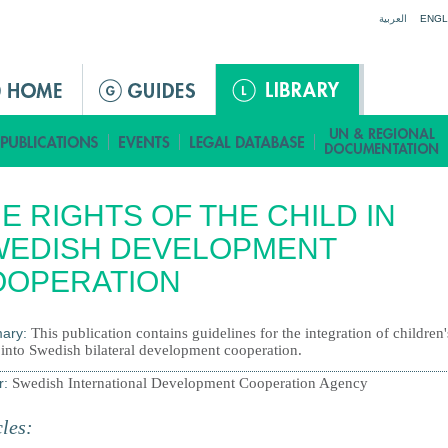
Jump to navigation
العربية
ENGL
E RIGHTS OF THE CHILD IN
WEDISH DEVELOPMENT
OOPERATION
ary:
This publication contains guidelines for the integration of children'
 into Swedish bilateral development cooperation.
r:
Swedish International Development Cooperation Agency
cles: