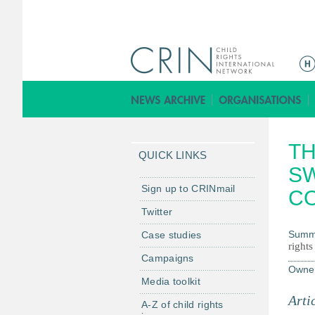
M
a
i
n
m
TH
e
QUICK LINKS
n
S
u
Sign up to CRINmail
C
Twitter
Summ
Case studies
rights
Campaigns
Owne
Media toolkit
Arti
A-Z of child rights