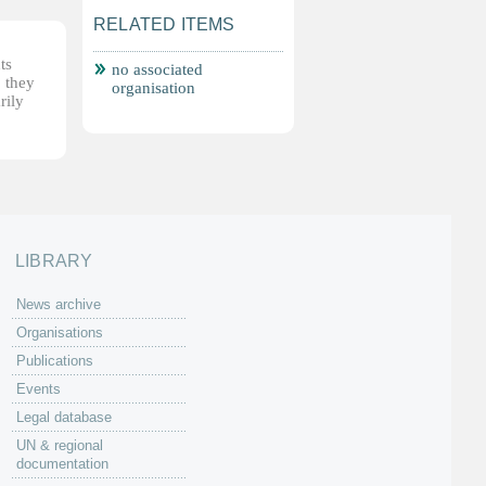
RELATED ITEMS
ts
no associated
, they
organisation
rily
LIBRARY
News archive
Organisations
Publications
Events
Legal database
UN & regional
documentation