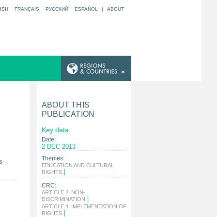
ISH
FRANÇAIS
РУССКИЙ
ESPAÑOL
|
ABOUT
ABOUT THIS
PUBLICATION
Key data
Date:
2 DEC 2013
Themes:
s
EDUCATION AND CULTURAL
|
RIGHTS
CRC:
ARTICLE 2: NON-
|
DISCRIMINATION
ARTICLE 4: IMPLEMENTATION OF
|
RIGHTS