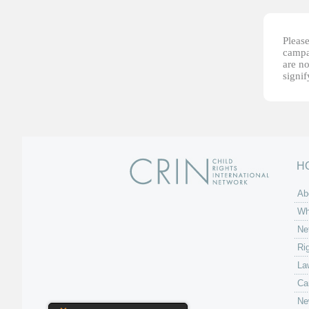
Please
campai
are no
signi
H
Ab
Wh
Ne
Ri
La
Ca
Ne