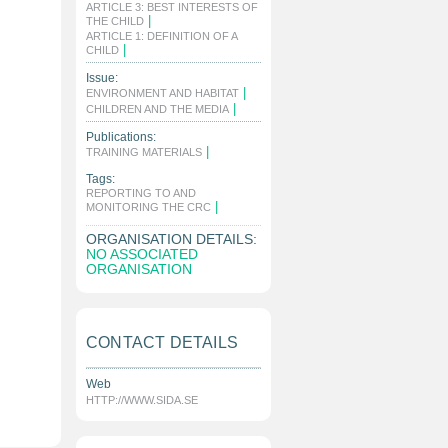
ARTICLE 3: BEST INTERESTS OF
|
THE CHILD
ARTICLE 1: DEFINITION OF A
|
CHILD
Issue:
|
ENVIRONMENT AND HABITAT
|
CHILDREN AND THE MEDIA
Publications:
|
TRAINING MATERIALS
Tags:
REPORTING TO AND
|
MONITORING THE CRC
ORGANISATION DETAILS:
NO ASSOCIATED
ORGANISATION
CONTACT DETAILS
Web
HTTP://WWW.SIDA.SE