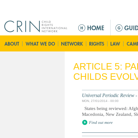
Jump to navigation
M
a
i
n
m
e
ARTICLE 5: P
n
CHILDS EVOLV
u
Universal Periodic Review -
MON, 27/01/2014 - 00:00
States being reviewed: Afgh
Macedonia, New Zealand, Sl
Find out more