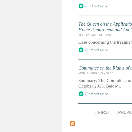
Find out more
The Queen on the Application 
Home Department and Anot
THU, 25/04/2013 - 00:00
Case concerning the treatment
Find out more
Committee on the Rights of t
MON, 16/09/2013 - 00:00
Summary: The Committee on th
October 2013. Below...
Find out more
« FIRST
‹ PREVI
P
a
g