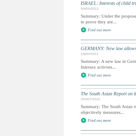
ISRAEL: Interests of child tr
5/NOV/2013
Summary: Under the proposed
to prove they are...
Find out more
GERMANY: New law allows gen
1/NOV/2013
Summary: A new law in German
Intersex activists...
Find out more
The South Asian Report on t
25/OCT/2013
Summary: The South Asian rep
objectively measures...
Find out more