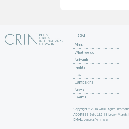
e
s
HOME
About
What we do
Network
Rights
Law
Campaigns
News
Events
Copyright © 2019 Child Rights Internatio
ADDRESS
Suite 152, 88 Lower Marsh,
EMAIL
contact@crin.org