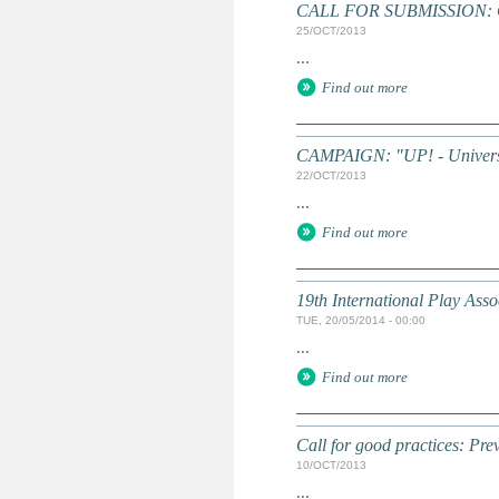
CALL FOR SUBMISSION: Chi
25/OCT/2013
...
Find out more
CAMPAIGN: "UP! - Universa
22/OCT/2013
...
Find out more
19th International Play Asso
TUE, 20/05/2014 - 00:00
...
Find out more
Call for good practices: Prev
10/OCT/2013
...