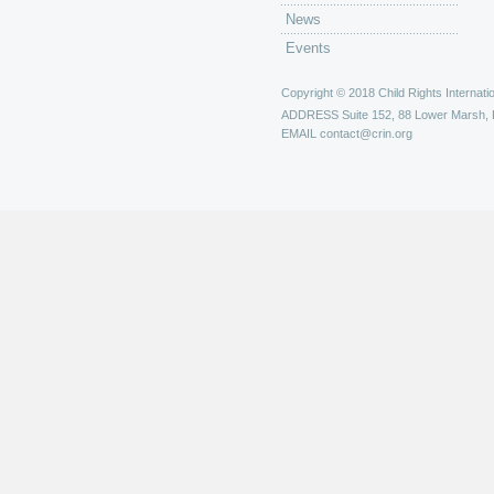
News
Events
Copyright © 2018 Child Rights Internatio
ADDRESS
Suite 152, 88 Lower Marsh,
EMAIL
contact@crin.org