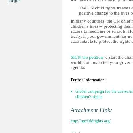
with laws and systems to promote 
jargon
The UN child rights treaties 
positive change to the lives 
In many countries, the UN child r
children's lives -- protecting the
access to medicine or schools. H
treaty. If your government has not
accountable to protect the rights o
SIGN the petition
to start the cha
world!
Join us to tell your gover
agenda.
Further Information:
Global campaign for the universal
children's rights
Attachment Link:
http://upchildrights.org/