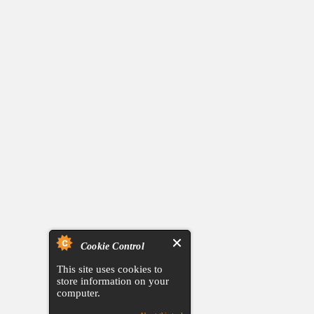
Cookie Control
This site uses cookies to
store information on your
computer.