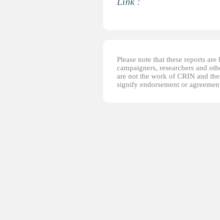
Link :
Please note that these reports ar
campaigners, researchers and other
are not the work of CRIN and thei
signify endorsement or agreement