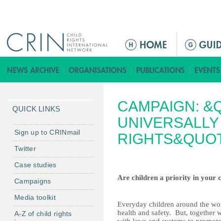
Jump to navigation
M
a
i
n
m
CAMPAIGN: &Q
e
QUICK LINKS
n
UNIVERSALLY
u
Sign up to CRINmail
RIGHTS&QUOT
Twitter
Case studies
Are children a priority in your
Campaigns
Media toolkit
Everyday children around the worl
health and safety.
But, together w
A-Z of child rights