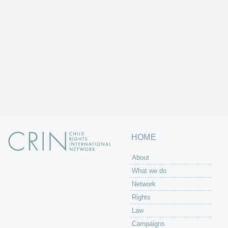
HOME
About
What we do
Network
Rights
Law
Campaigns