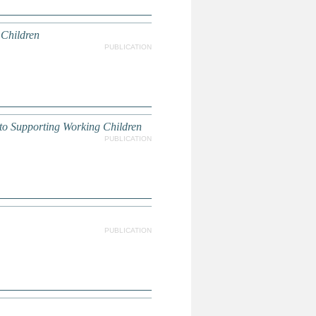
 Children
PUBLICATION
to Supporting Working Children
PUBLICATION
PUBLICATION