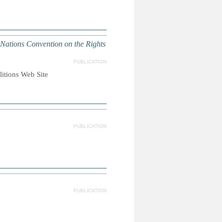
 Nations Convention on the Rights
PUBLICATION
litions Web Site
PUBLICATION
PUBLICATION