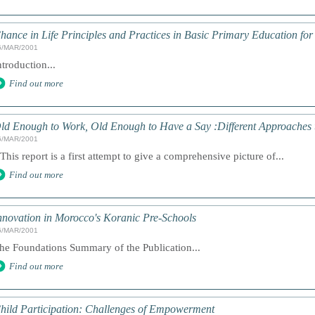
hance in Life Principles and Practices in Basic Primary Education for
6/MAR/2001
ntroduction...
Find out more
ld Enough to Work, Old Enough to Have a Say :Different Approaches 
6/MAR/2001
 This report is a first attempt to give a comprehensive picture of...
Find out more
nnovation in Morocco's Koranic Pre-Schools
6/MAR/2001
he Foundations Summary of the Publication...
Find out more
hild Participation: Challenges of Empowerment