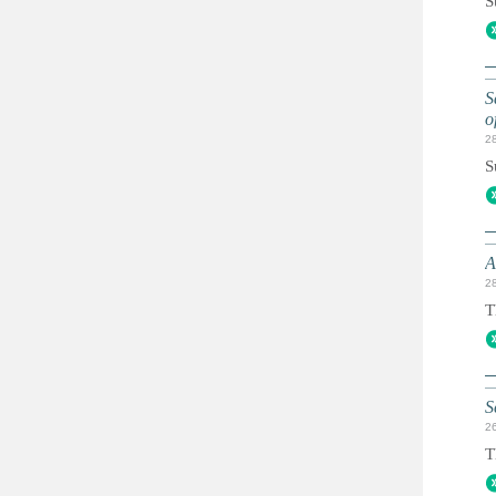
S
S
o
2
S
A
2
T
S
2
T