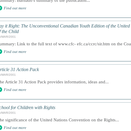
ummary: Barnado's summary of the publication...
Find out more
ay it Right: The Unconventional Canadian Youth Edition of the United
f the Child
8/MAR/2001
ummary: Link to the full text of www.cfc- efc.ca/ccrc/sir.htm on the Coa
Find out more
rticle 31 Action Pack
8/MAR/2001
he Article 31 Action Pack provides information, ideas and...
Find out more
chool for Children with Rights
6/MAR/2001
he significance of the United Nations Convention on the Rights...
Find out more