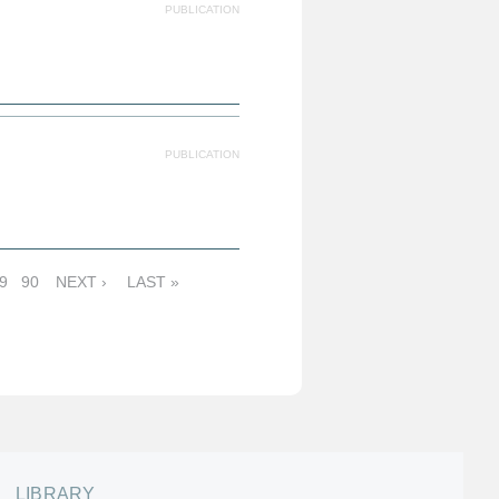
PUBLICATION
PUBLICATION
9
90
NEXT ›
LAST »
LIBRARY