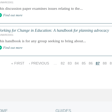
3/MAR/2001
his discussion paper examines issues relating to the...
Find out more
orking for Change in Education: A handbook for planning advocacy
3/MAR/2001
his handbook is for any group seeking to bring about...
Find out more
« FIRST
‹ PREVIOUS
…
82
83
84
85
86
87
88
8
OME
GUIDES