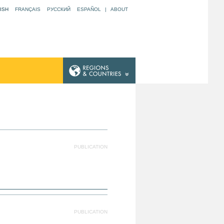
ISH
FRANÇAIS
РУССКИЙ
ESPAÑOL
|
ABOUT
N
PUBLICATION
PUBLICATION