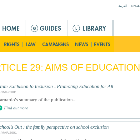
Jump to navigation
العربية
ENGL
TICLE 29: AIMS OF EDUCATIO
rom Exclusion to Inclusion - Promoting Education for All
8/MAR/2001
arnardo's summary of the publication...
Find out more
chool's Out : the family perspective on school exclusion
8/MAR/2001