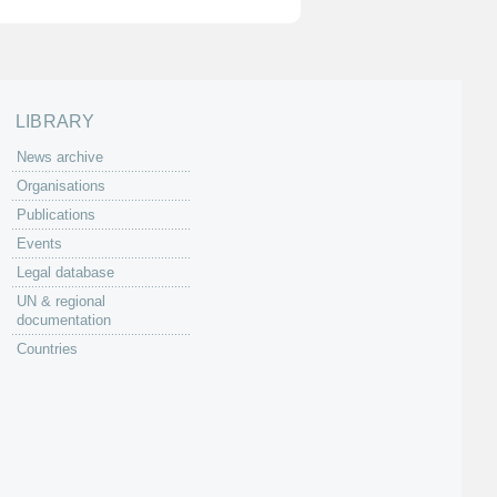
LIBRARY
News archive
Organisations
Publications
Events
Legal database
UN & regional
documentation
Countries