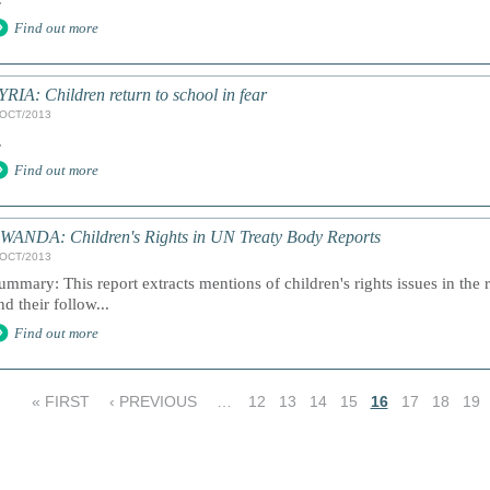
Find out more
YRIA: Children return to school in fear
/OCT/2013
.
Find out more
WANDA: Children's Rights in UN Treaty Body Reports
/OCT/2013
ummary: This report extracts mentions of children's rights issues in the 
nd their follow...
Find out more
« FIRST
‹ PREVIOUS
…
12
13
14
15
16
17
18
19