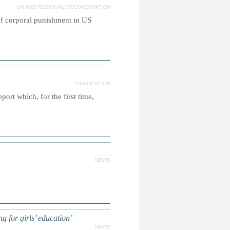
UN AND REGIONAL DOCUMENTATION
of corporal punishment in US
PUBLICATION
rt which, for the first time,
NEWS
 for girls’ education’
NEWS