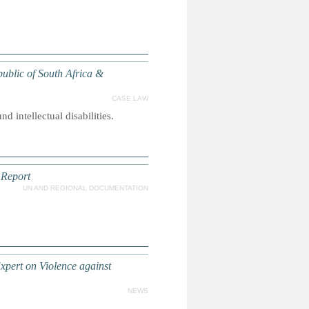
public of South Africa &
CASE LAW
d intellectual disabilities.
 Report
UN AND REGIONAL DOCUMENTATION
xpert on Violence against
NEWS