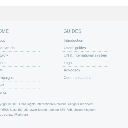
OME
GUIDES
out
Introduction
at we do
Users' guides
twork
UN & international system
ghts
Legal
w
Advocacy
mpaigns
Communications
ws
ents
right © 2019 Child Rights International Network. All rights reserved |
DRESS
Suite 152, 88 Lower Marsh, London SE1 7AB, United Kingdom
IL
contact@crin.org