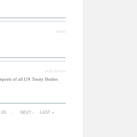
NEWS
PUBLICATION
reports of all UN Treaty Bodies
20
…
NEXT ›
LAST »