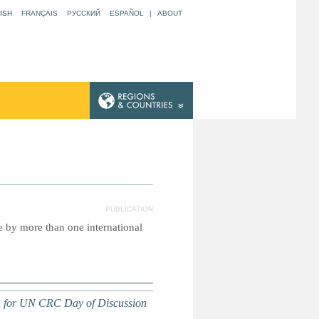
ISH
FRANÇAIS
РУССКИЙ
ESPAÑOL
|
ABOUT
N
PUBLICATION
e by more than one international
on for UN CRC Day of Discussion