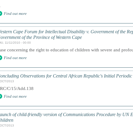
.
Find out more
estern Cape Forum for Intellectual Disability v. Government of the Re
overnment of the Province of Western Cape
U, 11/11/2010 - 00:00
ase concerning the right to education of children with severe and profoun
Find out more
oncluding Observations for Central African Republic's Initial Periodic
/OCT/2013
RC/C/15/Add.138
Find out more
aunch of child-friendly version of Communications Procedure by UN E
hildren
/OCT/2013
.