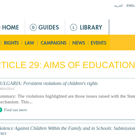
Jump to navigation
العربية
ENGL
TICLE 29: AIMS OF EDUCATIO
ULGARIA: Persistent violations of children's rights
/NOV/2013
ummary: The violations highlighted are those issues raised with the Stat
echanism. This...
Find out more
iolence Against Children Within the Family and in Schools: Submissi
001