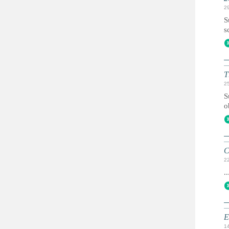
2
S
s
T
2
S
o
C
2
..
E
1