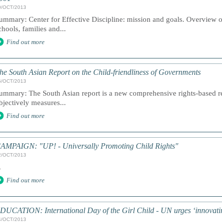
9/OCT/2013
ummary: Center for Effective Discipline: mission and goals. Overview 
chools, families and...
Find out more
he South Asian Report on the Child-friendliness of Governments
5/OCT/2013
ummary: The South Asian report is a new comprehensive rights-based repo
bjectively measures...
Find out more
AMPAIGN: "UP! - Universally Promoting Child Rights"
2/OCT/2013
.
Find out more
DUCATION: International Day of the Girl Child - UN urges ‘innovating
4/OCT/2013