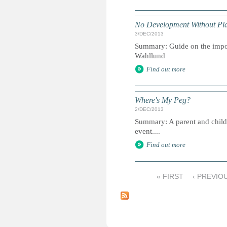
No Development Without Pl
3/DEC/2013
Summary: Guide on the impo
Wahllund
Find out more
Where's My Peg?
2/DEC/2013
Summary: A parent and child gu
event....
Find out more
« FIRST
‹ PREVIO
P
a
g
e