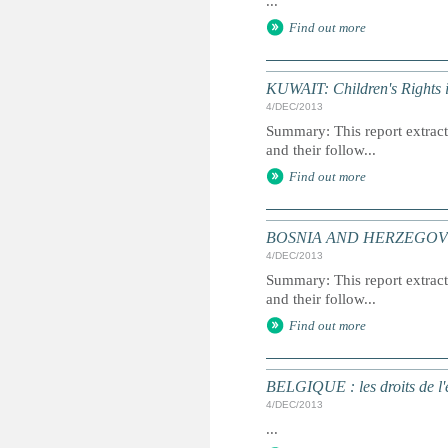
...
Find out more
KUWAIT: Children's Rights 
4/DEC/2013
Summary: This report extracts
and their follow...
Find out more
BOSNIA AND HERZEGOVINA: 
4/DEC/2013
Summary: This report extracts
and their follow...
Find out more
BELGIQUE : les droits de l'e
4/DEC/2013
...