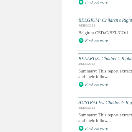
Find out more
BELGIUM: Children's Rights
4/DEC/2013
Belgium CED/C/BEL/CO/1
Find out more
BELARUS: Children's Rights
4/DEC/2013
Summary: This report extracts
and their follow...
Find out more
AUSTRALIA: Children's Righ
4/DEC/2013
Summary: This report extracts
and their follow...
Find out more