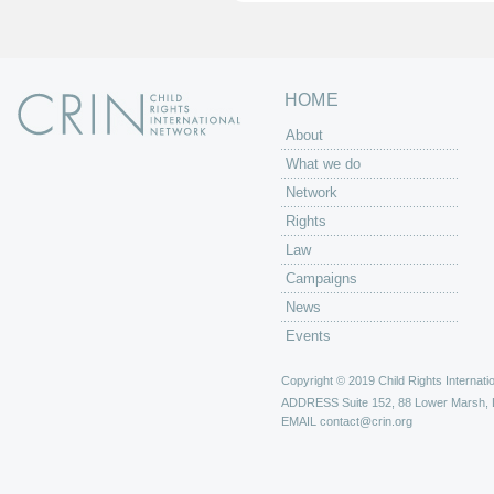
s
HOME
About
What we do
Network
Rights
Law
Campaigns
News
Events
Copyright © 2019 Child Rights Internatio
ADDRESS
Suite 152, 88 Lower Marsh,
EMAIL
contact@crin.org