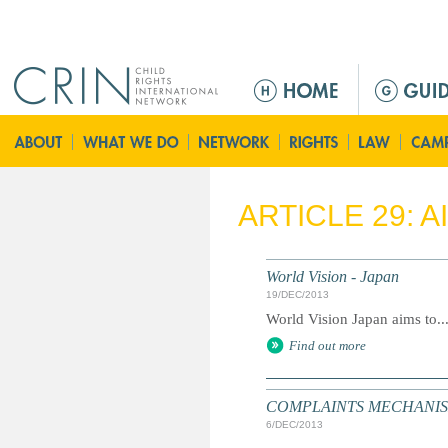
Jump to navigation
M
a
i
n
m
e
ARTICLE 29: 
n
u
World Vision - Japan
19/DEC/2013
World Vision Japan aims to..
Find out more
COMPLAINTS MECHANISM: S
6/DEC/2013