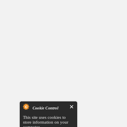
Cookie Control
This site uses cookies to
store information on your