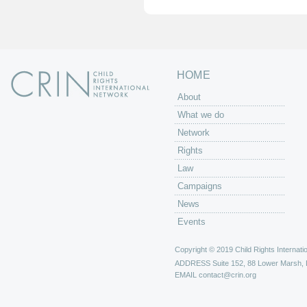
e
s
HOME
About
What we do
Network
Rights
Law
Campaigns
News
Events
Copyright © 2019 Child Rights Internatio
ADDRESS
Suite 152, 88 Lower Marsh,
EMAIL
contact@crin.org