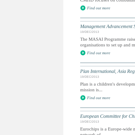
CMHD focuses on combatting 
Find out more
Management Advancement Sy
19/DEC/2013
The MASAI Programme raises
organisations to set up and m
Find out more
Plan International, Asia Reg
19/DEC/2013
Plan is a children's developme
mission is...
Find out more
European Committee for Chi
19/DEC/2013
Eurochips is a Europe-wide n
network of...