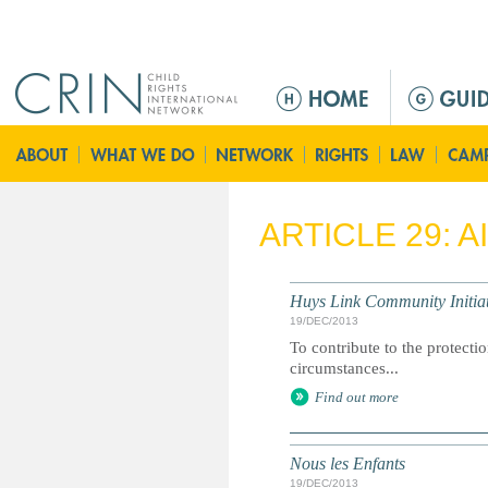
Jump to navigation
M
a
i
n
m
e
ARTICLE 29: 
n
u
Huys Link Community Initiat
19/DEC/2013
To contribute to the protecti
circumstances...
Find out more
Nous les Enfants
19/DEC/2013