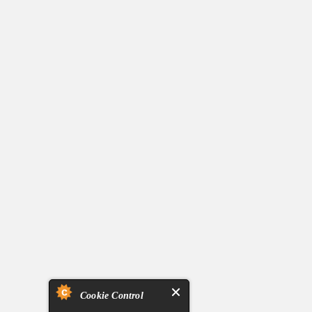
Cookie Control