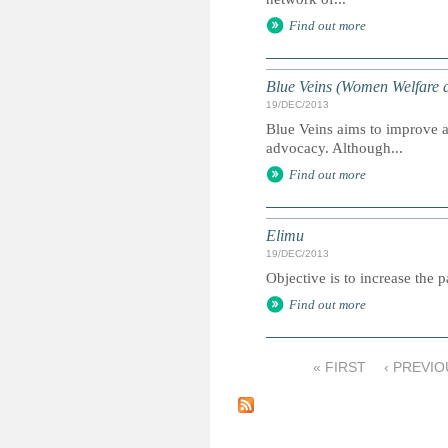
Find out more
Blue Veins (Women Welfare a
19/DEC/2013
Blue Veins aims to improve 
advocacy. Although...
Find out more
Elimu
19/DEC/2013
Objective is to increase the 
Find out more
« FIRST
‹ PREVIO
P
a
g