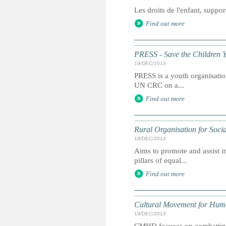
Les droits de l'enfant, suppor
Find out more
PRESS - Save the Children 
19/DEC/2013
PRESS is a youth organisation
UN CRC on a...
Find out more
Rural Organisation for Soci
19/DEC/2013
Aims to promote and assist in
pillars of equal...
Find out more
Cultural Movement for Hu
19/DEC/2013