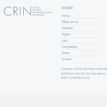
HOME
About
What we do
Network
Rights
Law
Campaigns
News
Events
Copyright © 2019 Child Rights Internatio
ADDRESS
Suite 152, 88 Lower Marsh,
EMAIL
contact@crin.org