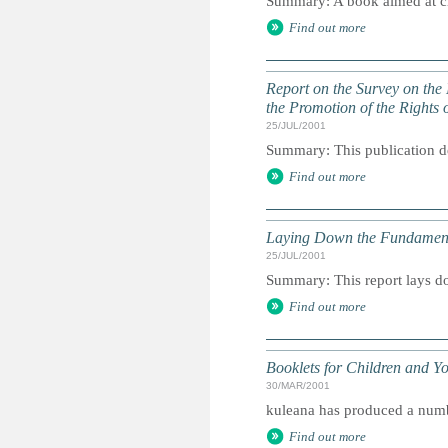
Summary: A book aimed at chi
Find out more
Report on the Survey on the
the Promotion of the Rights o
25/JUL/2001
Summary: This publication deta
Find out more
Laying Down the Fundamental
25/JUL/2001
Summary: This report lays dow
Find out more
Booklets for Children and Y
30/MAR/2001
kuleana has produced a number
Find out more