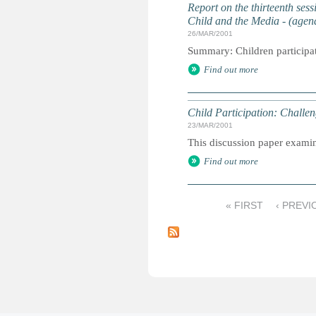
Report on the thirteenth ses
Child and the Media - (agen
26/MAR/2001
Summary: Children participat
Find out more
Child Participation: Chall
23/MAR/2001
This discussion paper examine
Find out more
« FIRST
‹ PREVI
P
a
g
e
s