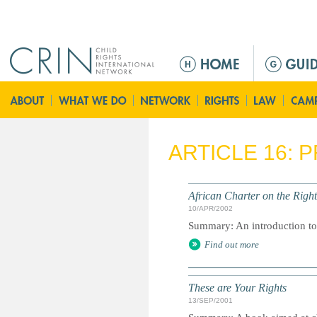
Jump to navigation
M
a
i
n
m
e
ARTICLE 16: 
n
u
African Charter on the Right
10/APR/2002
Summary: An introduction to 
Find out more
These are Your Rights
13/SEP/2001