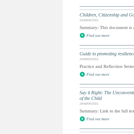
Children, Citizenship and Go
29/MAR/2001
Summary: This document is a 
Find out more
Guide to promoting resilienc
29/MAR/2001
Practice and Reflection Serie
Find out more
Say it Right: The Unconvent
of the Child
28/MAR/2001
Summary: Link to the full tex
Find out more