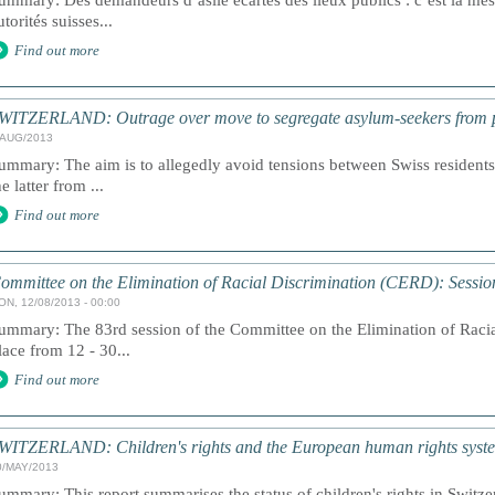
ummary: Des demandeurs d’asile écartés des lieux publics : c’est la mesu
utorités suisses...
Find out more
WITZERLAND: Outrage over move to segregate asylum-seekers from p
/AUG/2013
ummary: The aim is to allegedly avoid tensions between Swiss resident
he latter from ...
Find out more
ommittee on the Elimination of Racial Discrimination (CERD): Sessio
ON, 12/08/2013 - 00:00
ummary: The 83rd session of the Committee on the Elimination of Racia
lace from 12 - 30...
Find out more
WITZERLAND: Children's rights and the European human rights syst
0/MAY/2013
ummary: This report summarises the status of children's rights in Swit