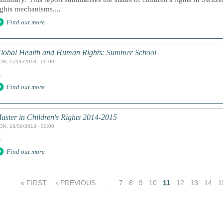
ights mechanisms....
Find out more
lobal Health and Human Rights: Summer School
ON, 17/06/2013 - 00:00
.
Find out more
aster in Children's Rights 2014-2015
ON, 16/09/2013 - 00:00
.
Find out more
« FIRST
‹ PREVIOUS
…
7
8
9
10
11
12
13
14
1