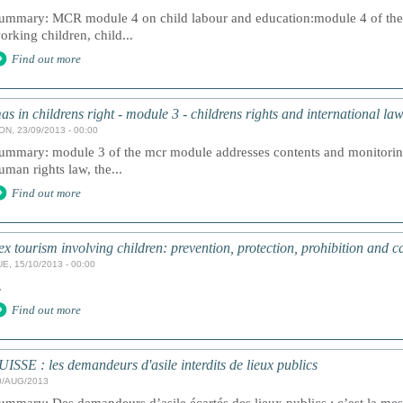
ummary: MCR module 4 on child labour and education:module 4 of the
orking children, child...
Find out more
as in childrens right - module 3 - childrens rights and international la
ON, 23/09/2013 - 00:00
ummary: module 3 of the mcr module addresses contents and monitorin
uman rights law, the...
Find out more
ex tourism involving children: prevention, protection, prohibition and ca
UE, 15/10/2013 - 00:00
.
Find out more
UISSE : les demandeurs d'asile interdits de lieux publics
0/AUG/2013