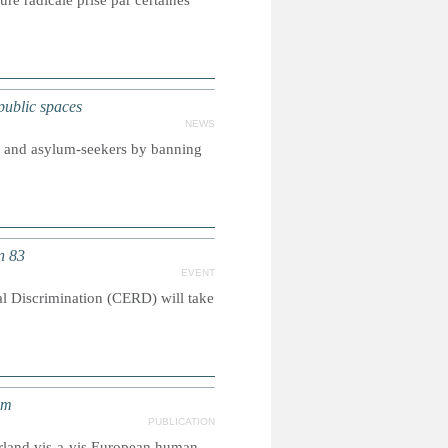
re radicale prise par certaines
ublic spaces
NEWS
s and asylum-seekers by banning
n 83
EVENT
l Discrimination (CERD) will take
em
PUBLICATION
zerland vis-a-vis European human