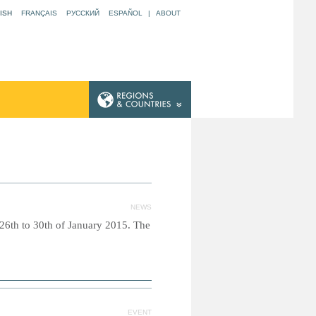
ISH
FRANÇAIS
РУССКИЙ
ESPAÑOL
|
ABOUT
NEWS
26th to 30th of January 2015. The
EVENT