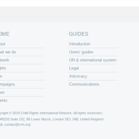
OME
GUIDES
out
Introduction
at we do
Users' guides
twork
UN & international system
ghts
Legal
w
Advocacy
mpaigns
Communications
ws
ents
right © 2019 Child Rights International Network. All rights reserved |
DRESS
Suite 152, 88 Lower Marsh, London SE1 7AB, United Kingdom
IL
contact@crin.org