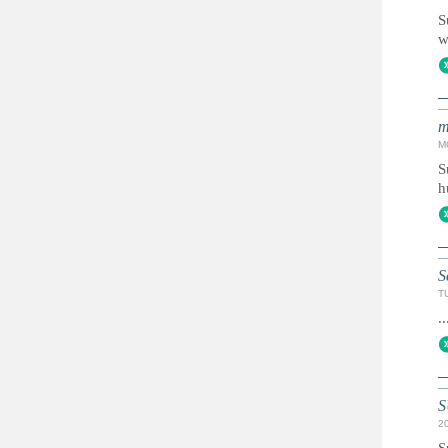
S
w
m
M
S
h
S
T
..
S
2