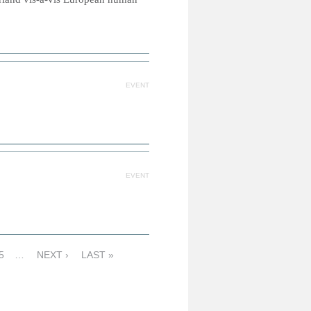
EVENT
EVENT
5
…
NEXT ›
LAST »