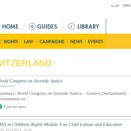
Jump to navigation
العربية
ENGL
WITZERLAND
orld Congress on Juvenile Justice
6/DEC/2013
ummary: World Congress on Juvenile Justice – Geneva (Switzerland) – 
overnment of...
Find out more
AS in Childrens Rights Module 4 on Child Labour and Education
ON, 02/12/2013 - 00:00