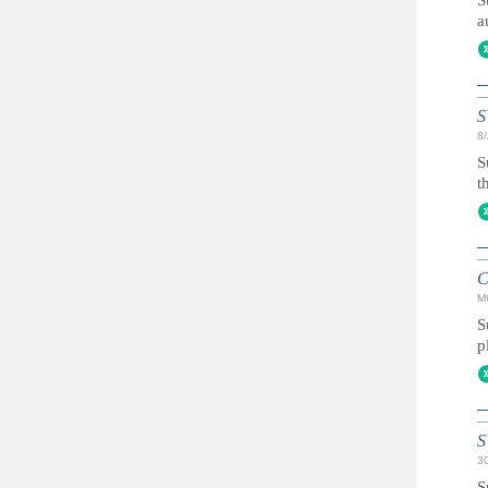
S
a
S
8
S
t
C
M
S
p
S
3
S