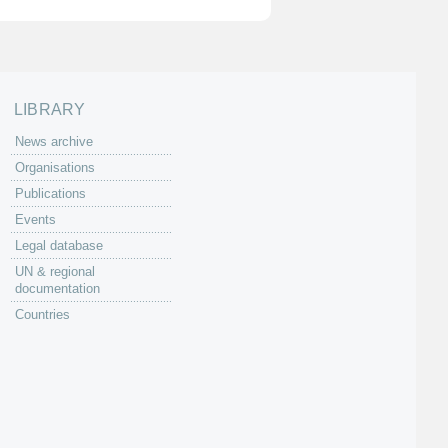
LIBRARY
News archive
Organisations
Publications
Events
Legal database
UN & regional
documentation
Countries