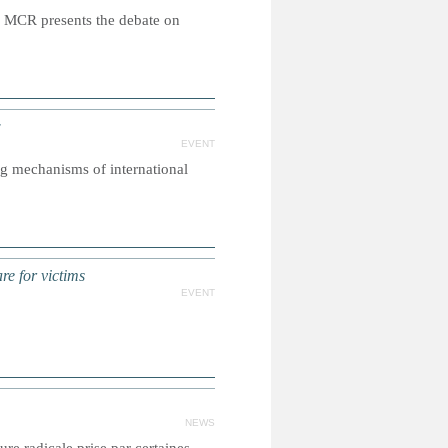
 MCR presents the debate on
w
EVENT
g mechanisms of international
re for victims
EVENT
NEWS