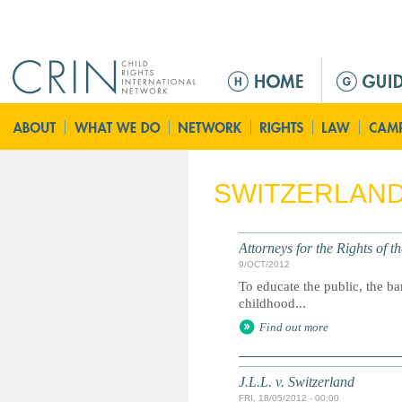
Jump to navigation
M
a
i
n
m
e
SWITZERLAN
n
u
Attorneys for the Rights of t
9/OCT/2012
To educate the public, the ba
childhood...
Find out more
J.L.L. v. Switzerland
FRI, 18/05/2012 - 00:00