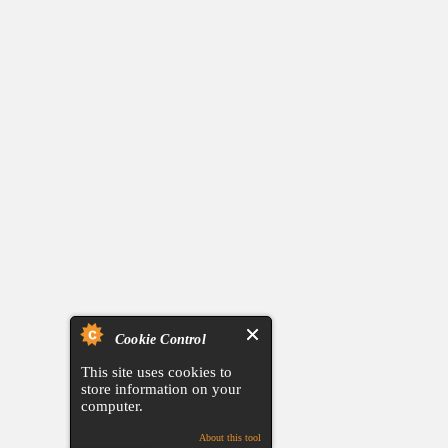
Cookie Control
This site uses cookies to
store information on your
computer.
About this tool