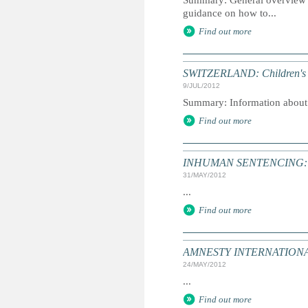
Summary: General overview of
guidance on how to...
Find out more
SWITZERLAND: Children's
9/JUL/2012
Summary: Information about in
Find out more
INHUMAN SENTENCING: Dea
31/MAY/2012
...
Find out more
AMNESTY INTERNATIONAL: T
24/MAY/2012
...
Find out more