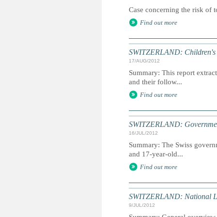
Case concerning the risk of t
Find out more
SWITZERLAND: Children's R
17/AUG/2012
Summary: This report extracts
and their follow...
Find out more
SWITZERLAND: Government 
16/JUL/2012
Summary: The Swiss governme
and 17-year-old...
Find out more
SWITZERLAND: National 
9/JUL/2012