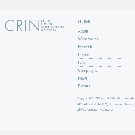
HOME
About
What we do
Network
Rights
Law
Campaigns
News
Events
Copyright © 2019 Child Rights Internatio
ADDRESS
Suite 152, 88 Lower Marsh,
EMAIL
contact@crin.org