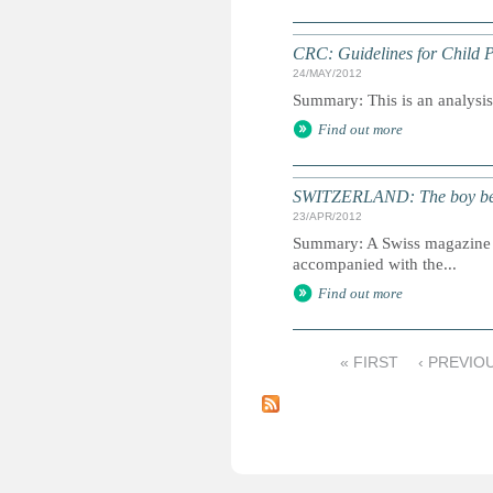
CRC: Guidelines for Child P
24/MAY/2012
Summary: This is an analysis o
Find out more
SWITZERLAND: The boy beh
23/APR/2012
Summary: A Swiss magazine us
accompanied with the...
Find out more
« FIRST
‹ PREVIO
P
a
g
e
s