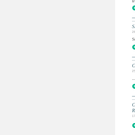
g
S
2
S
C
2
..
C
R
1