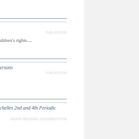
PUBLICATION
dren's rights....
persons
PUBLICATION
chelles 2nd and 4th Periodic
UN AND REGIONAL DOCUMENTATION