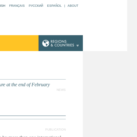
ISH
FRANÇAIS
РУССКИЙ
ESPAÑOL
|
ABOUT
re at the end of February
NEWS
PUBLICATION