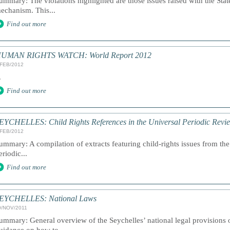
ummary: The violations highlighted are those issues raised with the Stat
echanism. This...
Find out more
UMAN RIGHTS WATCH: World Report 2012
/FEB/2012
.
Find out more
EYCHELLES: Child Rights References in the Universal Periodic Revi
/FEB/2012
ummary: A compilation of extracts featuring child-rights issues from the
eriodic...
Find out more
EYCHELLES: National Laws
9/NOV/2011
ummary: General overview of the Seychelles’ national legal provisions o