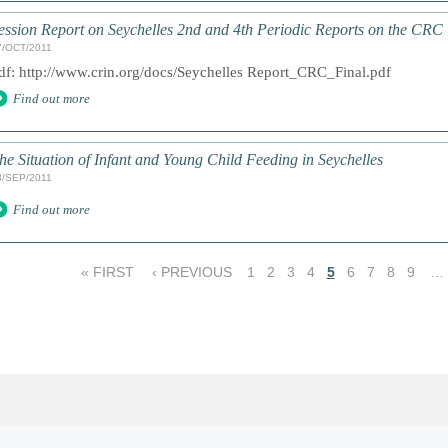
ession Report on Seychelles 2nd and 4th Periodic Reports on the CRC
7/OCT/2011
df: http://www.crin.org/docs/Seychelles Report_CRC_Final.pdf
Find out more
he Situation of Infant and Young Child Feeding in Seychelles
8/SEP/2011
Find out more
« FIRST
‹ PREVIOUS
1
2
3
4
5
6
7
8
9
…