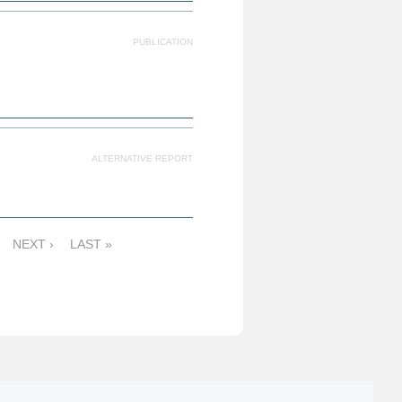
PUBLICATION
ALTERNATIVE REPORT
NEXT ›
LAST »