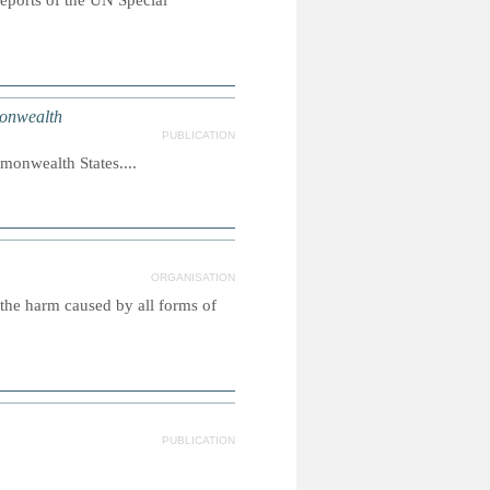
reports of the UN Special
onwealth
PUBLICATION
monwealth States....
ORGANISATION
 the harm caused by all forms of
PUBLICATION