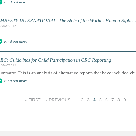
Find out more
MNESTY INTERNATIONAL: The State of the World's Human Rights 
4/MAY/2012
.
Find out more
RC: Guidelines for Child Participation in CRC Reporting
4/MAY/2012
ummary: This is an analysis of alternative reports that have included chil
Find out more
« FIRST
‹ PREVIOUS
1
2
3
4
5
6
7
8
9
…