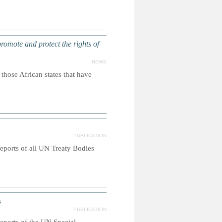
promote and protect the rights of
NEWS
ose African states that have
PUBLICATION
reports of all UN Treaty Bodies
s
PUBLICATION