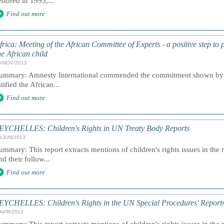
estored in 1993,...
Find out more
frica: Meeting of the African Committee of Experts - a positive step to 
he African child
8/NOV/2013
ummary: Amnesty International commended the commitment shown by th
atified the African...
Find out more
EYCHELLES: Children's Rights in UN Treaty Body Reports
8/JUN/2013
ummary: This report extracts mentions of children's rights issues in the 
nd their follow...
Find out more
EYCHELLES: Children's Rights in the UN Special Procedures' Report
/APR/2013