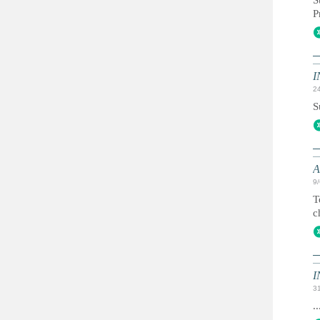
S
P
I
2
S
A
9
T
c
I
3
..