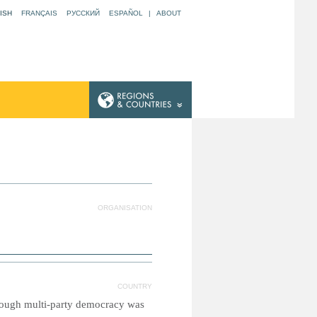
ISH
FRANÇAIS
РУССКИЙ
ESPAÑOL
|
ABOUT
ORGANISATION
COUNTRY
though multi-party democracy was