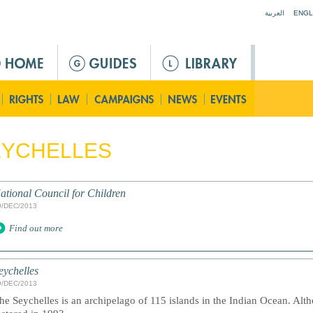
Jump to navigation
العربية
ENGL
EYCHELLES
ational Council for Children
9/DEC/2013
Find out more
eychelles
9/DEC/2013
he Seychelles is an archipelago of 115 islands in the Indian Ocean. Al