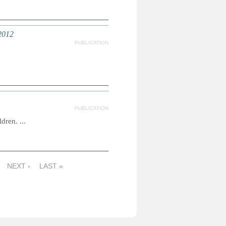
2012
PUBLICATION
PUBLICATION
dren. ...
NEXT ›
LAST »