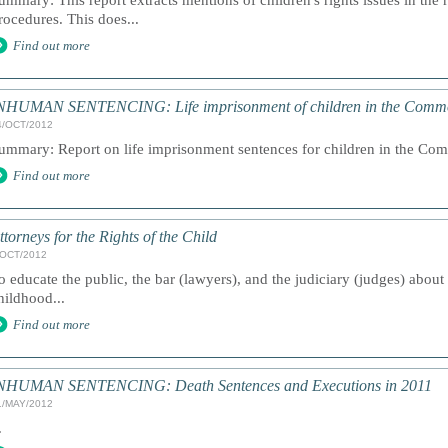
ummary: This report extracts mentions of children's rights issues in the 
rocedures. This does...
Find out more
NHUMAN SENTENCING: Life imprisonment of children in the Comm
4/OCT/2012
ummary: Report on life imprisonment sentences for children in the Com
Find out more
ttorneys for the Rights of the Child
/OCT/2012
o educate the public, the bar (lawyers), and the judiciary (judges) about
hildhood...
Find out more
NHUMAN SENTENCING: Death Sentences and Executions in 2011
1/MAY/2012
.