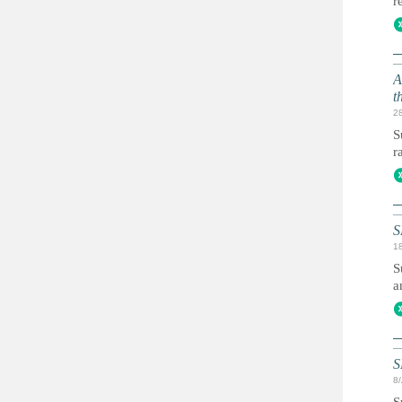
r
A
t
2
S
r
S
1
S
a
S
8