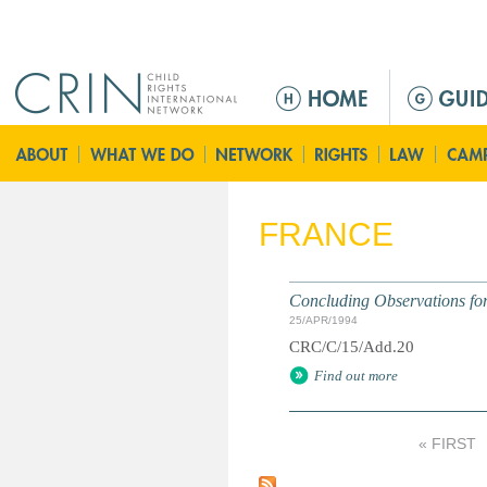
Jump to navigation
M
a
i
n
m
e
FRANCE
n
u
Concluding Observations for 
25/APR/1994
CRC/C/15/Add.20
Find out more
« FIRST
P
a