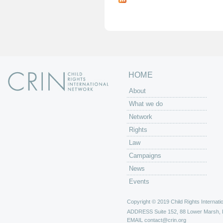
g
e
s
HOME
About
What we do
Network
Rights
Law
Campaigns
News
Events
Copyright © 2019 Child Rights Internatio
ADDRESS
Suite 152, 88 Lower Marsh,
EMAIL
contact@crin.org