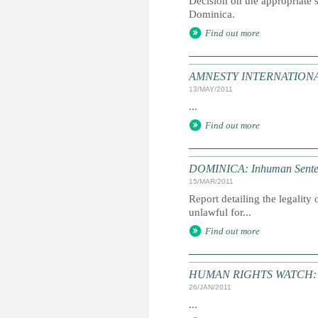
Decision on the appropriate s
Dominica.
Find out more
AMNESTY INTERNATIONAL:
13/MAY/2011
...
Find out more
DOMINICA: Inhuman Senten
15/MAR/2011
Report detailing the legalit
unlawful for...
Find out more
HUMAN RIGHTS WATCH: Gl
26/JAN/2011
...