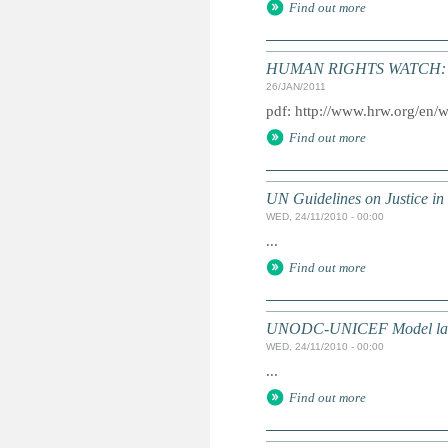
Find out more
HUMAN RIGHTS WATCH: Gl
26/JAN/2011
pdf: http://www.hrw.org/en/
Find out more
UN Guidelines on Justice in 
WED, 24/11/2010 - 00:00
...
Find out more
UNODC-UNICEF Model law on 
WED, 24/11/2010 - 00:00
...
Find out more