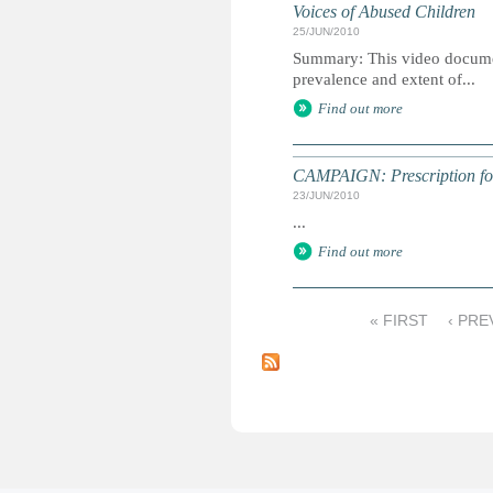
Voices of Abused Children
25/JUN/2010
Summary: This video document
prevalence and extent of...
Find out more
CAMPAIGN: Prescription for 
23/JUN/2010
...
Find out more
« FIRST
‹ PRE
P
a
g
e
s