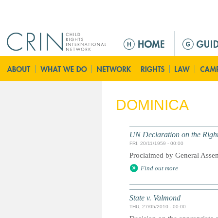
Jump to navigation
M
e
n
ú
p
r
DOMINICA
i
n
c
UN Declaration on the Right
i
FRI, 20/11/1959 - 00:00
p
Proclaimed by General Asse
a
Find out more
l
State v. Valmond
THU, 27/05/2010 - 00:00