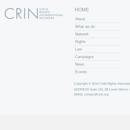
HOME
About
What we do
Network
Rights
Law
Campaigns
News
Events
Copyright © 2019 Child Rights Internatio
ADDRESS
Suite 152, 88 Lower Marsh,
EMAIL
contact@crin.org