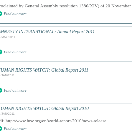
roclaimed by General Assembly resolution 1386(XIV) of 20 November 
Find out more
MNESTY INTERNATIONAL: Annual Report 2011
3/MAY/2011
.
Find out more
UMAN RIGHTS WATCH: Global Report 2011
6/JAN/2011
.
Find out more
UMAN RIGHTS WATCH: Global Report 2010
6/JAN/2011
df: http://www.hrw.org/en/world-report-2010/news-release
Find out more