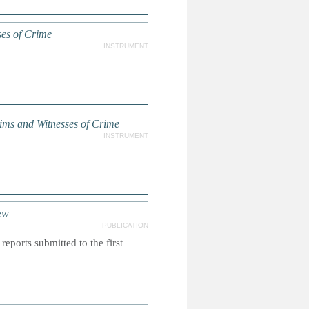
ses of Crime
INSTRUMENT
ms and Witnesses of Crime
INSTRUMENT
ew
PUBLICATION
reports submitted to the first