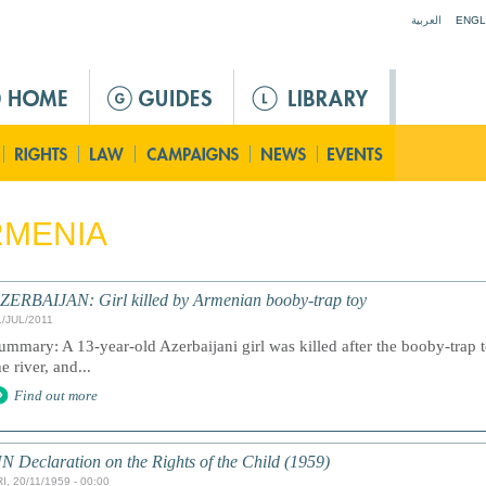
Jump to navigation
العربية
ENGL
RMENIA
ZERBAIJAN: Girl killed by Armenian booby-trap toy
1/JUL/2011
ummary: A 13-year-old Azerbaijani girl was killed after the booby-trap 
he river, and...
Find out more
N Declaration on the Rights of the Child (1959)
I, 20/11/1959 - 00:00