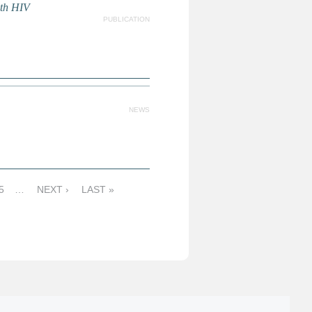
ith HIV
PUBLICATION
NEWS
5
…
NEXT ›
LAST »