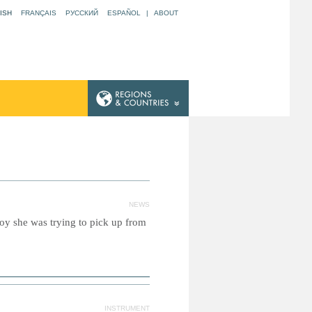
ISH
FRANÇAIS
РУССКИЙ
ESPAÑOL
|
ABOUT
NEWS
toy she was trying to pick up from
INSTRUMENT