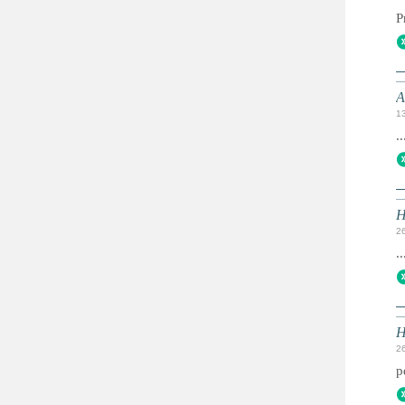
P
A
1
..
H
2
..
H
2
p