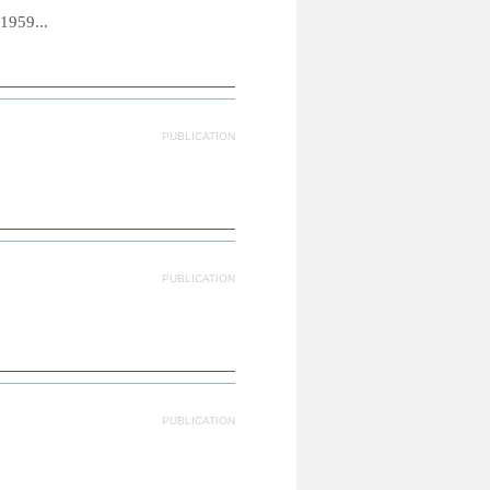
1959...
PUBLICATION
PUBLICATION
PUBLICATION