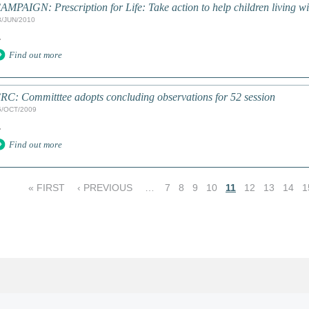
AMPAIGN: Prescription for Life: Take action to help children living w
3/JUN/2010
.
Find out more
RC: Committtee adopts concluding observations for 52 session
5/OCT/2009
.
Find out more
« FIRST
‹ PREVIOUS
…
7
8
9
10
11
12
13
14
1