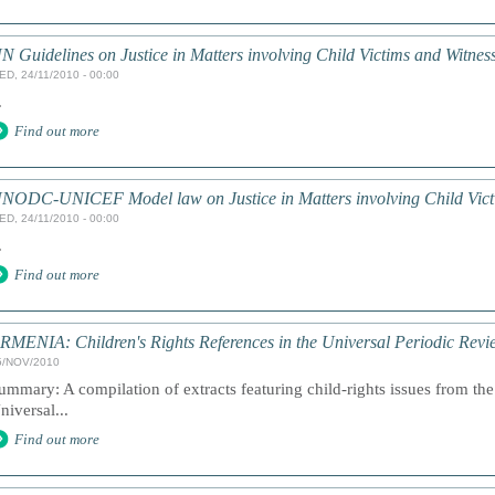
N Guidelines on Justice in Matters involving Child Victims and Witnes
ED, 24/11/2010 - 00:00
.
Find out more
NODC-UNICEF Model law on Justice in Matters involving Child Victi
ED, 24/11/2010 - 00:00
.
Find out more
RMENIA: Children's Rights References in the Universal Periodic Revi
5/NOV/2010
ummary: A compilation of extracts featuring child-rights issues from the 
niversal...
Find out more