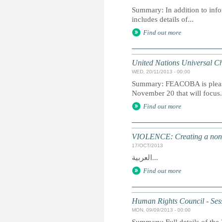
Summary: In addition to info
includes details of...
Find out more
United Nations Universal Ch
WED, 20/11/2013 - 00:00
Summary: FEACOBA is please
November 20 that will focus.
Find out more
VIOLENCE: Creating a non-vi
17/OCT/2013
العربية...
Find out more
Human Rights Council - Ses
MON, 09/09/2013 - 00:00