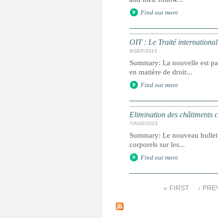
Find out more
OIT : Le Traité internationa
9/SEP/2013
Summary: La nouvelle est pas
en matière de droit...
Find out more
Elimination des châtiments co
7/AUG/2013
Summary: Le nouveau bulletin 
corporels sur les...
Find out more
« FIRST
‹ PRE
P
a
g