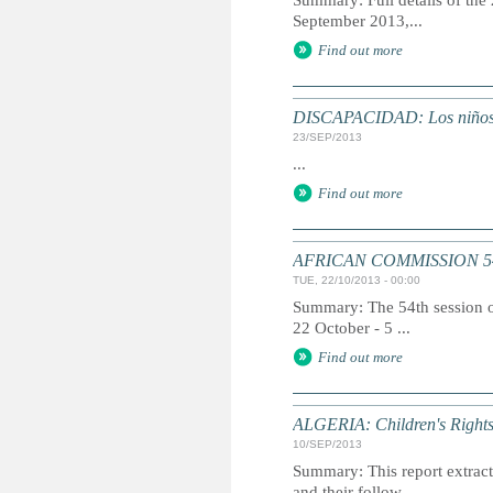
Summary: Full details of the
September 2013,...
Find out more
DISCAPACIDAD: Los niños di
23/SEP/2013
...
Find out more
AFRICAN COMMISSION 5
TUE, 22/10/2013 - 00:00
Summary: The 54th session o
22 October - 5 ...
Find out more
ALGERIA: Children's Rights
10/SEP/2013
Summary: This report extracts
and their follow...