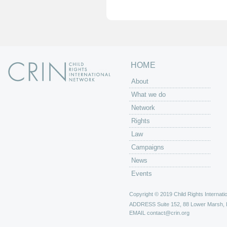
e
s
HOME
About
What we do
Network
Rights
Law
Campaigns
News
Events
Copyright © 2019 Child Rights Internatio
ADDRESS
Suite 152, 88 Lower Marsh,
EMAIL
contact@crin.org