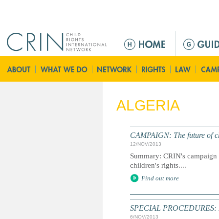
Jump to navigation
M
e
n
ú
p
r
ALGERIA
i
n
c
CAMPAIGN: The future of chi
i
12/NOV/2013
p
Summary: CRIN's campaign to
a
children's rights....
l
Find out more
SPECIAL PROCEDURES: Inf
6/NOV/2013