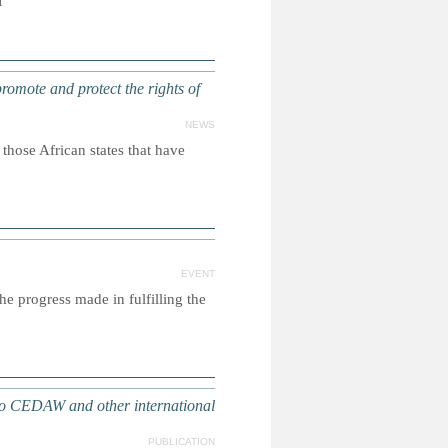
f
promote and protect the rights of
NEWS
ose African states that have
EVENT
e progress made in fulfilling the
o CEDAW and other international
PUBLICATION