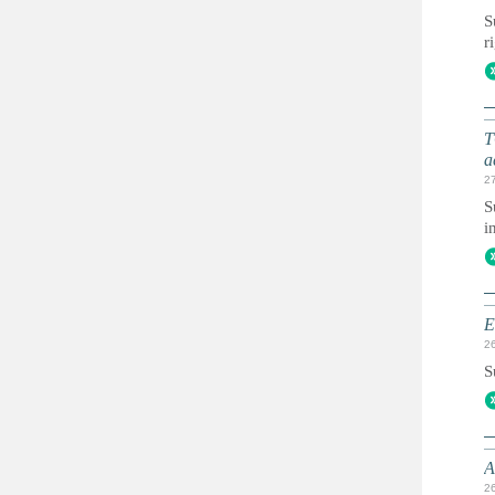
S
r
T
a
2
S
i
E
2
S
A
2