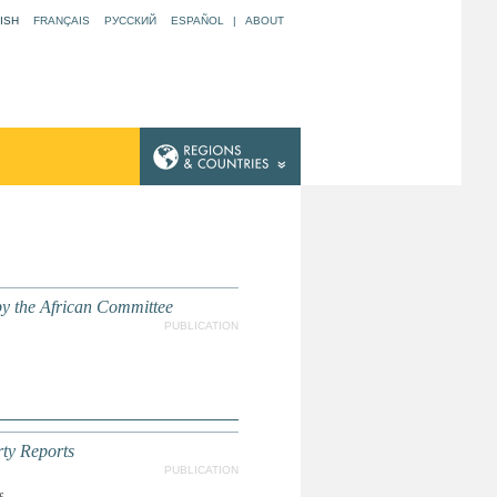
ISH
FRANÇAIS
РУССКИЙ
ESPAÑOL
|
ABOUT
y the African Committee
PUBLICATION
ty Reports
PUBLICATION