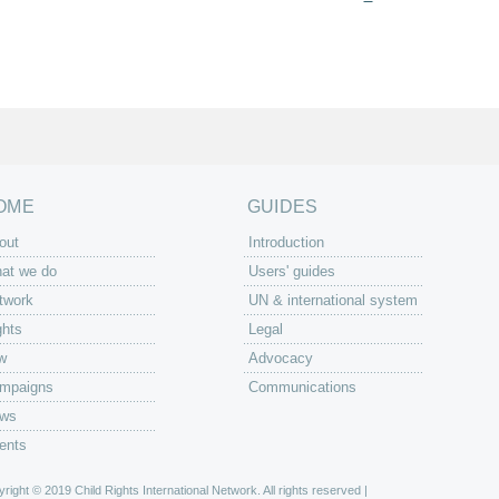
OME
GUIDES
out
Introduction
at we do
Users' guides
twork
UN & international system
ghts
Legal
w
Advocacy
mpaigns
Communications
ws
ents
right © 2019 Child Rights International Network. All rights reserved |