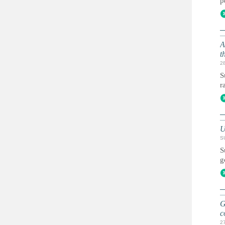
p
A
t
2
S
r
U
S
S
g
G
c
2