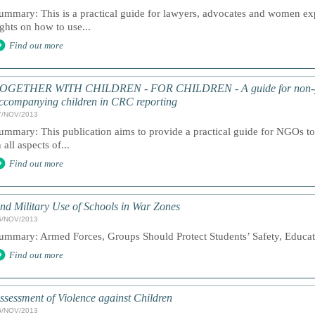
ummary: This is a practical guide for lawyers, advocates and women expe
ights on how to use...
Find out more
OGETHER WITH CHILDREN - FOR CHILDREN - A guide for non-gov
ccompanying children in CRC reporting
7/NOV/2013
ummary: This publication aims to provide a practical guide for NGOs to 
n all aspects of...
Find out more
nd Military Use of Schools in War Zones
6/NOV/2013
ummary: Armed Forces, Groups Should Protect Students’ Safety, Educati
Find out more
ssessment of Violence against Children
6/NOV/2013