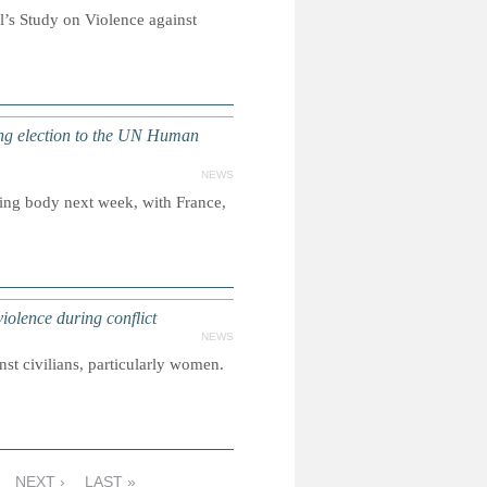
l’s Study on Violence against
g election to the UN Human
NEWS
sing body next week, with France,
iolence during conflict
NEWS
st civilians, particularly women.
NEXT ›
LAST »