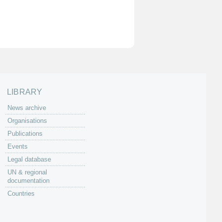
LIBRARY
News archive
Organisations
Publications
Events
Legal database
UN & regional
documentation
Countries