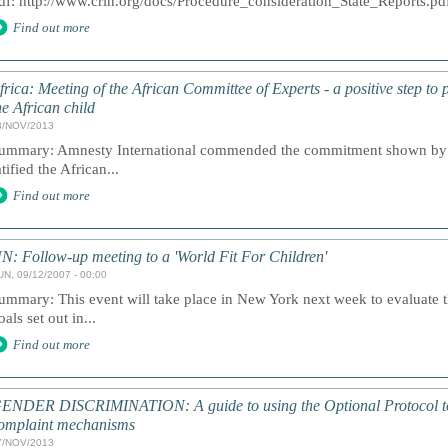
df: http://www.crin.org/docs/Procedure_consideration_State_Reports.pd
Find out more
frica: Meeting of the African Committee of Experts - a positive step to 
he African child
8/NOV/2013
ummary: Amnesty International commended the commitment shown by th
atified the African...
Find out more
N: Follow-up meeting to a 'World Fit For Children'
UN, 09/12/2007 - 00:00
ummary: This event will take place in New York next week to evaluate th
oals set out in...
Find out more
ENDER DISCRIMINATION: A guide to using the Optional Protocol t
omplaint mechanisms
7/NOV/2013