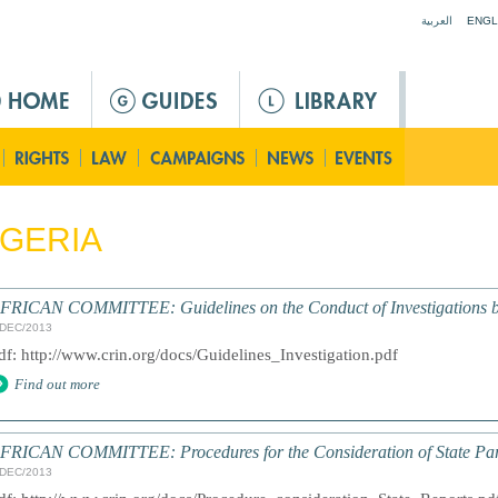
Jump to navigation
العربية
ENGL
GERIA
FRICAN COMMITTEE: Guidelines on the Conduct of Investigations b
/DEC/2013
df: http://www.crin.org/docs/Guidelines_Investigation.pdf
Find out more
FRICAN COMMITTEE: Procedures for the Consideration of State Par
/DEC/2013