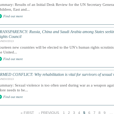
ummary: Results of an Initial Desk Review for the UN Secretary Genera
hildren, East and...
Find out more
RANSPARENCY: Russia, China and Saudi Arabia among States seekin
ights Council
6/NOV/2013
ourteen new countries will be elected to the UN’s human rights scrutini
he United...
Find out more
RMED CONFLICT: Why rehabilitation is vital for survivors of sexual v
5/NOV/2013
ummary: Sexual violence is too often used during war as a weapon again
ore needs to be...
Find out more
« FIRST
‹ PREVIOUS
1
2
3
4
5
6
7
8
9
…