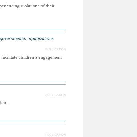
riencing violations of their
ernmental organizations
PUBLICATION
facilitate children’s engagement
PUBLICATION
on...
PUBLICATION