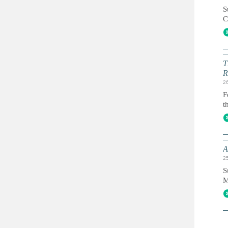
S
C
T
R
2
F
t
A
2
S
M