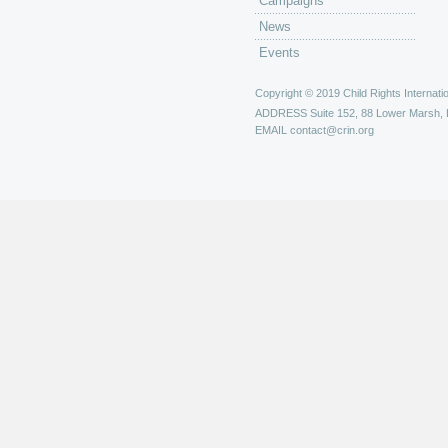
Campaigns
News
Events
Copyright © 2019 Child Rights Internatio
ADDRESS
Suite 152, 88 Lower Marsh,
EMAIL
contact@crin.org