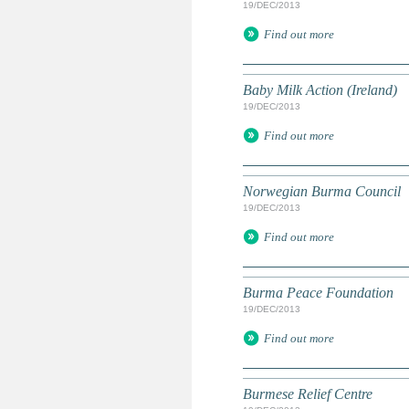
19/DEC/2013
Find out more
Baby Milk Action (Ireland)
19/DEC/2013
Find out more
Norwegian Burma Council
19/DEC/2013
Find out more
Burma Peace Foundation
19/DEC/2013
Find out more
Burmese Relief Centre