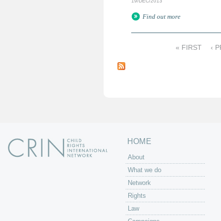
19/DEC/2013
Find out more
« FIRST
‹ 
P
a
g
e
s
HOME
About
What we do
Network
Rights
Law