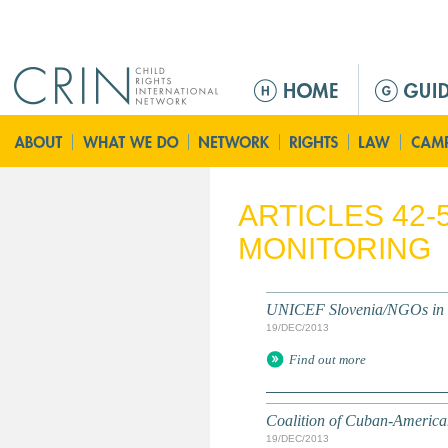
Jump to navigation
M
a
i
n
m
e
ARTICLES 42-
n
MONITORING
u
UNICEF Slovenia/NGOs in 
19/DEC/2013
Find out more
Coalition of Cuban-Americ
19/DEC/2013