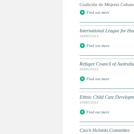
Coalición de Mujeres Cuban
Find out more
International League for H
19/DEC/2013
Find out more
Refugee Council of Australi
19/DEC/2013
Find out more
Ethnic Child Care Developm
19/DEC/2013
Find out more
Czech Helsinki Committee