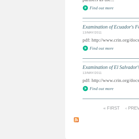
Find out more
Examination of Ecuador's F
13/MAY/2011
pdf: http://www.crin.org/d
Find out more
Examination of El Salvador'
13/MAY/2011
pdf: http://www.crin.org/doc
Find out more
« FIRST
‹ PRE
P
a
g
e