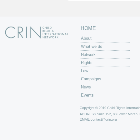
s
HOME
About
What we do
Network
Rights
Law
Campaigns
News
Events
Copyright © 2019 Child Rights Internatio
ADDRESS
Suite 152, 88 Lower Marsh,
EMAIL
contact@crin.org