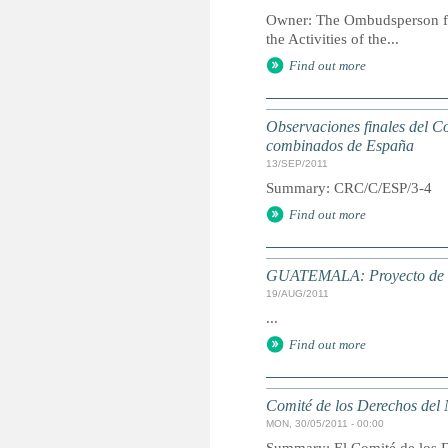
Owner: The Ombudsperson for
the Activities of the...
Find out more
Observaciones finales del Co
combinados de España
13/SEP/2011
Summary: CRC/C/ESP/3-4
Find out more
GUATEMALA: Proyecto de ley
19/AUG/2011
...
Find out more
Comité de los Derechos del 
MON, 30/05/2011 - 00:00