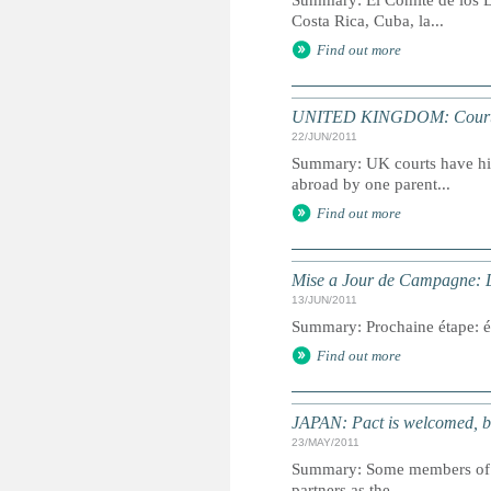
Summary: El Comité de los D
Costa Rica, Cuba, la...
Find out more
UNITED KINGDOM: Courts wi
22/JUN/2011
Summary: UK courts have hist
abroad by one parent...
Find out more
Mise a Jour de Campagne: L’a
13/JUN/2011
Summary: Prochaine étape: éle
Find out more
JAPAN: Pact is welcomed, b
23/MAY/2011
Summary: Some members of go
partners as the...