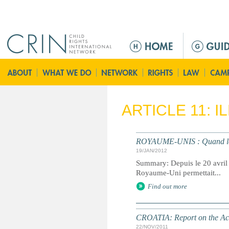
Jump to navigation
M
a
i
n
m
e
ARTICLE 11: 
n
u
ROYAUME-UNIS : Quand le R
19/JAN/2012
Summary: Depuis le 20 avril 1
Royaume-Uni permettait...
Find out more
CROATIA: Report on the Act
22/NOV/2011