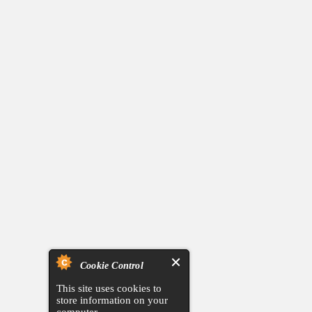
Cookie Control
This site uses cookies to
store information on your