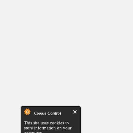
Cookie Control
This site uses cookies to
store information on your