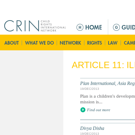
Jump to navigation
M
a
i
n
m
e
ARTICLE 11: 
n
u
Plan International, Asia Reg
19/DEC/2013
Plan is a children's developme
mission is...
Find out more
Divya Disha
19/DEC/2013