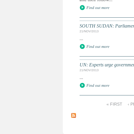
Find out more
SOUTH SUDAN: Parliament p
21/NOV/2013
...
Find out more
UN: Experts urge government
21/NOV/2013
...
Find out more
« FIRST
‹ 
P
a
g
e