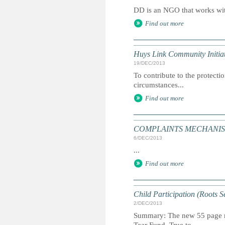
DD is an NGO that works with
Find out more
Huys Link Community Initiat
19/DEC/2013
To contribute to the protecti
circumstances...
Find out more
COMPLAINTS MECHANISM: S
6/DEC/2013
...
Find out more
Child Participation (Roots S
2/DEC/2013
Summary: The new 55 page man