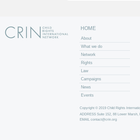
s
HOME
About
What we do
Network
Rights
Law
Campaigns
News
Events
Copyright © 2019 Child Rights Internatio
ADDRESS
Suite 152, 88 Lower Marsh,
EMAIL
contact@crin.org