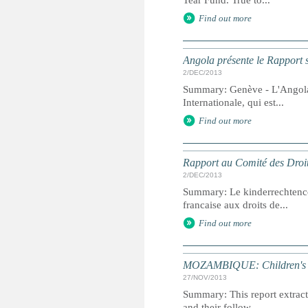
Tear Fund. True to...
Find out more
Angola présente le Rapport s
2/DEC/2013
Summary: Genève - L'Angola p
Internationale, qui est...
Find out more
Rapport au Comité des Droit
2/DEC/2013
Summary: Le kinderrechtenc
francaise aux droits de...
Find out more
MOZAMBIQUE: Children's Ri
27/NOV/2013
Summary: This report extracts
and their follow...