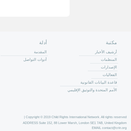
الصفحة الرئ
من
الية عمل 
ال
ال
ال
الح
ا
الفع