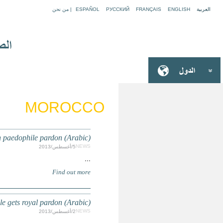
MOROCCO: Moroccan king re
MOROCCO: Outrage in Morocco after Spa