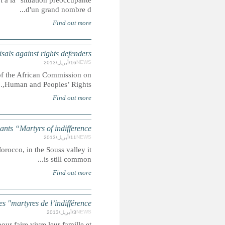
Summary: Le Conseil National des Droits de l'Homme cons
AFRICAN COMMISSION: Chairperson con
Summary: During the opening ceremony of the 53rd Or
MOROCCO
Summary: Although employing children under the age of 15 is 
MAROC : Enfa
Summary: Au Maroc, près de 10% des enfants de 5 à 14 an