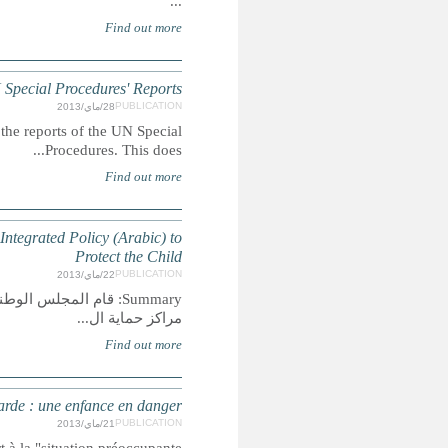
MOROCCO: Children's Ri
Summary: This report extracts mentions of children's
MOROCCO: Children in Protection enters: Children at
Summary: قام المجلس الوطني لحقوق الإنسان بتحليل واقع الأ
MAROC : Enfants dans les ce