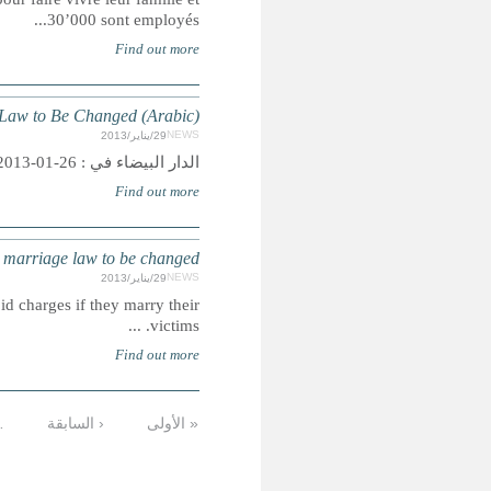
MOROCCO: Ra
MO
Summary: Government plans to outlaw practice allowing
التالية
…
11
10
9
8
7
6
5
الأخيرة »