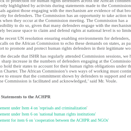
ck of protection for human rights defenders across the African continent
ently highlighted by activists during statements made to the Commission
sals against those engaging with the mechanism are evidence of that br
rity for defenders. The Commission has an opportunity to take action to
ks when they occur at the Commission meeting. The Commission has a
nsibility to do so, given that many defenders engage with the mechanis
ely because space to claim and defend rights at national level is so limit
the recent UN resolution ensuring enabling environments for defenders,
calls on the African Commission to echo these demands on states, as par
fort to promote and protect human rights defenders in their legitimate w
 the decade that ISHR has regularly attended Commission sessions, we 
a sharp increase in the numbers of defenders engaging at the Commissio
to hold their states to account for their human rights obligations under t
an Charter. The African Commission’s own ways of working must contin
ve to ensure that the commitment shown by defenders to support and e
the Commission is facilitated and acknowledged,’ said Mr. Voule.
Statements to the ACHPR
atement under Item 4 on 'reprisals and criminalization
'
tement under Item 6 on 'national human rights institutions'
tement for item 6 on 'cooperation between the ACHPR and NGOs'