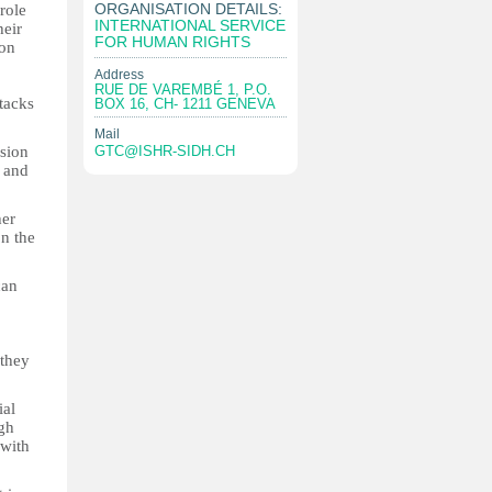
ORGANISATION DETAILS:
role
INTERNATIONAL SERVICE
heir
FOR HUMAN RIGHTS
ion
Address
RUE DE VAREMBÉ 1, P.O.
tacks
BOX 16, CH- 1211 GENEVA
Mail
sion
GTC@ISHR-SIDH.CH
n and
her
n the
can
 they
ial
ugh
 with