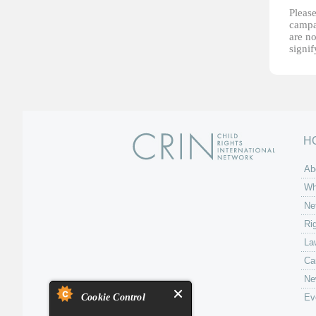
Please
campai
are no
signi
H
Ab
Wh
Ne
Ri
La
Ca
Ne
Cookie Control
Ev