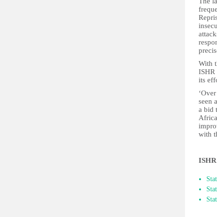
The la
frequ
Repri
insecu
attac
respo
precis
With 
ISHR 
its ef
‘Over
seen 
a bid 
Afric
impro
with 
ISHR 
​St
Sta
Sta