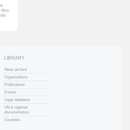
ts
, they
rily
LIBRARY
News archive
Organisations
Publications
Events
Legal database
UN & regional
documentation
Countries