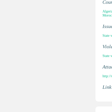
Cou
Algeri
Moroc
Issu
State 
Viol
State 
Atta
http:/
Link