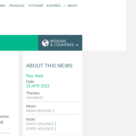
ISH
FRANÇAIS
РУССКИЙ
ESPAÑOL
|
ABOUT
ABOUT THIS NEWS
Key data
Date:
16 APR 2013
Themes:
|
VIOLENCE
News:
|
NEWS RELEASE
erine
Issue:
ng
|
STATE VIOLENCE
|
STATE VIOLENCE