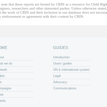
 note that these reports are hosted by CRIN as a resource for Child Righ
gners, researchers and other interested parties. Unless otherwise stated
t the work of CRIN and their inclusion in our database does not necessa
fy endorsement or agreement with their content by CRIN.
OME
GUIDES
out
Introduction
at we do
Users' guides
twork
UN & international system
ghts
Legal
w
Advocacy
mpaigns
Communications
ws
ents