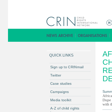
M
a
i
n
m
AF
e
QUICK LINKS
n
C
u
Sign up to CRINmail
RE
Twitter
D
Case studies
Summ
Campaigns
Afric
Media toolkit
Dupe 
with 
A-Z of child rights