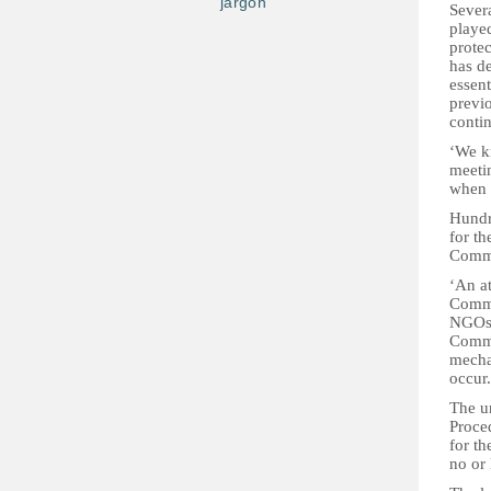
jargon
Sever
played
protec
has de
essen
previo
conti
‘We k
meetin
when t
Hundr
for t
Commi
‘An a
Commis
NGOs 
Commis
mechan
occur.
The un
Proce
for th
no or 