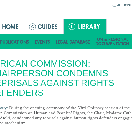
Jump to navigation
العربية
ENGL
RICAN COMMISSION:
HAIRPERSON CONDEMNS
PRISALS AGAINST RIGHTS
EFENDERS
ary:
During the opening ceremony of the 53rd Ordinary session of the
an Commission on Human and Peoples’ Rights, the Chair, Madame Cath
Atoki, condemned any reprisals against human rights defenders engagi
the mechanism.