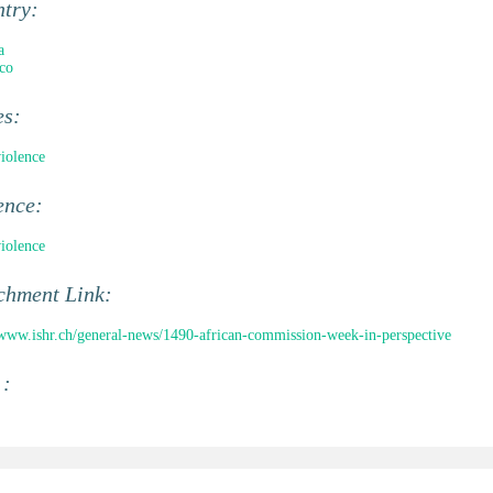
ntry:
a
co
es:
violence
ence:
violence
chment Link:
/www.ishr.ch/general-news/1490-african-commission-week-in-perspective
 :