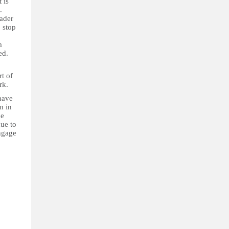
 is
.
oader
 stop
m
ed.
t of
ork.
have
n in
he
ue to
ngage