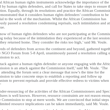
al African human rights instruments acknowledge the importance of the 
 by human rights defenders, and call for States to take steps to ensure t
tion. Equally, through its resolutions and practice the African Commiss
monstrated that it considers human rights defenders’ contribution to be
tial to the work of the mechanism. Whilst the African Commission has
usly passed a resolution condemning reprisals, such intimidation and at
nue.
now of human rights defenders who are not participating at the Commis
g today because of the intimidation they experienced at the last sessio
hey returned home. They consider the risks too high,’ said Mr. Voule.
eds of defenders from across the continent and beyond, gathered toget
he NGO Forum from 5-8 April, unanimously passed a resolution calling o
ssion to act.
ttack against a human rights defender or anyone engaging with the Afri
sion is an attack against the Commission itself,' said Mr. Voule. ‘The
attending the forum sent a clear message that now’s the time for the
sion to take concrete steps to establish a reporting and follow up
ism to prevent reprisals and provide effective redress to victims when
’
der-resourcing of the activities of the African Commissioners and Spec
dures is well known. However, resource constraints are not reason eno
e Commission to stop at mere words. We are convinced that initial steps
limited resource implications can be taken immediately, said Mr. Voule.