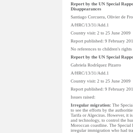
Report by the UN Special Rappo
Disappearances
Santiago Corcuera, Olivier de Fr
A/HRC/13/31/Add.1
Country visit: 2 to 25 June 2009
Report published: 9 February 20
No references to children's rights
Report by the UN Special Rappor
Gabriela Rodríquez Pizarro
A/HRC/13/31/Add.1
Country visit: 2 to 25 June 2009
Report published: 9 February 20
Issues raised:
Irregular migration:
The Special
to see the efforts by the authorit
Tarifa or Algeciras. However, it is
and technology, to control the h
Moroccan coastline. The Special R
irregular immigration who had tra