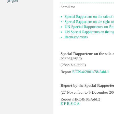
jargon
Scroll to:
Special Rapporteur on the sale of 
Special Rapporteur on the right to
UN Special Rapporteurs on Enf
UN Special Rapporteurs on the rig
Requested visits
Special Rapporteur on the sale of
pornography
(28/2-3/3/2000).
Report
E/CN.4/2001/78/Add.1
Report by the Special Rapporteu
(27 November to 5 December 20
Report /HRC/8/10/Add.2
E
F
R
S
C
A