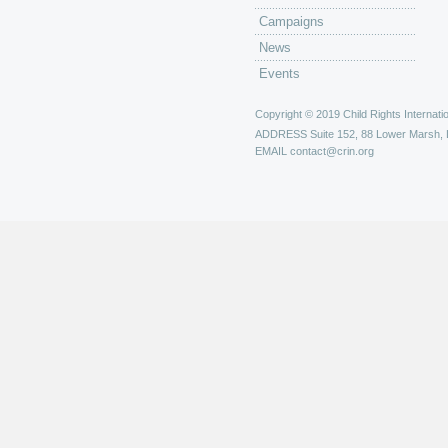
Campaigns
News
Events
Copyright © 2019 Child Rights Internatio
ADDRESS
Suite 152, 88 Lower Marsh,
EMAIL
contact@crin.org