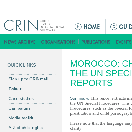
Jump to navigation
M
a
i
n
m
MOROCCO: CH
e
QUICK LINKS
n
THE UN SPEC
u
Sign up to CRINmail
REPORTS
Twitter
Summary:
This report extracts me
Case studies
the UN Special Procedures. This d
Campaigns
Procedures, such as the Special R
prostitution and child pornography
Media toolkit
Please note that the language may
A-Z of child rights
clarity