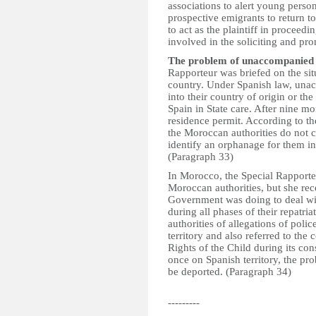
associations to alert young person
prospective emigrants to return to
to act as the plaintiff in proceedi
involved in the soliciting and pr
The problem of unaccompanied
Rapporteur was briefed on the s
country. Under Spanish law, unac
into their country of origin or th
Spain in State care. After nine mo
residence permit. According to th
the Moroccan authorities do not co
identify an orphanage for them in
(Paragraph 33)
In Morocco, the Special Rapporteu
Moroccan authorities, but she re
Government was doing to deal wi
during all phases of their repatr
authorities of allegations of poli
territory and also referred to th
Rights of the Child during its con
once on Spanish territory, the pr
be deported. (Paragraph 34)
---------