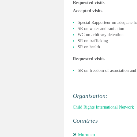
Requested visits
Accepted visits
Special Rapporteur on adequate h
SR on water and sanitation
WG on arbitrary detention
SR on trafficking
SR on health
Requested visits
SR on freedom of association and
Organisation:
Child Rights International Network
Countries
Morocco