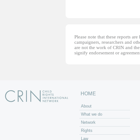
Please note that these reports ar
campaigners, researchers and other
are not the work of CRIN and thei
signify endorsement or agreement
HOME
About
What we do
Network
Rights
Law