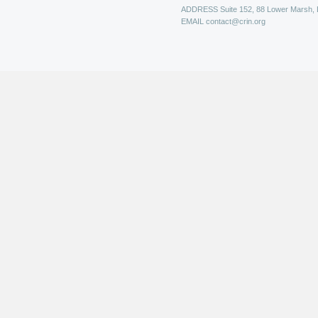
ADDRESS
Suite 152, 88 Lower Marsh,
EMAIL
contact@crin.org