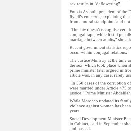
sex results in "deflowering".
Fouzia Assouli, president of the
Ryadi's concerns, explaining tha
from a moral standpoint "and not b
"The law doesn't recognise certa
conjugal rape, while it still pena
marriage between adults," she ad
Recent government statistics repo
occur within conjugal relations.
The Justice Ministry at the time a
the sex, which took place when 
prime minister later argued in fro
article was, in any case, rarely us
"In 550 cases of the corruption 
were married under Article 475 of
justice," Prime Minister Abdelila
While Morocco updated its famil
violence against women has been l
years.
Social Development Minister Bass
in Cabinet, said in September she
and passed.