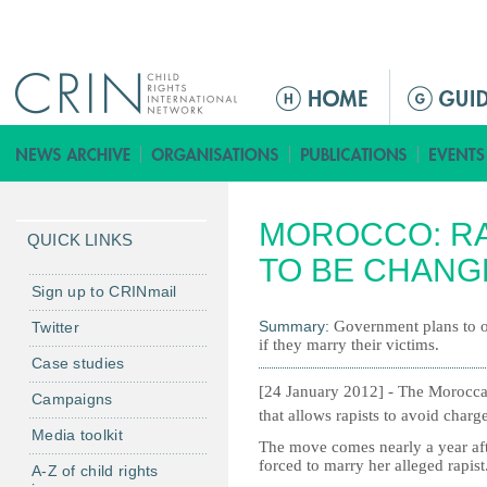
Jump to navigation
M
a
i
n
m
MOROCCO: R
e
QUICK LINKS
n
TO BE CHANG
u
Sign up to CRINmail
Summary:
Government plans to ou
Twitter
if they marry their victims.
Case studies
[24 January 2012] -
The Moroccan
Campaigns
that allows rapists to avoid charge
Media toolkit
The move comes nearly a year afte
forced to marry her alleged rapist
A-Z of child rights