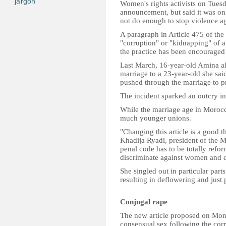
jargon
Women's rights activists on Tue
announcement, but said it was onl
not do enough to stop violence a
A paragraph in Article 475 of the
"corruption" or "kidnapping" of a
the practice has been encouraged
Last March, 16-year-old Amina al-
marriage to a 23-year-old she sai
pushed through the marriage to pr
The incident sparked an outcry in
While the marriage age in Morocco
much younger unions.
"Changing this article is a good t
Khadija Ryadi, president of the 
penal code has to be totally refo
discriminate against women and d
She singled out in particular part
resulting in deflowering and just 
Conjugal rape
The new article proposed on Monda
consensual sex following the corr