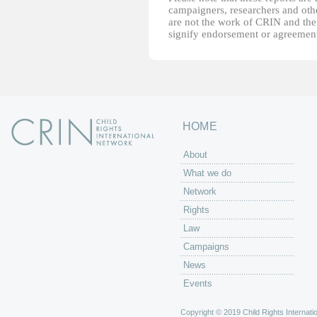
campaigners, researchers and other
are not the work of CRIN and thei
signify endorsement or agreement
HOME
About
What we do
Network
Rights
Law
Campaigns
News
Events
Copyright © 2019 Child Rights Internatio