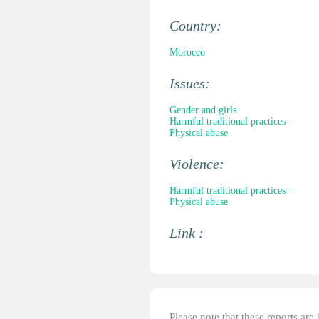
Country:
Morocco
Issues:
Gender and girls
Harmful traditional practices
Physical abuse
Violence:
Harmful traditional practices
Physical abuse
Link :
Please note that these reports ar