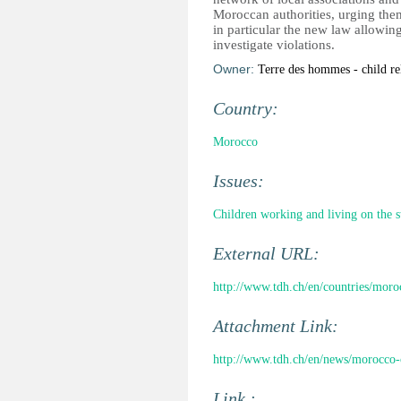
Moroccan authorities, urging them
in particular the new law allowing
investigate violations.
Owner:
Terre des hommes - child re
Country:
Morocco
Issues:
Children working and living on the s
External URL:
http://www.tdh.ch/en/countries/moro
Attachment Link:
http://www.tdh.ch/en/news/morocco-c
Link :