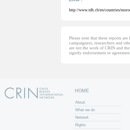
http://www.tdh.ch/en/countries/moro
Please note that these reports ar
campaigners, researchers and other
are not the work of CRIN and thei
signify endorsement or agreement
HOME
About
What we do
Network
Rights