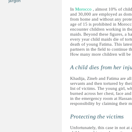
jargon
In
Morocco
, almost 10% of child
and 30,000 are employed as domes
from home and without any prote
age of 15 is prohibited in Morocco
encounter children working in the
maids. Beyond these figures, a har
every year child maids die of tor
death of young Fatima. This lates
partners in the field to continue t
How many more children will be 
A child dies from her inj
Khadija, Zineb and Fatima are all
servants and then tortured by the
list of victims. The young girl, 
burned across her chest, face and
in the emergency room at Hassan II
responsibility by claiming their m
Protecting the victims
Unfortunately, this case in not at 