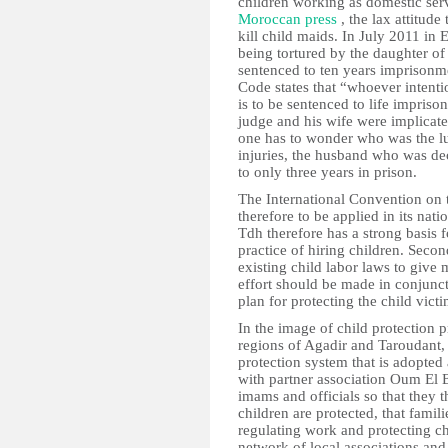
children working as domestic serv
Moroccan press
, the lax attitud
kill child maids. In July 2011 in E
being tortured by the daughter o
sentenced to ten years imprisonm
Code states that “whoever intenti
is to be sentenced to life impris
judge and his wife were implicate
one has to wonder who was the lu
injuries, the husband who was de
to only three years in prison.
The International Convention on t
therefore to be applied in its nat
Tdh therefore has a strong basis f
practice of hiring children. Sec
existing child labor laws to give 
effort should be made in conjunct
plan for protecting the child victi
In the image of child protection 
regions of Agadir and Taroudant, t
protection system that is adopted a
with partner association Oum El B
imams and officials so that they t
children are protected, that famil
regulating work and protecting ch
network of local associations and