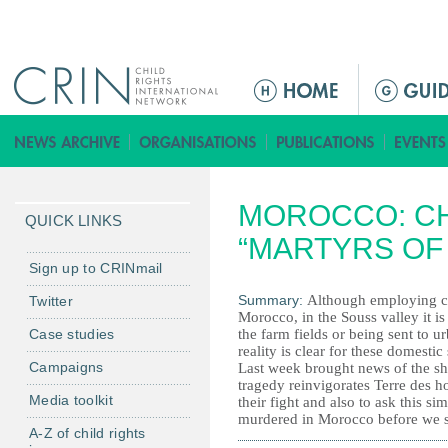
Jump to navigation
M
a
i
n
m
MOROCCO: CH
e
QUICK LINKS
n
“MARTYRS OF
u
Sign up to CRINmail
Summary:
Although employing chi
Twitter
Morocco, in the Souss valley it i
Case studies
the farm fields or being sent to u
reality is clear for these domestic
Campaigns
Last week brought news of the sh
tragedy reinvigorates Terre des ho
Media toolkit
their fight and also to ask this 
murdered in Morocco before we s
A-Z of child rights