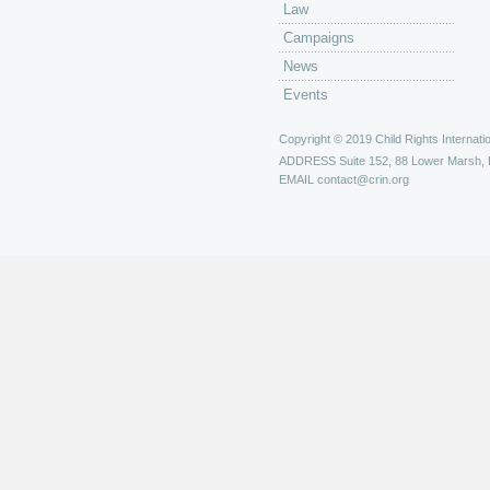
Law
Campaigns
News
Events
Copyright © 2019 Child Rights Internatio
ADDRESS
Suite 152, 88 Lower Marsh,
EMAIL
contact@crin.org